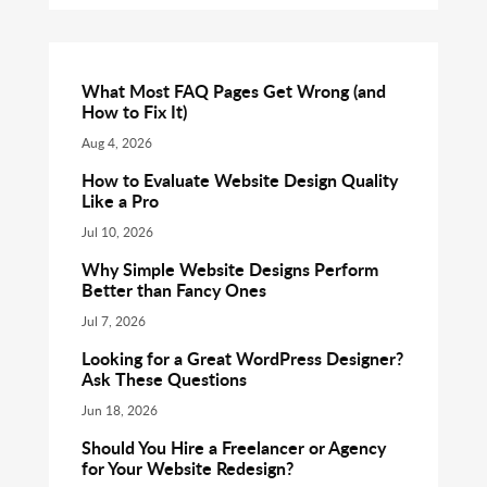
What Most FAQ Pages Get Wrong (and
How to Fix It)
Aug 4, 2026
How to Evaluate Website Design Quality
Like a Pro
Jul 10, 2026
Why Simple Website Designs Perform
Better than Fancy Ones
Jul 7, 2026
Looking for a Great WordPress Designer?
Ask These Questions
Jun 18, 2026
Should You Hire a Freelancer or Agency
for Your Website Redesign?