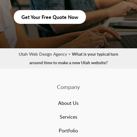
Get Your Free Quote Now
Utah Web Design Agency
>
What is your typical turn
around time to make a new Utah website?
Company
About Us
Services
Portfolio