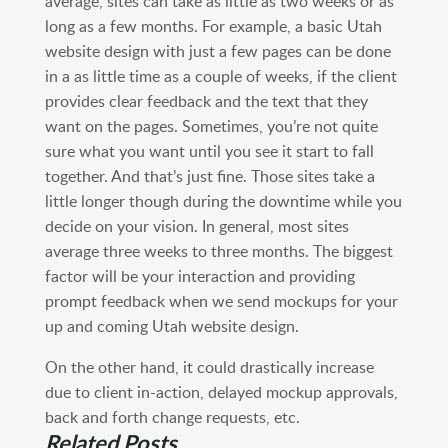
average, sites can take as little as two weeks or as
long as a few months. For example, a basic Utah
website design with just a few pages can be done
in a as little time as a couple of weeks, if the client
provides clear feedback and the text that they
want on the pages. Sometimes, you’re not quite
sure what you want until you see it start to fall
together. And that’s just fine. Those sites take a
little longer though during the downtime while you
decide on your vision. In general, most sites
average three weeks to three months. The biggest
factor will be your interaction and providing
prompt feedback when we send mockups for your
up and coming Utah website design.
On the other hand, it could drastically increase
due to client in-action, delayed mockup approvals,
back and forth change requests, etc.
Related Posts