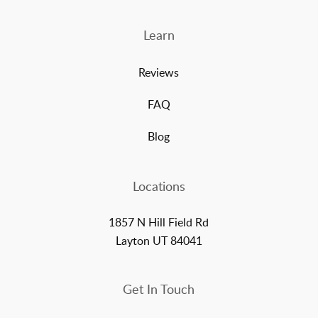
Learn
Reviews
FAQ
Blog
Locations
1857 N Hill Field Rd
Layton UT 84041
Get In Touch