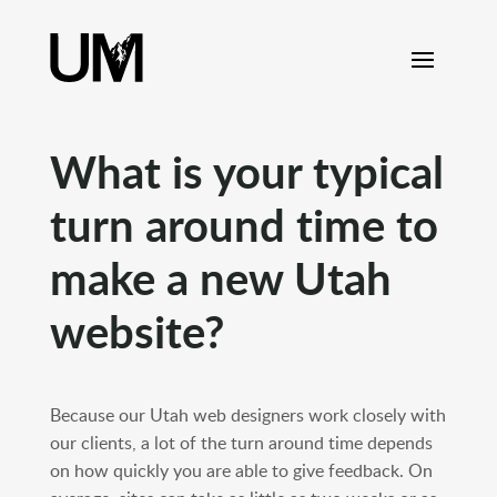
content
What is your typical
turn around time to
make a new Utah
website?
Because our Utah web designers work closely with
our clients, a lot of the turn around time depends
on how quickly you are able to give feedback. On