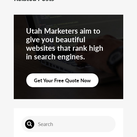
Utah Marketers aim to
give you beautiful
websites that rank high
in search engines.
Get Your Free Quote Now