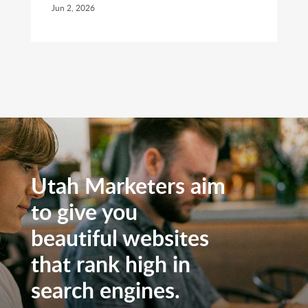
Jun 2, 2026
Utah Marketers aim
to give you
beautiful websites
that rank high in
search engines.