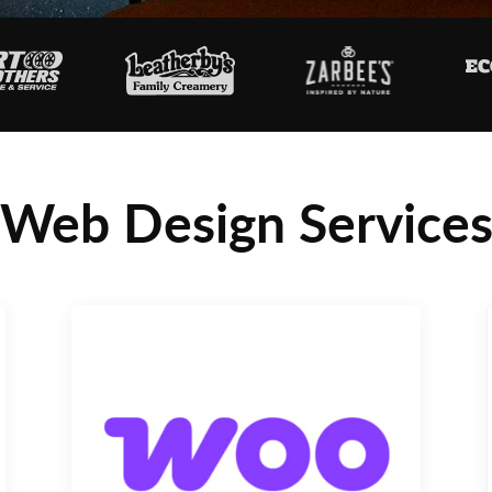
Web Design Service