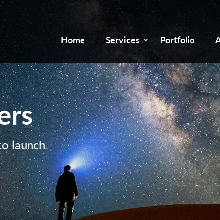
Home
Services
Portfolio
A
ers
to launch.