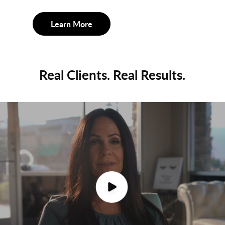
Learn More
Real Clients. Real Results.