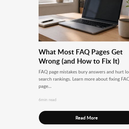
What Most FAQ Pages Get
Wrong (and How to Fix It)
FAQ page mistakes bury answers and hurt lo
search rankings. Learn more about fixing FA
page...
6min read
Read More