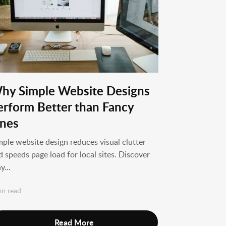
hy Simple Website Designs
erform Better than Fancy
nes
mple website design reduces visual clutter
d speeds page load for local sites. Discover
y...
in read
Read More