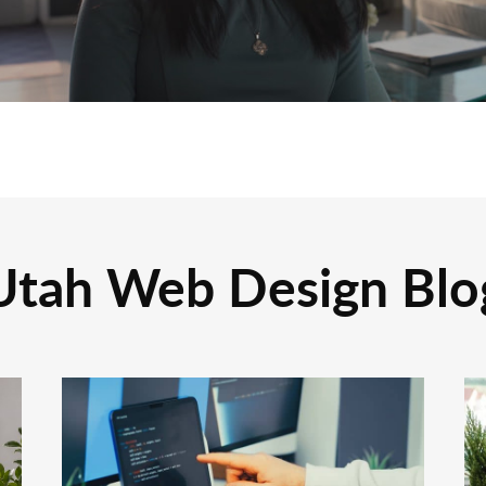
Utah Web Design Blo