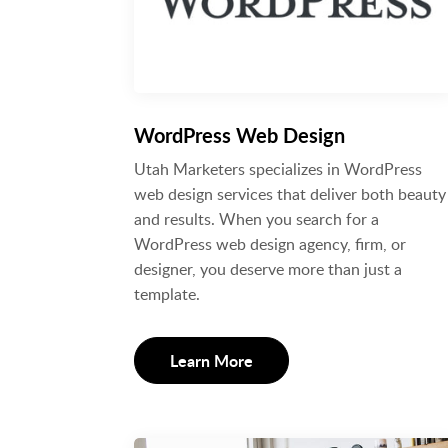
WordPress Web Design
Utah Marketers specializes in WordPress
web design services that deliver both beauty
and results. When you search for a
WordPress web design agency, firm, or
designer, you deserve more than just a
template.
Learn More