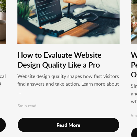
How to Evaluate Website
W
Design Quality Like a Pro
P
O
cal
Website design quality shapes how fast visitors
Q
find answers and take action. Learn more about
Si
...
an
wh
5min read
5m
Read More