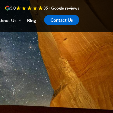
★★★★★
5.0
35+ Google reviews
Contact Us
bout Us
Blog