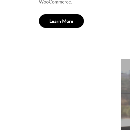
WooCommerce.
Learn More