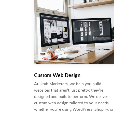
Custom Web Design
At Utah Marketers, we help you build
websites that aren’t just pretty; they’re
designed and built to perform. We deliver
custom web design tailored to your needs
whether you’re using WordPress, Shopify, or