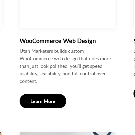
WooCommerce Web Design
Utah Marketers builds custom
WooCommerce web design that does more
than just look polished, you’ll get speed,
usability, scalability, and full control over
content.
Learn More