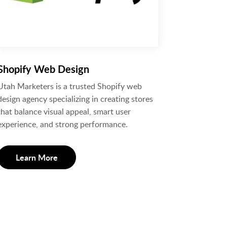
Shopify Web Design
Utah Marketers is a trusted Shopify web
design agency specializing in creating stores
that balance visual appeal, smart user
experience, and strong performance.
Learn More