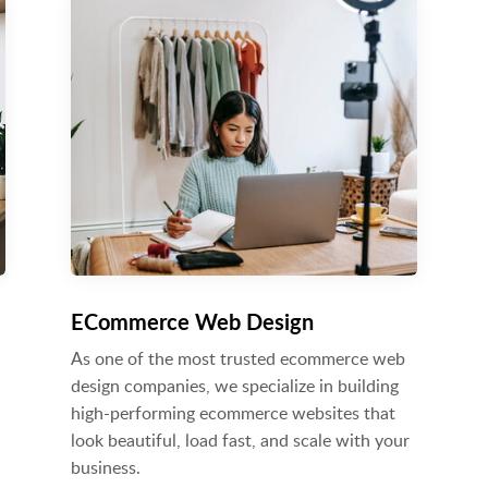
ECommerce Web Design
As one of the most trusted ecommerce web
design companies, we specialize in building
high-performing ecommerce websites that
look beautiful, load fast, and scale with your
business.