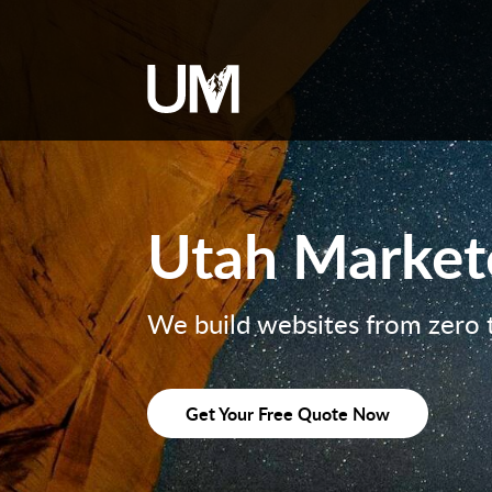
content
Utah Market
We build websites from zero 
Get Your Free Quote Now