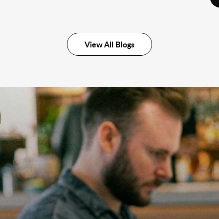
View All Blogs