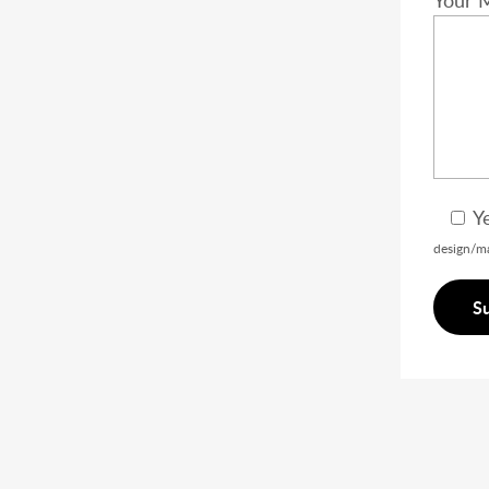
Your 
Y
design/ma