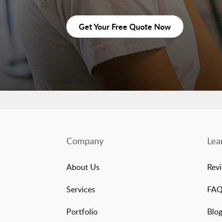
Get Your Free Quote Now
Company
Lea
About Us
Rev
Services
FA
Portfolio
Blo