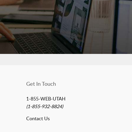
Get In Touch
1-855-WEB-UTAH
(1-855-932-8824)
Contact Us