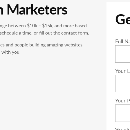
h Marketers
Ge
nge between $10k – $15k, and more based
 schedule a time, or fill out the contact form.
Please
Full N
ses and people building amazing websites.
 with you.
Your E
Your 