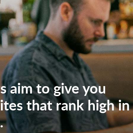
 aim to give you
tes that rank high in
.