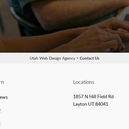
Utah Web Design Agency
>
Contact Us
rn
Locations
1857 N Hill Field Rd
iews
Layton UT 84041
Q
g