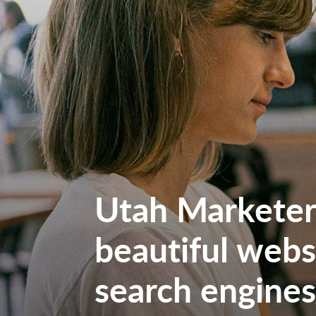
Utah Marketers
beautiful websi
search engines