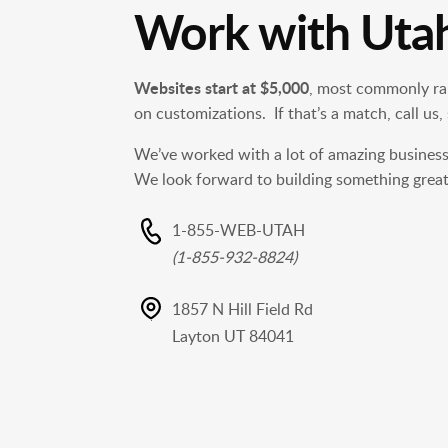
Work with Uta
Websites start at $5,000
, most commonly ra
on customizations. If that’s a match, call us,
We’ve worked with a lot of amazing busines
We look forward to building something great
1-855-WEB-UTAH
(1-855-932-8824)
1857 N Hill Field Rd
Layton UT 84041