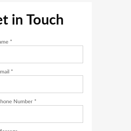
t in Touch
 leave this field empty.
ame *
mail *
Phone Number *