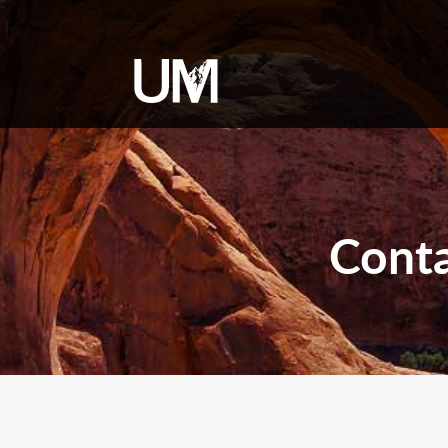
content
Conta