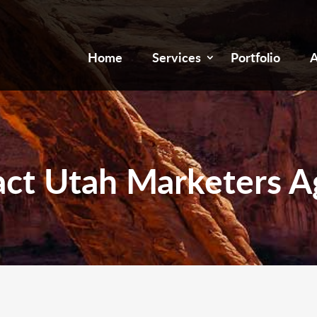
Home
Services
Portfolio
A
ct Utah Marketers 