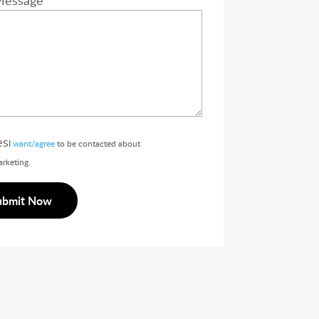
Message
es
I
want/agree
to be contacted about
rketing.