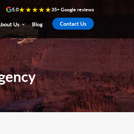
★★★★★
5.0
35+ Google reviews
Contact Us
bout Us
Blog
Agency