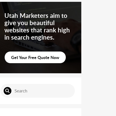
Utah Marketers aim to
give you beautiful
websites that rank high
in search engines.
Get Your Free Quote Now