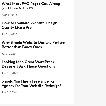
What Most FAQ Pages Get Wrong
(and How to Fix It)
Aug 4, 2026
How to Evaluate Website Design
Quality Like a Pro
Jul 10, 2026
Why Simple Website Designs Perform
Better than Fancy Ones
Jul 7, 2026
Looking for a Great WordPress
Designer? Ask These Questions
Jun 18, 2026
Should You Hire a Freelancer or
Agency for Your Website Redesign?
Jun 2, 2026