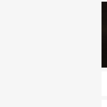
 usually have a few specific questions before...