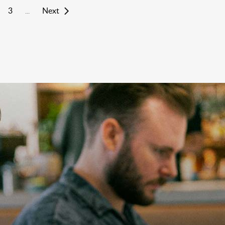
3
Next
...