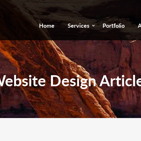
Home
Services
Portfolio
A
ebsite Design Articl