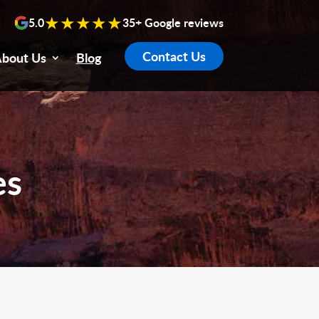
★★★★★
5.0
35+ Google reviews
Contact Us
bout Us
Blog
es