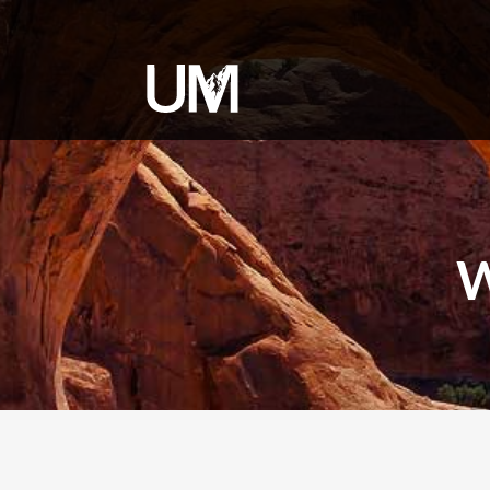
content
W