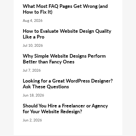
What Most FAQ Pages Get Wrong (and
How to Fix It)
Aug 4, 2026
How to Evaluate Website Design Quality
Like a Pro
Jul 10, 2026
Why Simple Website Designs Perform
Better than Fancy Ones
Jul 7, 2026
Looking for a Great WordPress Designer?
Ask These Questions
Jun 18, 2026
Should You Hire a Freelancer or Agency
for Your Website Redesign?
Jun 2, 2026