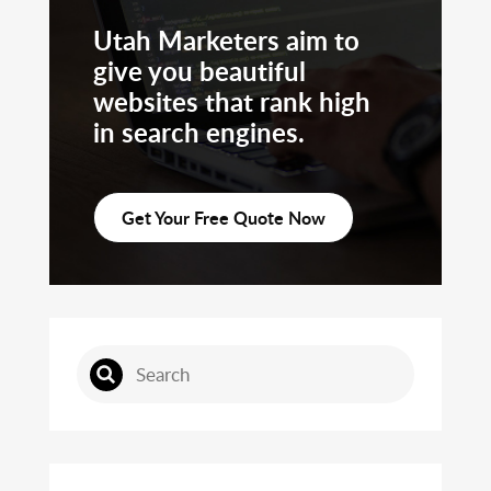
Utah Marketers aim to
give you beautiful
websites that rank high
in search engines.
Get Your Free Quote Now