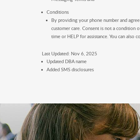
Conditions
By providing your phone number and agreei
customer care. Consent is not a condition 
time or HELP for assistance. You can also
Last Updated: Nov 6, 2025
Updated DBA name
Added SMS disclosures