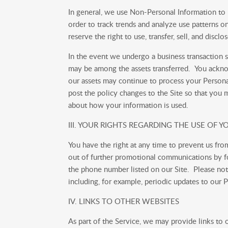
In general, we use Non-Personal Information to
order to track trends and analyze use patterns o
reserve the right to use, transfer, sell, and disc
In the event we undergo a business transaction s
may be among the assets transferred. You acknow
our assets may continue to process your Personal 
post the policy changes to the Site so that you
about how your information is used.
III. YOUR RIGHTS REGARDING THE USE OF
You have the right at any time to prevent us f
out of further promotional communications by fo
the phone number listed on our Site. Please not
including, for example, periodic updates to our P
IV. LINKS TO OTHER WEBSITES
As part of the Service, we may provide links to 