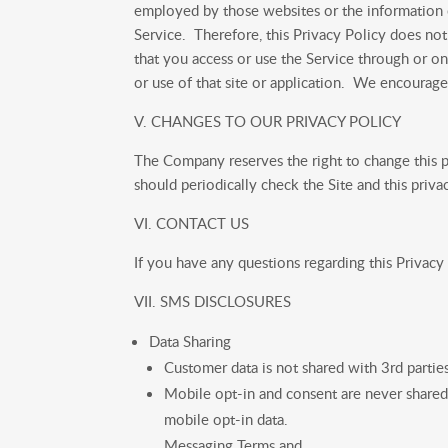
employed by those websites or the information o
Service. Therefore, this Privacy Policy does not 
that you access or use the Service through or on
or use of that site or application. We encourag
V. CHANGES TO OUR PRIVACY POLICY
The Company reserves the right to change this po
should periodically check the Site and this priva
VI. CONTACT US
If you have any questions regarding this Privacy P
VII. SMS DISCLOSURES
Data Sharing
Customer data is not shared with 3rd partie
Mobile opt-in and consent are never shared
mobile opt-in data.
Messaging Terms and