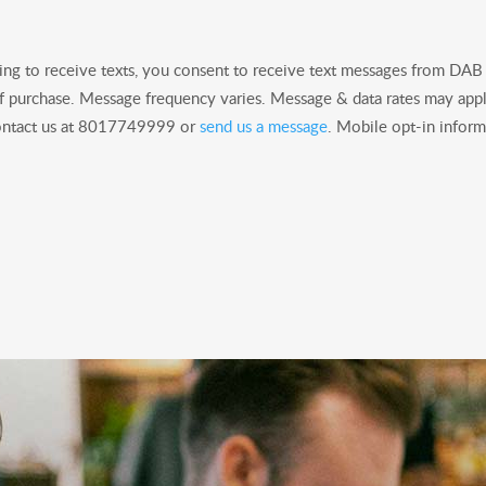
ng to receive texts, you consent to receive text messages from DA
of purchase. Message frequency varies. Message & data rates may appl
 contact us at 8017749999 or
send us a message
. Mobile opt-in informa