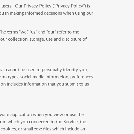
users. Our Privacy Policy (“Privacy Policy”) is
you in making informed decisions when using our
e terms “we,” “us,” and “our” refer to the
ur collection, storage, use and disclosure of
at cannot be used to personally identify you,
orm types, social media information, preferences
on includes information that you submit to us
ftware application when you view or use the
from which you connected to the Service, the
cookies, or small text files which include an