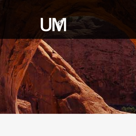
content