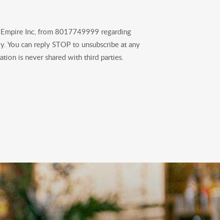
B Empire Inc, from 8017749999 regarding
y. You can reply STOP to unsubscribe at any
tion is never shared with third parties.