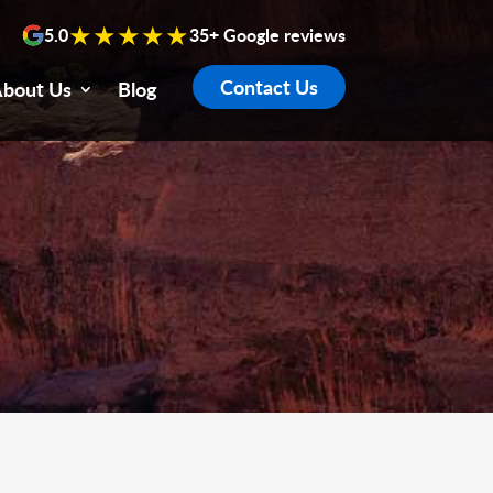
★★★★★
5.0
35+ Google reviews
Contact Us
bout Us
Blog