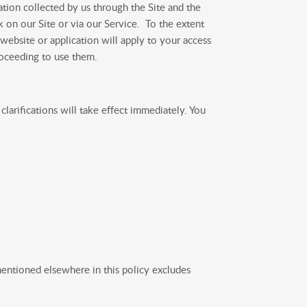
tion collected by us through the Site and the
k on our Site or via our Service. To the extent
 website or application will apply to your access
roceeding to use them.
larifications will take effect immediately. You
entioned elsewhere in this policy excludes