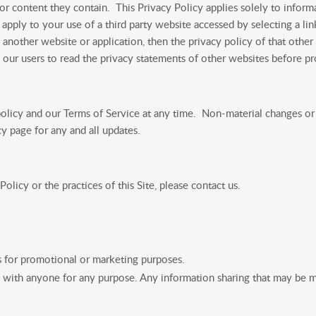
r content they contain. This Privacy Policy applies solely to informa
apply to your use of a third party website accessed by selecting a lin
 another website or application, then the privacy policy of that other
e our users to read the privacy statements of other websites before p
licy and our Terms of Service at any time. Non-material changes or c
cy page for any and all updates.
olicy or the practices of this Site, please contact us.
s for promotional or marketing purposes.
 with anyone for any purpose. Any information sharing that may be m