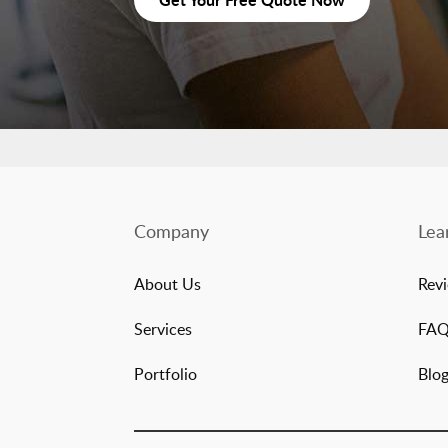
Company
Lea
About Us
Rev
Services
FA
Portfolio
Blo