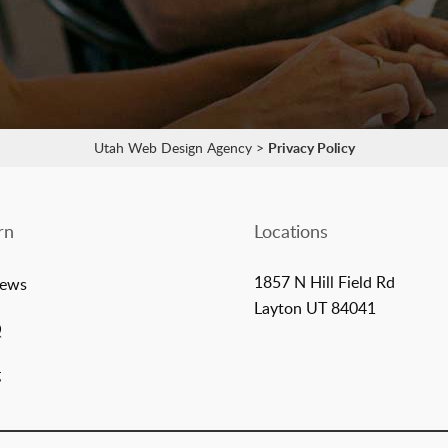
Utah Web Design Agency
>
Privacy Policy
rn
Locations
1857 N Hill Field Rd
iews
Layton UT 84041
Q
g