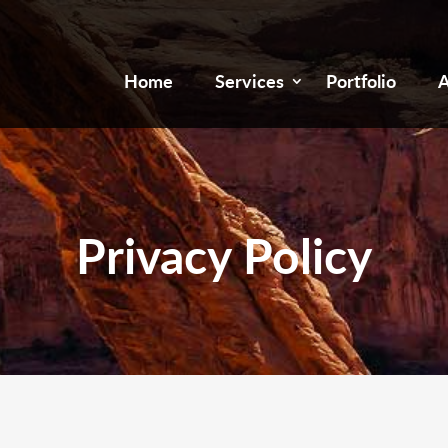
Home
Services
Portfolio
A
Privacy Policy