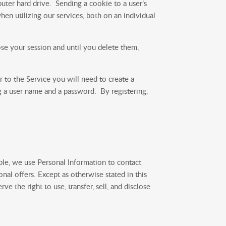
uter hard drive. Sending a cookie to a user’s
en utilizing our services, both on an individual
se your session and until you delete them,
 to the Service you will need to create a
ng a user name and a password. By registering,
ple, we use Personal Information to contact
nal offers. Except as otherwise stated in this
e the right to use, transfer, sell, and disclose