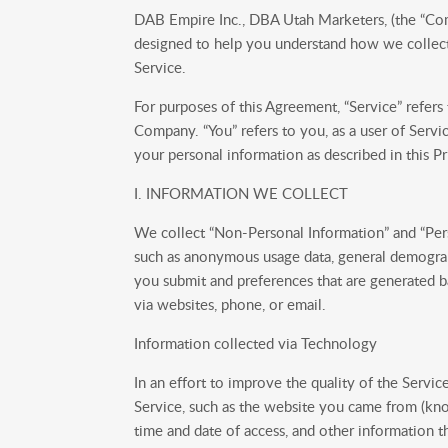
DAB Empire Inc., DBA Utah Marketers, (the “Compa
designed to help you understand how we collect,
Service.
For purposes of this Agreement, “Service” refers
Company. “You” refers to you, as a user of Servi
your personal information as described in this Pr
I. INFORMATION WE COLLECT
We collect “Non-Personal Information” and “Pers
such as anonymous usage data, general demograph
you submit and preferences that are generated b
via websites, phone, or email.
Information collected via Technology
In an effort to improve the quality of the Serv
Service, such as the website you came from (kno
time and date of access, and other information t