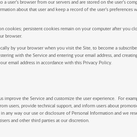
o a user’s browser from our servers and are stored on the user’s comp
mation about that user and keep a record of the user’s preferences wh
n cookies; persistent cookies remain on your computer after you clo
ur browser.
cally by your browser when you visit the Site, to become a subscriber
gistering with the Service and entering your email address, and creati
your email address in accordance with this Privacy Policy.
 us improve the Service and customize the user experience. For exam
from users, provide technical support, and inform users about promotio
t in any way our use or disclosure of Personal Information and we reserv
sers and other third parties at our discretion.