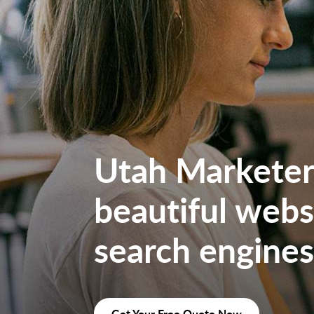
Utah Marketers
beautiful websi
search engines
Get Your Free Quote Now