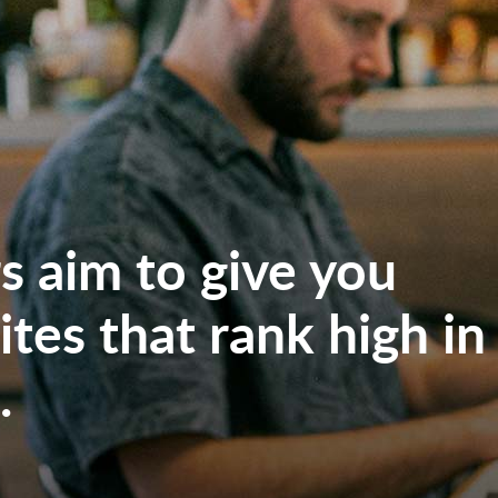
 aim to give you
tes that rank high in
.