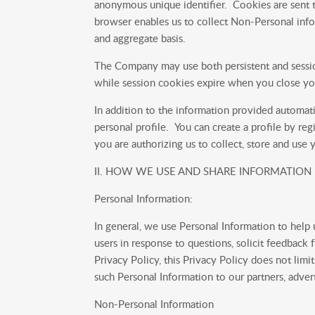
anonymous unique identifier. Cookies are sent t
browser enables us to collect Non-Personal infor
and aggregate basis.
The Company may use both persistent and sessio
while session cookies expire when you close yo
In addition to the information provided automati
personal profile. You can create a profile by re
you are authorizing us to collect, store and use 
II. HOW WE USE AND SHARE INFORMATION
Personal Information:
In general, we use Personal Information to help
users in response to questions, solicit feedback 
Privacy Policy, this Privacy Policy does not limi
such Personal Information to our partners, adverti
Non-Personal Information