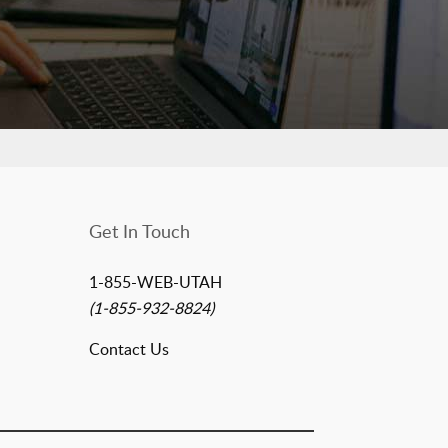
Get In Touch
1-855-WEB-UTAH
(1-855-932-8824)
Contact Us