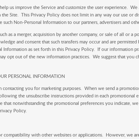
 help us improve the Service and customize the user experience. We
n the Site. This Privacy Policy does not limit in any way our use or
lose such Non-Personal Information to our partners, advertisers and othe
uch as a merger, acquisition by another company, or sale of all or a p
ledge and consent that such transfers may occur and are permitted by
Information as set forth in this Privacy Policy. If our information pr
 may opt out of the new information practices. We suggest that you ch
 YOUR PERSONAL INFORMATION
rom contacting you for marketing purposes. When we send a promotion
llowing the unsubscribe instructions provided in each promotional e
e that notwithstanding the promotional preferences you indicate, we
rivacy Policy.
or compatibility with other websites or applications. However, we are