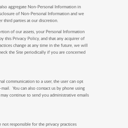
 also aggregate Non-Personal Information in
 disclosure of Non-Personal Information and we
r third parties at our discretion.
ortion of our assets, your Personal Information
 this Privacy Policy, and that any acquirer of
actices change at any time in the future, we will
eck the Site periodically if you are concerned
al communication to a user, the user can opt
-mail. You can also contact us by phone using
 may continue to send you administrative emails
 not responsible for the privacy practices