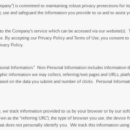
ny”) is committed to maintaining robust privacy protections for its 
 use and safeguard the information you provide to us and to assist 
 to the Company’s service which can be accessed via our website(s). Th
ce. By accepting our Privacy Policy and Terms of Use, you consent to o
ivacy Policy.
onal Information.” Non-Personal Information includes information th
ic information we may collect, referring/exit pages and URLs, platf
ased on the data you submit and number of clicks. Personal Informati
ice, we track information provided to us by your browser or by our so
wn as the “referring URL”), the type of browser you use, the device 
hat does not personally identify you. We track this information using 