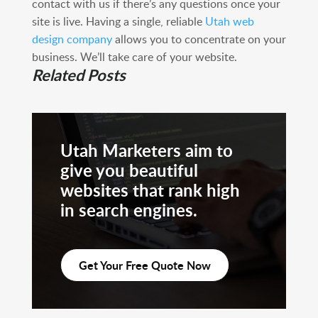
contact with us if there’s any questions once your
site is live. Having a single, reliable
Utah web
design company
allows you to concentrate on your
business. We’ll take care of your website.
Related Posts
Utah Marketers aim to
give you beautiful
websites that rank high
in search engines.
Get Your Free Quote Now