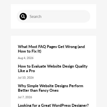
What Most FAQ Pages Get Wrong (and
How to Fix It)
Aug 4, 2026
How to Evaluate Website Design Quality
Like a Pro
Jul 10, 2026
Why Simple Website Designs Perform
Better than Fancy Ones
Jul 7, 2026
Looking for a Great WordPress Designer?