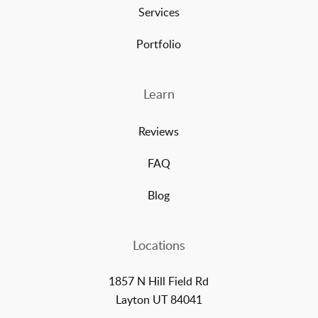
Services
Portfolio
Learn
Reviews
FAQ
Blog
Locations
1857 N Hill Field Rd
Layton UT 84041