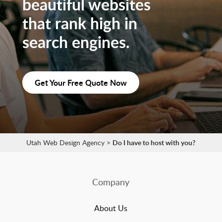
beautiful websites
that rank high in
search engines.
Get Your Free Quote Now
Utah Web Design Agency
>
Do I have to host with you?
Company
About Us