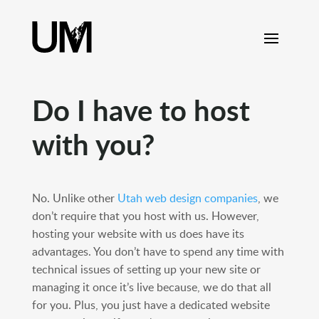
content
Do I have to host
with you?
No. Unlike other
Utah web design companies
, we
don’t require that you host with us. However,
hosting your website with us does have its
advantages. You don’t have to spend any time with
technical issues of setting up your new site or
managing it once it’s live because, we do that all
for you. Plus, you just have a dedicated website