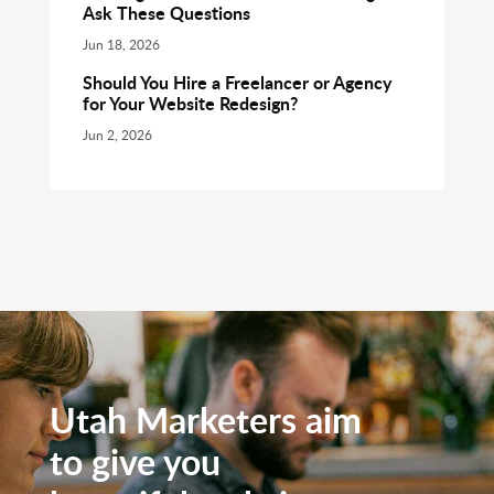
Ask These Questions
Jun 18, 2026
Should You Hire a Freelancer or Agency
for Your Website Redesign?
Jun 2, 2026
Utah Marketers aim
to give you