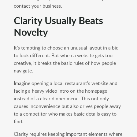
contact your business.
Clarity Usually Beats
Novelty
It’s tempting to choose an unusual layout in a bid
to look different. But when a website gets too
creative, it breaks the basic rules of how people
navigate.
Imagine opening a local restaurant’s website and
facing a heavy video intro on the homepage
instead of a clear dinner menu. This not only
causes inconvenience but also drives people away
to a competitor who makes basic details easy to
find.
Clarity requires keeping important elements where