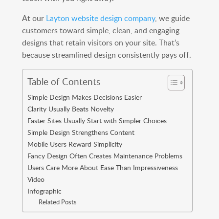
At our
Layton website design company
, we guide
customers toward simple, clean, and engaging
designs that retain visitors on your site. That’s
because streamlined design consistently pays off.
Table of Contents
Simple Design Makes Decisions Easier
Clarity Usually Beats Novelty
Faster Sites Usually Start with Simpler Choices
Simple Design Strengthens Content
Mobile Users Reward Simplicity
Fancy Design Often Creates Maintenance Problems
Users Care More About Ease Than Impressiveness
Video
Infographic
Related Posts