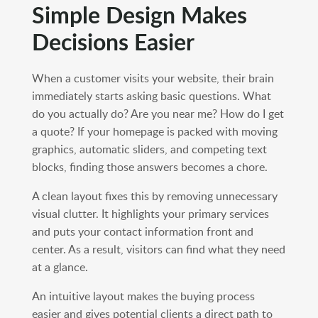
Simple Design Makes
Decisions Easier
When a customer visits your website, their brain
immediately starts asking basic questions. What
do you actually do? Are you near me? How do I get
a quote? If your homepage is packed with moving
graphics, automatic sliders, and competing text
blocks, finding those answers becomes a chore.
A clean layout fixes this by removing unnecessary
visual clutter. It highlights your primary services
and puts your contact information front and
center. As a result, visitors can find what they need
at a glance.
An intuitive layout makes the buying process
easier and gives potential clients a direct path to