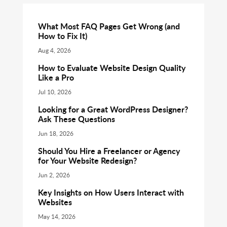
What Most FAQ Pages Get Wrong (and
How to Fix It)
Aug 4, 2026
How to Evaluate Website Design Quality
Like a Pro
Jul 10, 2026
Looking for a Great WordPress Designer?
Ask These Questions
Jun 18, 2026
Should You Hire a Freelancer or Agency
for Your Website Redesign?
Jun 2, 2026
Key Insights on How Users Interact with
Websites
May 14, 2026