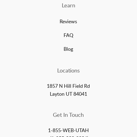
Learn
Reviews
FAQ
Blog
Locations
1857 N Hill Field Rd
Layton UT 84041
Get In Touch
1-855-WEB-UTAH