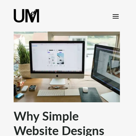
content
Why Simple
Website Designs