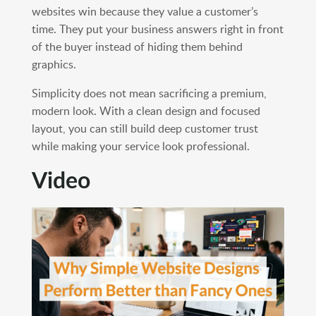
websites win because they value a customer’s
time. They put your business answers right in front
of the buyer instead of hiding them behind
graphics.
Simplicity does not mean sacrificing a premium,
modern look. With a clean design and focused
layout, you can still build deep customer trust
while making your service look professional.
Video