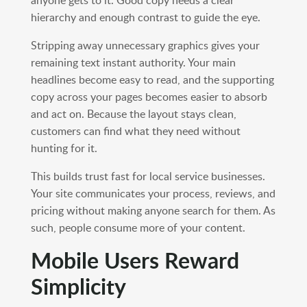
anyone gets to it. Good copy needs a clear
hierarchy and enough contrast to guide the eye.
Stripping away unnecessary graphics gives your
remaining text instant authority. Your main
headlines become easy to read, and the supporting
copy across your pages becomes easier to absorb
and act on. Because the layout stays clean,
customers can find what they need without
hunting for it.
This builds trust fast for local service businesses.
Your site communicates your process, reviews, and
pricing without making anyone search for them. As
such, people consume more of your content.
Mobile Users Reward
Simplicity