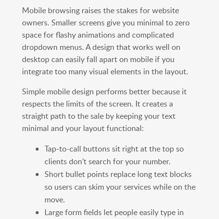
Mobile browsing raises the stakes for website
owners. Smaller screens give you minimal to zero
space for flashy animations and complicated
dropdown menus. A design that works well on
desktop can easily fall apart on mobile if you
integrate too many visual elements in the layout.
Simple mobile design performs better because it
respects the limits of the screen. It creates a
straight path to the sale by keeping your text
minimal and your layout functional:
Tap-to-call buttons sit right at the top so
clients don’t search for your number.
Short bullet points replace long text blocks
so users can skim your services while on the
move.
Large form fields let people easily type in