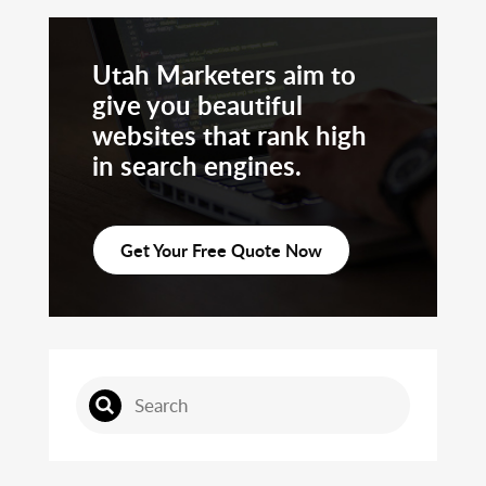
Utah Marketers aim to
give you beautiful
websites that rank high
in search engines.
Get Your Free Quote Now