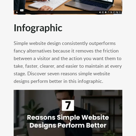
Infographic
Simple website design consistently outperforms
fancy alternatives because it removes the friction
between a visitor and the action you want them to
take, faster, clearer, and easier to maintain at every
stage. Discover seven reasons simple website
designs perform better in this infographic.