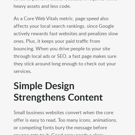
heavy assets and less code.
As a Core Web Vitals metric, page speed also
affects your local search rankings, since Google
actively rewards fast websites and penalizes slow
ones. Plus, it keeps your paid traffic from
bouncing. When you drive people to your site
through local ads or SEO, a fast page makes sure
they stick around long enough to check out your
services.
Simple Design
Strengthens Content
Small business websites convert when the core
offer is easy to read. Too many icons, animations,
or competing fonts bury the message before