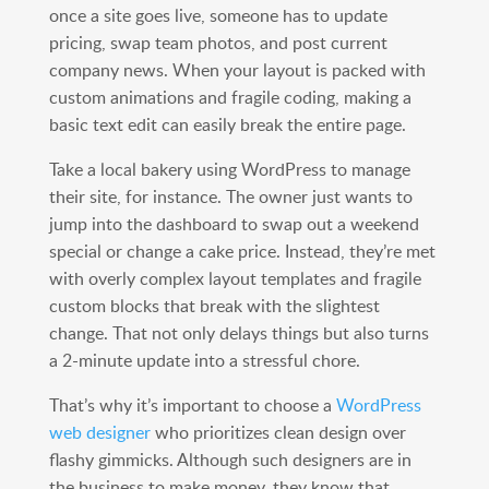
once a site goes live, someone has to update
pricing, swap team photos, and post current
company news. When your layout is packed with
custom animations and fragile coding, making a
basic text edit can easily break the entire page.
Take a local bakery using WordPress to manage
their site, for instance. The owner just wants to
jump into the dashboard to swap out a weekend
special or change a cake price. Instead, they’re met
with overly complex layout templates and fragile
custom blocks that break with the slightest
change. That not only delays things but also turns
a 2-minute update into a stressful chore.
That’s why it’s important to choose a
WordPress
web designer
who prioritizes clean design over
flashy gimmicks. Although such designers are in
the business to make money, they know that