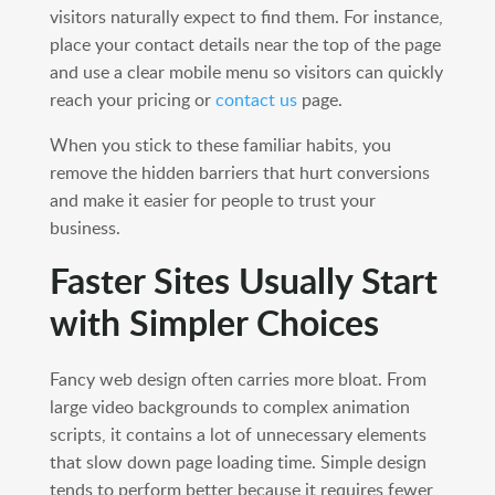
visitors naturally expect to find them. For instance,
place your contact details near the top of the page
and use a clear mobile menu so visitors can quickly
reach your pricing or
contact us
page.
When you stick to these familiar habits, you
remove the hidden barriers that hurt conversions
and make it easier for people to trust your
business.
Faster Sites Usually Start
with Simpler Choices
Fancy web design often carries more bloat. From
large video backgrounds to complex animation
scripts, it contains a lot of unnecessary elements
that slow down page loading time. Simple design
tends to perform better because it requires fewer