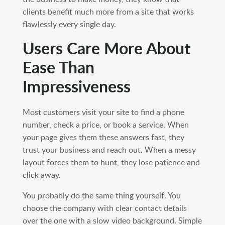
clients benefit much more from a site that works
flawlessly every single day.
Users Care More About
Ease Than
Impressiveness
Most customers visit your site to find a phone
number, check a price, or book a service. When
your page gives them these answers fast, they
trust your business and reach out. When a messy
layout forces them to hunt, they lose patience and
click away.
You probably do the same thing yourself. You
choose the company with clear contact details
over the one with a slow video background. Simple