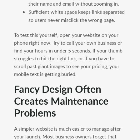
their name and email without zooming in.
Sufficient white space keeps links separated
so users never misclick the wrong page.
To test this yourself, open your website on your
phone right now. Try to call your own business or
find your hours in under 5 seconds. If your thumb
struggles to hit the right link, or if you have to
scroll past giant images to see your pricing, your
mobile text is getting buried.
Fancy Design Often
Creates Maintenance
Problems
A simpler website is much easier to manage after
your launch. Most business owners forget that