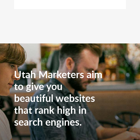
Utah Marketers aim
to give you
beautiful websites
that rank high in
search engines.