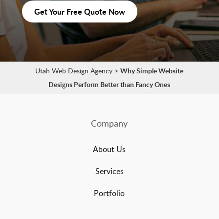
Get Your Free Quote Now
Utah Web Design Agency
>
Why Simple Website
Designs Perform Better than Fancy Ones
Company
About Us
Services
Portfolio