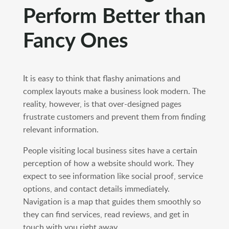
Perform Better than
Fancy Ones
It is easy to think that flashy animations and
complex layouts make a business look modern. The
reality, however, is that over-designed pages
frustrate customers and prevent them from finding
relevant information.
People visiting local business sites have a certain
perception of how a website should work. They
expect to see information like social proof, service
options, and contact details immediately.
Navigation is a map that guides them smoothly so
they can find services, read reviews, and get in
touch with you right away.