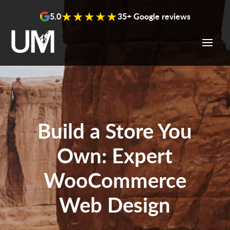
content
★★★★★
5.0
35+ Google reviews
Build a Store You
Own: Expert
WooCommerce
Web Design