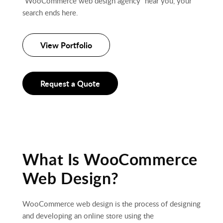
“WooCommerce web design agency” near you, your
search ends here.
View Portfolio
Request a Quote
What Is WooCommerce
Web Design?
WooCommerce web design is the process of designing
and developing an online store using the