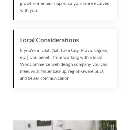
growth‑oriented support so your store evolves
with you.
Local Considerations
If you’re in Utah (Salt Lake City, Provo, Ogden,
etc.), you benefit from working with a local
WooCommerce web design company you can
meet with, faster backup, region‑aware SEO,
and better communication.