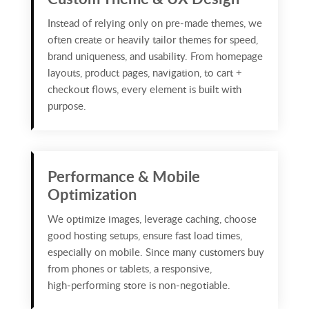
Instead of relying only on pre‑made themes, we
often create or heavily tailor themes for speed,
brand uniqueness, and usability. From homepage
layouts, product pages, navigation, to cart +
checkout flows, every element is built with
purpose.
Performance & Mobile
Optimization
We optimize images, leverage caching, choose
good hosting setups, ensure fast load times,
especially on mobile. Since many customers buy
from phones or tablets, a responsive,
high‑performing store is non‑negotiable.