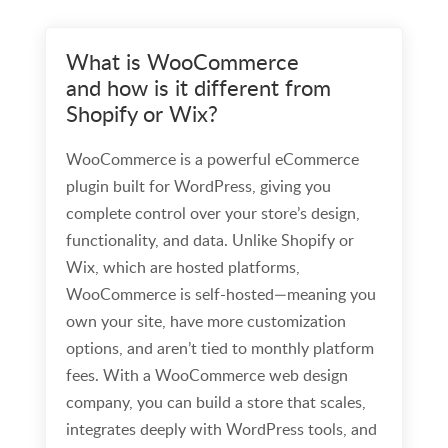
What is WooCommerce
and how is it different from
Shopify or Wix?
WooCommerce is a powerful eCommerce
plugin built for WordPress, giving you
complete control over your store’s design,
functionality, and data. Unlike Shopify or
Wix, which are hosted platforms,
WooCommerce is self-hosted—meaning you
own your site, have more customization
options, and aren’t tied to monthly platform
fees. With a WooCommerce web design
company, you can build a store that scales,
integrates deeply with WordPress tools, and