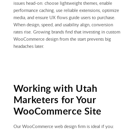
issues head‑on: choose lightweight themes, enable
performance caching, use reliable extensions, optimize
media, and ensure UX flows guide users to purchase.
When design, speed, and usability align, conversion
rates rise. Growing brands find that investing in custom
WooCommerce design from the start prevents big
headaches later.
Working with Utah
Marketers for Your
WooCommerce Site
Our WooCommerce web design firm is ideal if you: