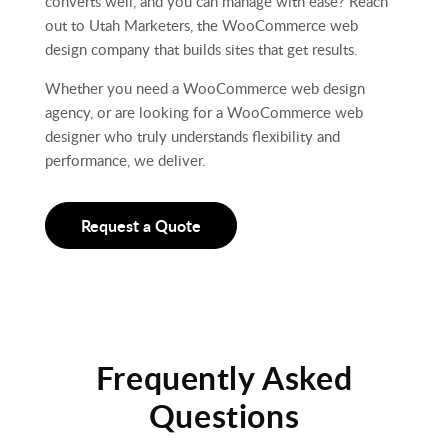
converts well, and you can manage with ease? Reach
out to Utah Marketers, the WooCommerce web
design company that builds sites that get results.
Whether you need a WooCommerce web design
agency, or are looking for a WooCommerce web
designer who truly understands flexibility and
performance, we deliver.
Request a Quote
Frequently Asked
Questions