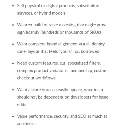
Sell physical or digital products, subscription
services, or hybrid models
Want to build or scale a catalog that might grow
significantly (hundreds or thousands of SKUs)
Want complete brand alignment: visual identity,
tone, layout that feels “yours,” not borrowed
Need custom features, e.g. specialized filters,
complex product variations, membership, custom
checkout workflows
Want a store you can easily update, your team
should not be dependent on developers for basic
edits
Value performance, security, and SEO as much as
aesthetics