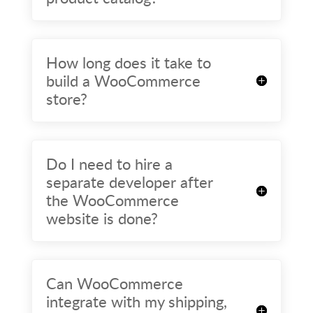
How long does it take to
build a WooCommerce
store?
Do I need to hire a
separate developer after
the WooCommerce
website is done?
Can WooCommerce
integrate with my shipping,