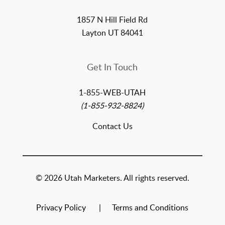
1857 N Hill Field Rd
Layton UT 84041
Get In Touch
1-855-WEB-UTAH
(1-855-932-8824)
Contact Us
© 2026 Utah Marketers. All rights reserved.
Privacy Policy
Terms and Conditions