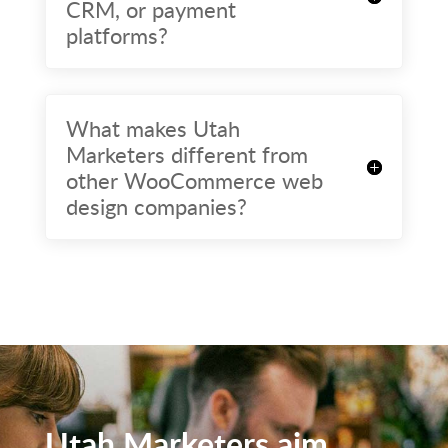
CRM, or payment
platforms?
What makes Utah
Marketers different from
other WooCommerce web
design companies?
Utah Marketers aim