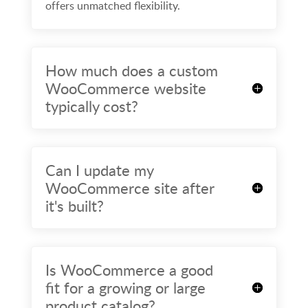
offers unmatched flexibility.
How much does a custom
WooCommerce website
typically cost?
Can I update my
WooCommerce site after
it's built?
Is WooCommerce a good
fit for a growing or large
product catalog?