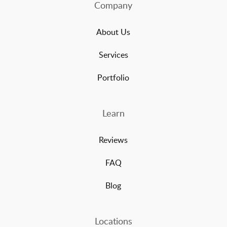
Company
About Us
Services
Portfolio
Learn
Reviews
FAQ
Blog
Locations