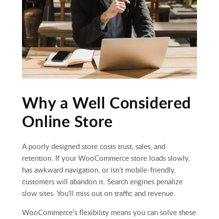
Why a Well Considered
Online Store
A poorly designed store costs trust, sales, and
retention. If your WooCommerce store loads slowly,
has awkward navigation, or isn’t mobile‑friendly,
customers will abandon it. Search engines penalize
slow sites. You’ll miss out on traffic and revenue.
WooCommerce’s flexibility means you can solve these