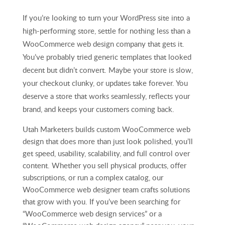
If you’re looking to turn your WordPress site into a
high-performing store, settle for nothing less than a
WooCommerce web design company that gets it.
You’ve probably tried generic templates that looked
decent but didn’t convert. Maybe your store is slow,
your checkout clunky, or updates take forever. You
deserve a store that works seamlessly, reflects your
brand, and keeps your customers coming back.
Utah Marketers builds custom WooCommerce web
design that does more than just look polished, you’ll
get speed, usability, scalability, and full control over
content. Whether you sell physical products, offer
subscriptions, or run a complex catalog, our
WooCommerce web designer team crafts solutions
that grow with you. If you’ve been searching for
“WooCommerce web design services” or a