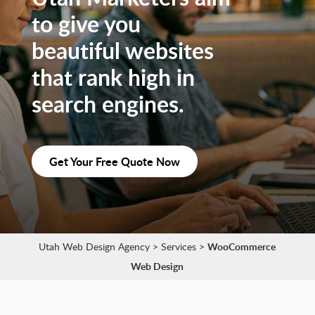
to give you
beautiful websites
that rank high in
search engines.
Get Your Free Quote Now
Utah Web Design Agency
>
Services
>
WooCommerce
Web Design