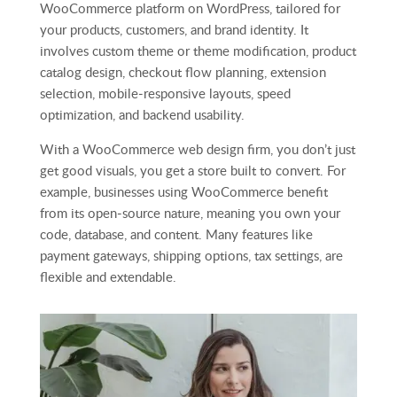
WooCommerce platform on WordPress, tailored for
your products, customers, and brand identity. It
involves custom theme or theme modification, product
catalog design, checkout flow planning, extension
selection, mobile‑responsive layouts, speed
optimization, and backend usability.
With a WooCommerce web design firm, you don’t just
get good visuals, you get a store built to convert. For
example, businesses using WooCommerce benefit
from its open‑source nature, meaning you own your
code, database, and content. Many features like
payment gateways, shipping options, tax settings, are
flexible and extendable.