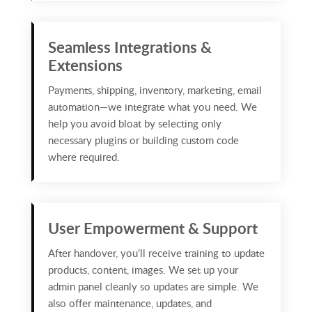
Seamless Integrations &
Extensions
Payments, shipping, inventory, marketing, email
automation—we integrate what you need. We
help you avoid bloat by selecting only
necessary plugins or building custom code
where required.
User Empowerment & Support
After handover, you’ll receive training to update
products, content, images. We set up your
admin panel cleanly so updates are simple. We
also offer maintenance, updates, and