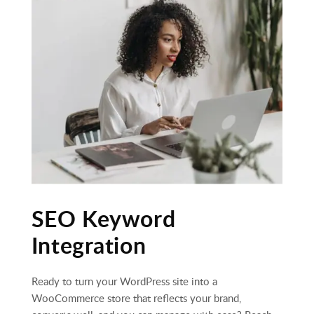
SEO Keyword
Integration
Ready to turn your WordPress site into a
WooCommerce store that reflects your brand,