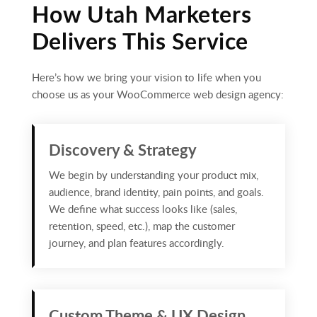
How Utah Marketers
Delivers This Service
Here’s how we bring your vision to life when you
choose us as your WooCommerce web design agency:
Discovery & Strategy
We begin by understanding your product mix,
audience, brand identity, pain points, and goals.
We define what success looks like (sales,
retention, speed, etc.), map the customer
journey, and plan features accordingly.
Custom Theme & UX Design