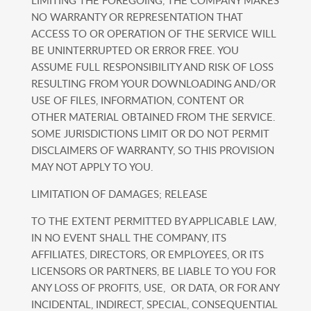
LIMITING THE FOREGOING, THE COMPANY MAKES
NO WARRANTY OR REPRESENTATION THAT
ACCESS TO OR OPERATION OF THE SERVICE WILL
BE UNINTERRUPTED OR ERROR FREE. YOU
ASSUME FULL RESPONSIBILITY AND RISK OF LOSS
RESULTING FROM YOUR DOWNLOADING AND/OR
USE OF FILES, INFORMATION, CONTENT OR
OTHER MATERIAL OBTAINED FROM THE SERVICE.
SOME JURISDICTIONS LIMIT OR DO NOT PERMIT
DISCLAIMERS OF WARRANTY, SO THIS PROVISION
MAY NOT APPLY TO YOU.
LIMITATION OF DAMAGES; RELEASE
TO THE EXTENT PERMITTED BY APPLICABLE LAW,
IN NO EVENT SHALL THE COMPANY, ITS
AFFILIATES, DIRECTORS, OR EMPLOYEES, OR ITS
LICENSORS OR PARTNERS, BE LIABLE TO YOU FOR
ANY LOSS OF PROFITS, USE, OR DATA, OR FOR ANY
INCIDENTAL, INDIRECT, SPECIAL, CONSEQUENTIAL