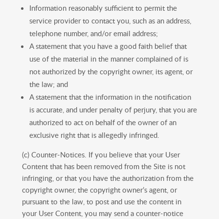
Information reasonably sufficient to permit the
service provider to contact you, such as an address,
telephone number, and/or email address;
A statement that you have a good faith belief that
use of the material in the manner complained of is
not authorized by the copyright owner, its agent, or
the law; and
A statement that the information in the notification
is accurate, and under penalty of perjury, that you are
authorized to act on behalf of the owner of an
exclusive right that is allegedly infringed.
(c) Counter-Notices. If you believe that your User
Content that has been removed from the Site is not
infringing, or that you have the authorization from the
copyright owner, the copyright owner’s agent, or
pursuant to the law, to post and use the content in
your User Content, you may send a counter-notice