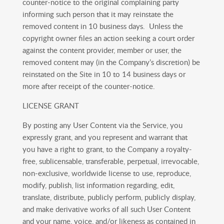
counter-notice to the original complaining party
informing such person that it may reinstate the
removed content in 10 business days. Unless the
copyright owner files an action seeking a court order
against the content provider, member or user, the
removed content may (in the Company’s discretion) be
reinstated on the Site in 10 to 14 business days or
more after receipt of the counter-notice.
LICENSE GRANT
By posting any User Content via the Service, you
expressly grant, and you represent and warrant that
you have a right to grant, to the Company a royalty-
free, sublicensable, transferable, perpetual, irrevocable,
non-exclusive, worldwide license to use, reproduce,
modify, publish, list information regarding, edit,
translate, distribute, publicly perform, publicly display,
and make derivative works of all such User Content
and your name, voice, and/or likeness as contained in