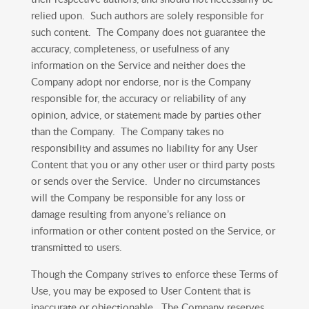
relied upon. Such authors are solely responsible for
such content. The Company does not guarantee the
accuracy, completeness, or usefulness of any
information on the Service and neither does the
Company adopt nor endorse, nor is the Company
responsible for, the accuracy or reliability of any
opinion, advice, or statement made by parties other
than the Company. The Company takes no
responsibility and assumes no liability for any User
Content that you or any other user or third party posts
or sends over the Service. Under no circumstances
will the Company be responsible for any loss or
damage resulting from anyone’s reliance on
information or other content posted on the Service, or
transmitted to users.
Though the Company strives to enforce these Terms of
Use, you may be exposed to User Content that is
inaccurate or objectionable. The Company reserves