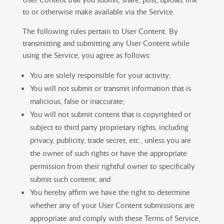
to or otherwise make available via the Service.
The following rules pertain to User Content. By
transmitting and submitting any User Content while
using the Service, you agree as follows:
You are solely responsible for your activity;
You will not submit or transmit information that is
malicious, false or inaccurate;
You will not submit content that is copyrighted or
subject to third party proprietary rights, including
privacy, publicity, trade secret, etc., unless you are
the owner of such rights or have the appropriate
permission from their rightful owner to specifically
submit such content; and
You hereby affirm we have the right to determine
whether any of your User Content submissions are
appropriate and comply with these Terms of Service,