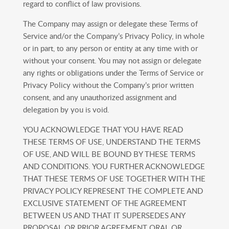
regard to conflict of law provisions.
The Company may assign or delegate these Terms of
Service and/or the Company’s Privacy Policy, in whole
or in part, to any person or entity at any time with or
without your consent. You may not assign or delegate
any rights or obligations under the Terms of Service or
Privacy Policy without the Company’s prior written
consent, and any unauthorized assignment and
delegation by you is void.
YOU ACKNOWLEDGE THAT YOU HAVE READ
THESE TERMS OF USE, UNDERSTAND THE TERMS
OF USE, AND WILL BE BOUND BY THESE TERMS
AND CONDITIONS. YOU FURTHER ACKNOWLEDGE
THAT THESE TERMS OF USE TOGETHER WITH THE
PRIVACY POLICY REPRESENT THE COMPLETE AND
EXCLUSIVE STATEMENT OF THE AGREEMENT
BETWEEN US AND THAT IT SUPERSEDES ANY
PROPOSAL OR PRIOR AGREEMENT ORAL OR