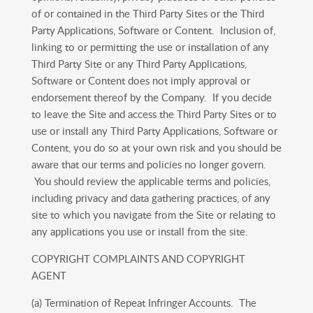
of or contained in the Third Party Sites or the Third
Party Applications, Software or Content. Inclusion of,
linking to or permitting the use or installation of any
Third Party Site or any Third Party Applications,
Software or Content does not imply approval or
endorsement thereof by the Company. If you decide
to leave the Site and access the Third Party Sites or to
use or install any Third Party Applications, Software or
Content, you do so at your own risk and you should be
aware that our terms and policies no longer govern.
You should review the applicable terms and policies,
including privacy and data gathering practices, of any
site to which you navigate from the Site or relating to
any applications you use or install from the site.
COPYRIGHT COMPLAINTS AND COPYRIGHT
AGENT
(a) Termination of Repeat Infringer Accounts. The