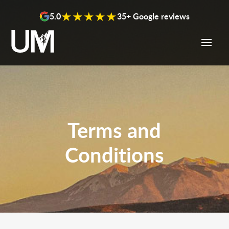
content
★★★★★
5.0
35+ Google reviews
Terms and
Conditions