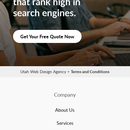
that rank high in
search engines.
Get Your Free Quote Now
Utah Web Design Agency
>
Terms and Conditions
Company
About Us
Services