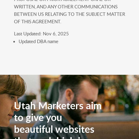
WRITTEN, AND ANY OTHER COMMUNICATIONS
BETWEEN US RELATING TO THE SUBJECT MATTER
OF THIS AGREEMENT.
Last Updated: Nov 6, 2025
Updated DBA name
Utah Marketers aim
to give you
beautiful websites