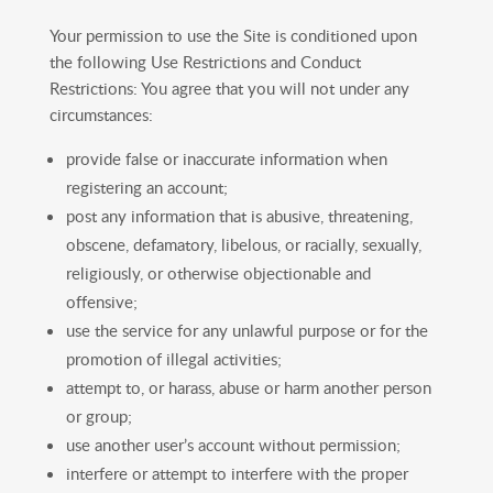
Your permission to use the Site is conditioned upon
the following Use Restrictions and Conduct
Restrictions: You agree that you will not under any
circumstances:
provide false or inaccurate information when
registering an account;
post any information that is abusive, threatening,
obscene, defamatory, libelous, or racially, sexually,
religiously, or otherwise objectionable and
offensive;
use the service for any unlawful purpose or for the
promotion of illegal activities;
attempt to, or harass, abuse or harm another person
or group;
use another user’s account without permission;
interfere or attempt to interfere with the proper