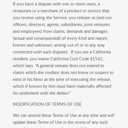
If you have a dispute with one or more users, a
restaurant or a merchant of a product or service that
you review using the Service, you release us (and our
officers, directors, agents, subsidiaries, joint ventures
and employees) from claims, demands and damages
(actual and consequential) of every kind and nature,
known and unknown, arising out of or in any way
connected with such disputes. If you are a California
resident, you waive California Civil Code §1542,
which says: “A general release does not extend to
claims which the creditor does not know or suspect to
exist in his favor at the time of executing the release,
which if known by him must have materially affected
his settlement with the debtor.”
MODIFICATION OF TERMS OF USE
We can amend these Terms of Use at any time and will
update these Terms of Use in the event of any such