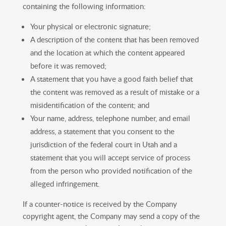
containing the following information:
Your physical or electronic signature;
A description of the content that has been removed
and the location at which the content appeared
before it was removed;
A statement that you have a good faith belief that
the content was removed as a result of mistake or a
misidentification of the content; and
Your name, address, telephone number, and email
address, a statement that you consent to the
jurisdiction of the federal court in Utah and a
statement that you will accept service of process
from the person who provided notification of the
alleged infringement.
If a counter-notice is received by the Company
copyright agent, the Company may send a copy of the