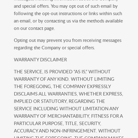
and special offers. You may opt out of such email by
following the opt-out instructions or links within such
an email, or by contacting us via the methods available
on our contact page.
Opting out may prevent you from receiving messages
regarding the Company or special offers.
WARRANTY DISCLAIMER
THE SERVICE, IS PROVIDED “AS IS,” WITHOUT
WARRANTY OF ANY KIND. WITHOUT LIMITING
THE FOREGOING, THE COMPANY EXPRESSLY
DISCLAIMS ALL WARRANTIES, WHETHER EXPRESS,
IMPLIED OR STATUTORY, REGARDING THE
SERVICE INCLUDING WITHOUT LIMITATION ANY
WARRANTY OF MERCHANTABILITY, FITNESS FOR A
PARTICULAR PURPOSE, TITLE, SECURITY,
ACCURACY AND NON-INFRINGEMENT. WITHOUT