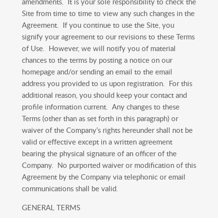
amendments. It is your sole responsibility to check the
Site from time to time to view any such changes in the
Agreement. If you continue to use the Site, you
signify your agreement to our revisions to these Terms
of Use. However, we will notify you of material
chances to the terms by posting a notice on our
homepage and/or sending an email to the email
address you provided to us upon registration. For this
additional reason, you should keep your contact and
profile information current. Any changes to these
Terms (other than as set forth in this paragraph) or
waiver of the Company’s rights hereunder shall not be
valid or effective except in a written agreement
bearing the physical signature of an officer of the
Company. No purported waiver or modification of this
Agreement by the Company via telephonic or email
communications shall be valid.
GENERAL TERMS