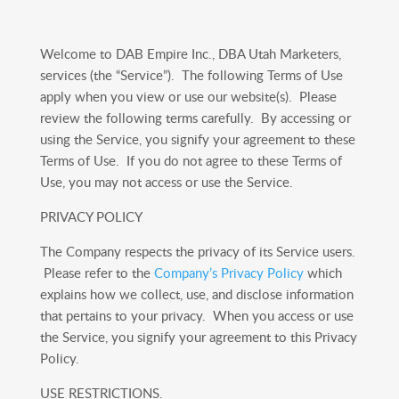
Welcome to DAB Empire Inc., DBA Utah Marketers,
services (the “Service”). The following Terms of Use
apply when you view or use our website(s). Please
review the following terms carefully. By accessing or
using the Service, you signify your agreement to these
Terms of Use. If you do not agree to these Terms of
Use, you may not access or use the Service.
PRIVACY POLICY
The Company respects the privacy of its Service users.
Please refer to the
Company’s Privacy Policy
which
explains how we collect, use, and disclose information
that pertains to your privacy. When you access or use
the Service, you signify your agreement to this Privacy
Policy.
USE RESTRICTIONS.