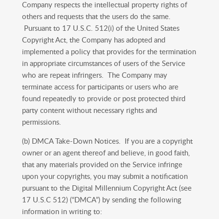
Company respects the intellectual property rights of
others and requests that the users do the same.
Pursuant to 17 U.S.C. 512(i) of the United States
Copyright Act, the Company has adopted and
implemented a policy that provides for the termination
in appropriate circumstances of users of the Service
who are repeat infringers. The Company may
terminate access for participants or users who are
found repeatedly to provide or post protected third
party content without necessary rights and
permissions.
(b) DMCA Take-Down Notices. If you are a copyright
owner or an agent thereof and believe, in good faith,
that any materials provided on the Service infringe
upon your copyrights, you may submit a notification
pursuant to the Digital Millennium Copyright Act (see
17 U.S.C 512) (“DMCA”) by sending the following
information in writing to: