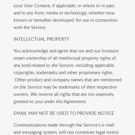
your User Content, if applicable, in whole or in part,
and in any form, media or technology, whether now
known or hereafter developed, for use in connection
with the Service.
INTELLECTUAL PROPERTY
You acknowledge and agree that we and our licensors
retain ownership of all intellectual property rights of
any kind related to the Service, including applicable
copyrights, trademarks and other proprietary rights.
Other product and company names that are mentioned
on the Service may be trademarks of their respective
owners. We reserve all rights that are not expressly
granted to you under this Agreement.
EMAIL MAY NOT BE USED TO PROVIDE NOTICE
Communications made through the Service’s e-mail
and messaging system, will not constitute legal notice