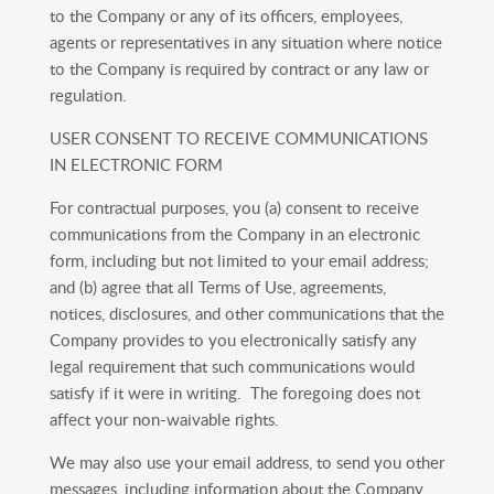
to the Company or any of its officers, employees,
agents or representatives in any situation where notice
to the Company is required by contract or any law or
regulation.
USER CONSENT TO RECEIVE COMMUNICATIONS
IN ELECTRONIC FORM
For contractual purposes, you (a) consent to receive
communications from the Company in an electronic
form, including but not limited to your email address;
and (b) agree that all Terms of Use, agreements,
notices, disclosures, and other communications that the
Company provides to you electronically satisfy any
legal requirement that such communications would
satisfy if it were in writing. The foregoing does not
affect your non-waivable rights.
We may also use your email address, to send you other
messages, including information about the Company