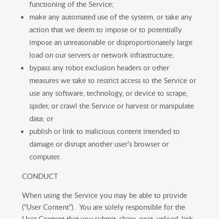
functioning of the Service;
make any automated use of the system, or take any
action that we deem to impose or to potentially
impose an unreasonable or disproportionately large
load on our servers or network infrastructure;
bypass any robot exclusion headers or other
measures we take to restrict access to the Service or
use any software, technology, or device to scrape,
spider, or crawl the Service or harvest or manipulate
data; or
publish or link to malicious content intended to
damage or disrupt another user’s browser or
computer.
CONDUCT
When using the Service you may be able to provide
(“User Content”). You are solely responsible for the
User Content that you submit, share, post, upload, link