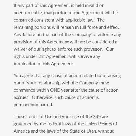
If any part of this Agreement is held invalid or
unenforceable, that portion of the Agreement will be
construed consistent with applicable law. The
remaining portions will remain in full force and effect.
Any failure on the part of the Company to enforce any
provision of this Agreement will not be considered a
waiver of our right to enforce such provision. Our
rights under this Agreement will survive any
termination of this Agreement.
You agree that any cause of action related to or arising
out of your relationship with the Company must
commence within ONE year after the cause of action
accrues. Otherwise, such cause of action is
permanently barred.
These Terms of Use and your use of the Site are
governed by the federal laws of the United States of
America and the laws of the State of Utah, without