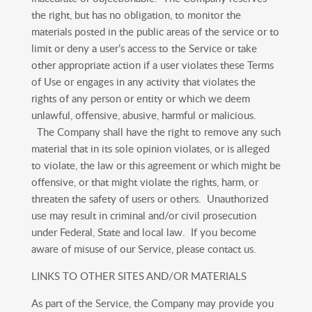
the right, but has no obligation, to monitor the
materials posted in the public areas of the service or to
limit or deny a user’s access to the Service or take
other appropriate action if a user violates these Terms
of Use or engages in any activity that violates the
rights of any person or entity or which we deem
unlawful, offensive, abusive, harmful or malicious.
The Company shall have the right to remove any such
material that in its sole opinion violates, or is alleged
to violate, the law or this agreement or which might be
offensive, or that might violate the rights, harm, or
threaten the safety of users or others. Unauthorized
use may result in criminal and/or civil prosecution
under Federal, State and local law. If you become
aware of misuse of our Service, please contact us.
LINKS TO OTHER SITES AND/OR MATERIALS
As part of the Service, the Company may provide you