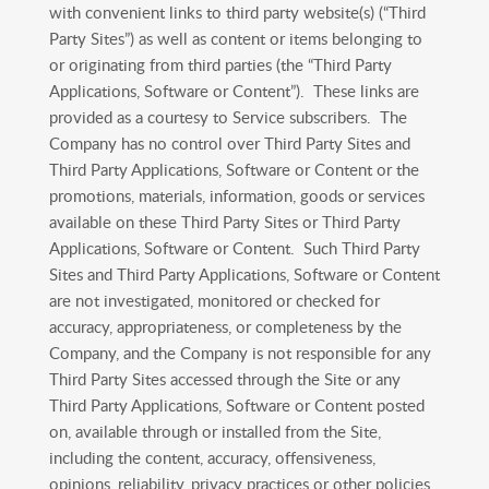
with convenient links to third party website(s) (“Third
Party Sites”) as well as content or items belonging to
or originating from third parties (the “Third Party
Applications, Software or Content”). These links are
provided as a courtesy to Service subscribers. The
Company has no control over Third Party Sites and
Third Party Applications, Software or Content or the
promotions, materials, information, goods or services
available on these Third Party Sites or Third Party
Applications, Software or Content. Such Third Party
Sites and Third Party Applications, Software or Content
are not investigated, monitored or checked for
accuracy, appropriateness, or completeness by the
Company, and the Company is not responsible for any
Third Party Sites accessed through the Site or any
Third Party Applications, Software or Content posted
on, available through or installed from the Site,
including the content, accuracy, offensiveness,
opinions, reliability, privacy practices or other policies