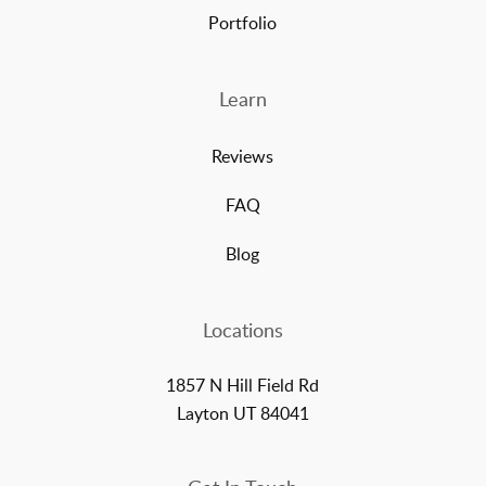
Portfolio
Learn
Reviews
FAQ
Blog
Locations
1857 N Hill Field Rd
Layton UT 84041