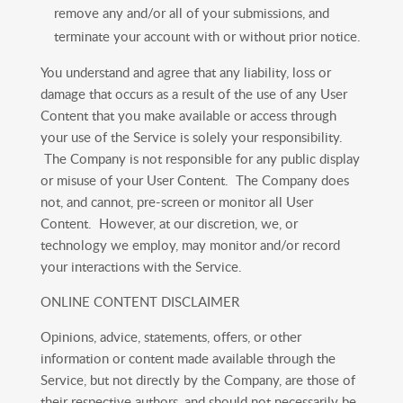
remove any and/or all of your submissions, and
terminate your account with or without prior notice.
You understand and agree that any liability, loss or
damage that occurs as a result of the use of any User
Content that you make available or access through
your use of the Service is solely your responsibility.
The Company is not responsible for any public display
or misuse of your User Content. The Company does
not, and cannot, pre-screen or monitor all User
Content. However, at our discretion, we, or
technology we employ, may monitor and/or record
your interactions with the Service.
ONLINE CONTENT DISCLAIMER
Opinions, advice, statements, offers, or other
information or content made available through the
Service, but not directly by the Company, are those of
their respective authors, and should not necessarily be