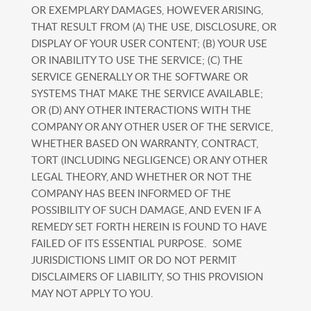
OR EXEMPLARY DAMAGES, HOWEVER ARISING,
THAT RESULT FROM (A) THE USE, DISCLOSURE, OR
DISPLAY OF YOUR USER CONTENT; (B) YOUR USE
OR INABILITY TO USE THE SERVICE; (C) THE
SERVICE GENERALLY OR THE SOFTWARE OR
SYSTEMS THAT MAKE THE SERVICE AVAILABLE;
OR (D) ANY OTHER INTERACTIONS WITH THE
COMPANY OR ANY OTHER USER OF THE SERVICE,
WHETHER BASED ON WARRANTY, CONTRACT,
TORT (INCLUDING NEGLIGENCE) OR ANY OTHER
LEGAL THEORY, AND WHETHER OR NOT THE
COMPANY HAS BEEN INFORMED OF THE
POSSIBILITY OF SUCH DAMAGE, AND EVEN IF A
REMEDY SET FORTH HEREIN IS FOUND TO HAVE
FAILED OF ITS ESSENTIAL PURPOSE. SOME
JURISDICTIONS LIMIT OR DO NOT PERMIT
DISCLAIMERS OF LIABILITY, SO THIS PROVISION
MAY NOT APPLY TO YOU.