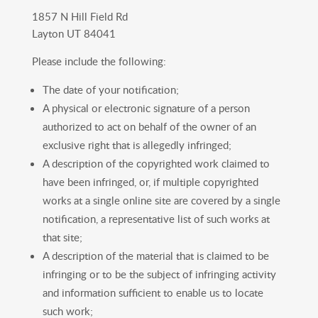
1857 N Hill Field Rd
Layton UT 84041
Please include the following:
The date of your notification;
A physical or electronic signature of a person
authorized to act on behalf of the owner of an
exclusive right that is allegedly infringed;
A description of the copyrighted work claimed to
have been infringed, or, if multiple copyrighted
works at a single online site are covered by a single
notification, a representative list of such works at
that site;
A description of the material that is claimed to be
infringing or to be the subject of infringing activity
and information sufficient to enable us to locate
such work;