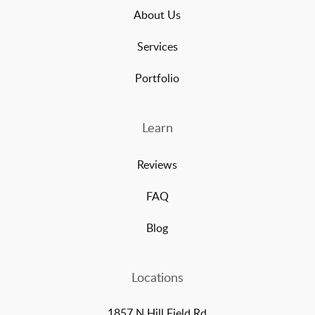
About Us
Services
Portfolio
Learn
Reviews
FAQ
Blog
Locations
1857 N Hill Field Rd