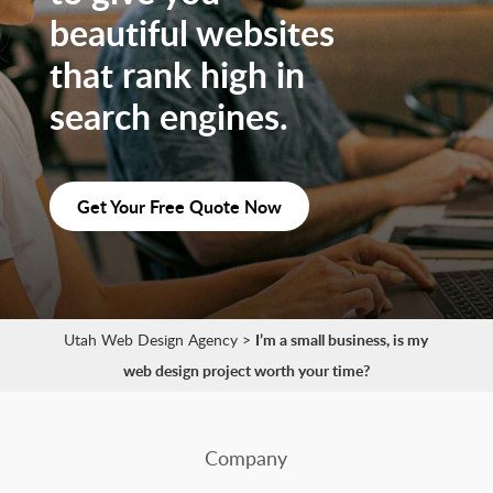
beautiful websites
that rank high in
search engines.
Get Your Free Quote Now
Utah Web Design Agency
>
I’m a small business, is my
web design project worth your time?
Company