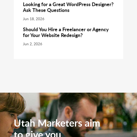
Looking for a Great WordPress Designer?
Ask These Questions
Jun 18, 2026
Should You Hire a Freelancer or Agency
for Your Website Redesign?
Jun 2, 2026
Utah Marketers aim
to give you