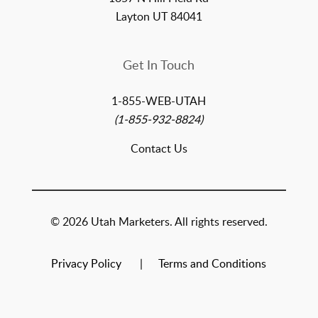
Layton UT 84041
Get In Touch
1-855-WEB-UTAH
(1-855-932-8824)
Contact Us
© 2026 Utah Marketers. All rights reserved.
Privacy Policy
Terms and Conditions