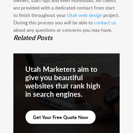
owners, start-ups and even individuals. All clients
are provided with a dedicated contact from start
to finish throughout your
Utah web design
project.
During this process you will be able to
contact us
about any questions or concerns you may have.
Related Posts
Utah Marketers aim to
give you beautiful
websites that rank high
in search engines.
Get Your Free Quote Now