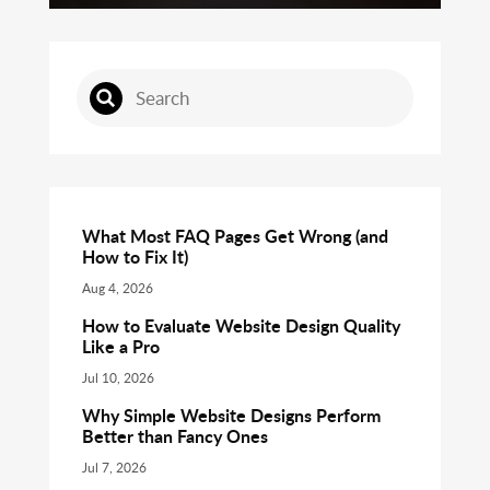
What Most FAQ Pages Get Wrong (and
How to Fix It)
Aug 4, 2026
How to Evaluate Website Design Quality
Like a Pro
Jul 10, 2026
Why Simple Website Designs Perform
Better than Fancy Ones
Jul 7, 2026