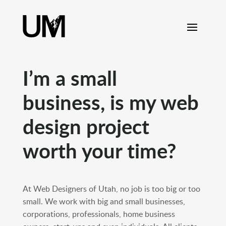
content
I’m a small
business, is my web
design project
worth your time?
At Web Designers of Utah, no job is too big or too
small. We work with big and small businesses,
corporations, professionals, home business