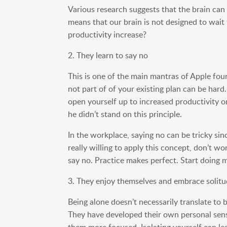
Various research suggests that the brain can 
means that our brain is not designed to wait 
productivity increase?
2. They learn to say no
This is one of the main mantras of Apple foun
not part of of your existing plan can be hard
open yourself up to increased productivity o
he didn’t stand on this principle.
In the workplace, saying no can be tricky sin
really willing to apply this concept, don’t w
say no. Practice makes perfect. Start doing m
3. They enjoy themselves and embrace solit
Being alone doesn’t necessarily translate to
They have developed their own personal sense
them more focused. Isolating yourself can le