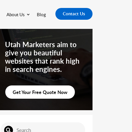
Contact Us
About Us
Blog
Utah Marketers aim to
give you beautiful
websites that rank high
in search engines.
Get Your Free Quote Now