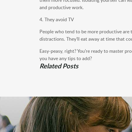
and productive work.
4. They avoid TV
People who tend to be more productive are t
distractions. They’ll eat away at time that 
Easy-peasy, right? You’re ready to master pr
you have any tips to add?
Related Posts