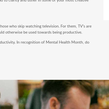
hose who skip watching television. For them, TV’s are
could otherwise be used towards being productive.
oductivity. In recognition of Mental Health Month, do