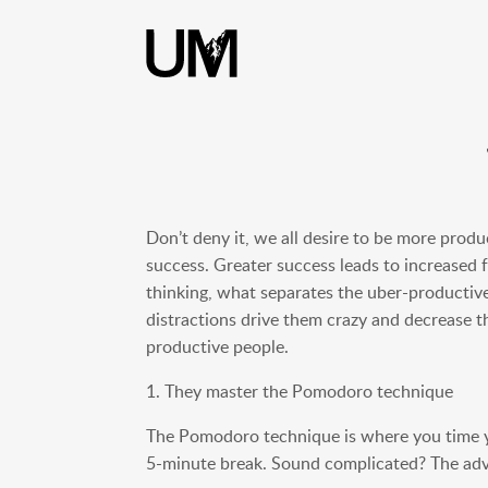
content
Don’t deny it, we all desire to be more produ
success. Greater success leads to increased
thinking, what separates the uber-productive
distractions drive them crazy and decrease th
productive people.
1. They master the Pomodoro technique
The Pomodoro technique is where you time y
5-minute break. Sound complicated? The advan