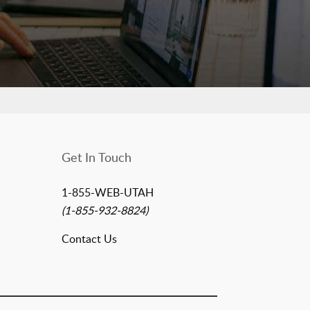
Get In Touch
1-855-WEB-UTAH
(1-855-932-8824)
Contact Us