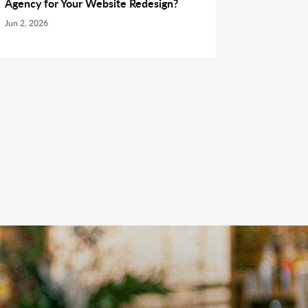
Agency for Your Website Redesign?
Jun 2, 2026