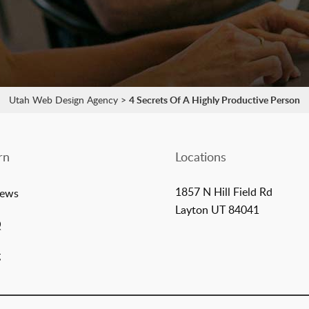
Utah Web Design Agency
>
4 Secrets Of A Highly Productive Person
rn
Locations
1857 N Hill Field Rd
iews
Layton UT 84041
Q
g