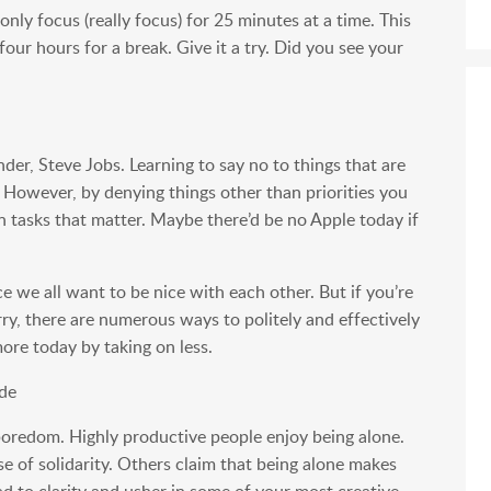
only focus (really focus) for 25 minutes at a time. This
four hours for a break. Give it a try. Did you see your
der, Steve Jobs. Learning to say no to things that are
. However, by denying things other than priorities you
n tasks that matter. Maybe there’d be no Apple today if
ce we all want to be nice with each other. But if you’re
orry, there are numerous ways to politely and effectively
ore today by taking on less.
ude
 boredom. Highly productive people enjoy being alone.
 of solidarity. Others claim that being alone makes
ad to clarity and usher in some of your most creative