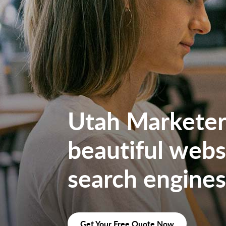
Utah Marketers
beautiful websi
search engines
Get Your Free Quote Now