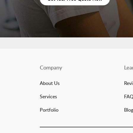
Company
Lea
About Us
Rev
Services
FA
Portfolio
Blo