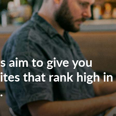
 aim to give you
tes that rank high in
.