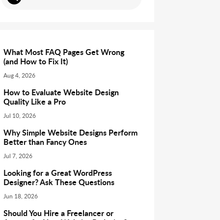
What Most FAQ Pages Get Wrong
(and How to Fix It)
Aug 4, 2026
How to Evaluate Website Design
Quality Like a Pro
Jul 10, 2026
Why Simple Website Designs Perform
Better than Fancy Ones
Jul 7, 2026
Looking for a Great WordPress
Designer? Ask These Questions
Jun 18, 2026
Should You Hire a Freelancer or