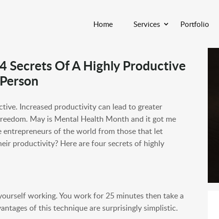
Home
Services
Portfolio
4 Secrets Of A Highly Productive
Person
ctive. Increased productivity can lead to greater
 freedom. May is Mental Health Month and it got me
 entrepreneurs of the world from those that let
eir productivity? Here are four secrets of highly
ourself working. You work for 25 minutes then take a
tages of this technique are surprisingly simplistic.