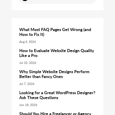
What Most FAQ Pages Get Wrong (and
How to Fix It)
Aug 4, 2026
How to Evaluate Website Design Quality
Like a Pro
Jul 10, 2026
Why Simple Website Designs Perform
Better than Fancy Ones
Jul 7, 2026
Looking for a Great WordPress Designer?
Ask These Questions
Jun 18, 2026
Should You Hire a Freelancer or Agency