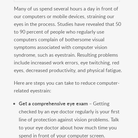
Many of us spend several hours a day in front of
our computers or mobile devices, straining our
eyes in the process. Studies have revealed that 50
to 90 percent of people who regularly use
computers complain of bothersome visual
symptoms associated with computer vision
syndrome, such as eyestrain. Resulting problems
include increased work errors, eye twitching, red
eyes, decreased productivity, and physical fatigue.
Here are steps you can take to reduce computer-
related eyestrain:
Get a comprehensive eye exam
– Getting
checked by an eye doctor regularly is your first
line of protection against vision problems. Talk
to your eye doctor about how much time you
spend in front of your computer screen.