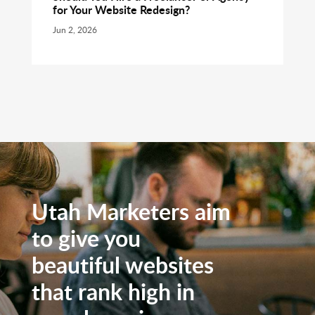
for Your Website Redesign?
Jun 2, 2026
Utah Marketers aim
to give you
beautiful websites
that rank high in