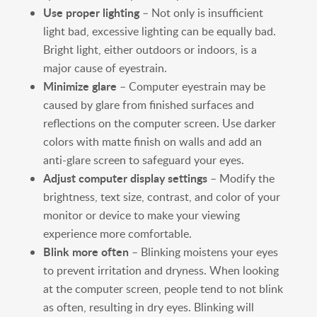
Use proper lighting
– Not only is insufficient
light bad, excessive lighting can be equally bad.
Bright light, either outdoors or indoors, is a
major cause of eyestrain.
Minimize glare
– Computer eyestrain may be
caused by glare from finished surfaces and
reflections on the computer screen. Use darker
colors with matte finish on walls and add an
anti-glare screen to safeguard your eyes.
Adjust computer display settings
– Modify the
brightness, text size, contrast, and color of your
monitor or device to make your viewing
experience more comfortable.
Blink more often
– Blinking moistens your eyes
to prevent irritation and dryness. When looking
at the computer screen, people tend to not blink
as often, resulting in dry eyes. Blinking will