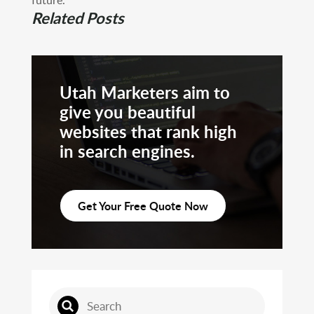
Related Posts
Utah Marketers aim to
give you beautiful
websites that rank high
in search engines.
Get Your Free Quote Now