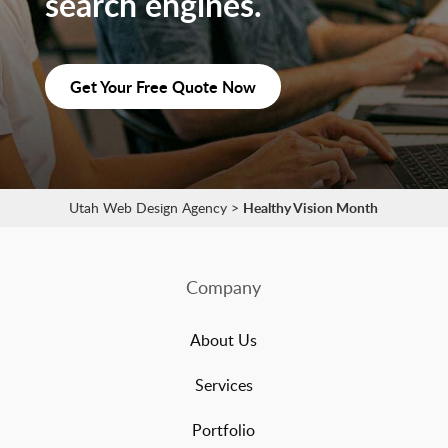
search engines.
Get Your Free Quote Now
Utah Web Design Agency
>
Healthy Vision Month
Company
About Us
Services
Portfolio