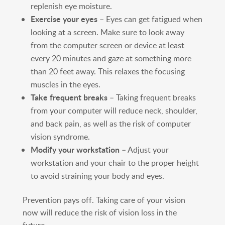
replenish eye moisture.
Exercise your eyes
– Eyes can get fatigued when
looking at a screen. Make sure to look away
from the computer screen or device at least
every 20 minutes and gaze at something more
than 20 feet away. This relaxes the focusing
muscles in the eyes.
Take frequent breaks
– Taking frequent breaks
from your computer will reduce neck, shoulder,
and back pain, as well as the risk of computer
vision syndrome.
Modify your workstation
– Adjust your
workstation and your chair to the proper height
to avoid straining your body and eyes.
Prevention pays off. Taking care of your vision
now will reduce the risk of vision loss in the
future.