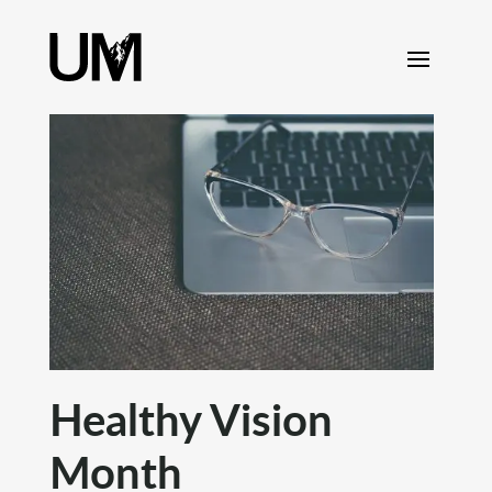
content
Healthy Vision
Month