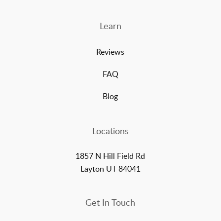
Learn
Reviews
FAQ
Blog
Locations
1857 N Hill Field Rd
Layton UT 84041
Get In Touch