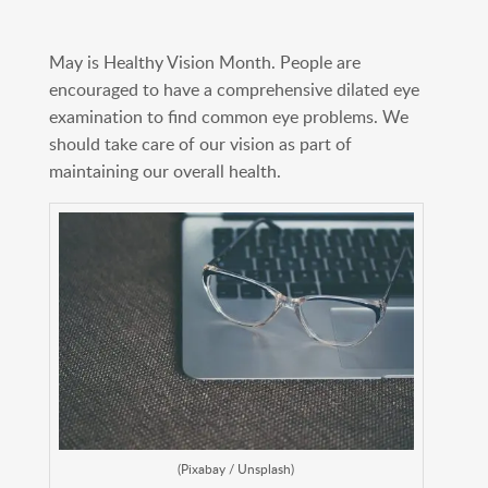
May is Healthy Vision Month. People are
encouraged to have a comprehensive dilated eye
examination to find common eye problems. We
should take care of our vision as part of
maintaining our overall health.
(Pixabay / Unsplash)