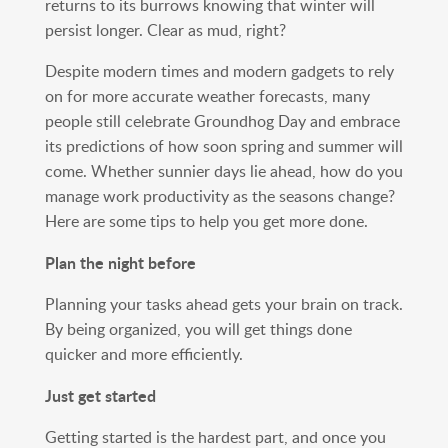
returns to its burrows knowing that winter will
persist longer. Clear as mud, right?
Despite modern times and modern gadgets to rely
on for more accurate weather forecasts, many
people still celebrate Groundhog Day and embrace
its predictions of how soon spring and summer will
come. Whether sunnier days lie ahead, how do you
manage work productivity as the seasons change?
Here are some tips to help you get more done.
Plan the night before
Planning your tasks ahead gets your brain on track.
By being organized, you will get things done
quicker and more efficiently.
Just get started
Getting started is the hardest part, and once you