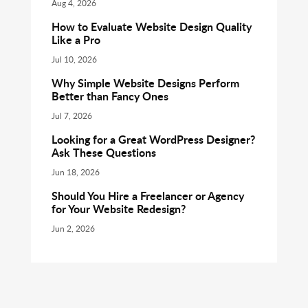
Aug 4, 2026
How to Evaluate Website Design Quality
Like a Pro
Jul 10, 2026
Why Simple Website Designs Perform
Better than Fancy Ones
Jul 7, 2026
Looking for a Great WordPress Designer?
Ask These Questions
Jun 18, 2026
Should You Hire a Freelancer or Agency
for Your Website Redesign?
Jun 2, 2026