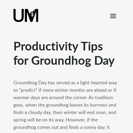
content
Productivity Tips
for Groundhog Day
Groundhog Day has served as a light-hearted way
to “predict” if more winter months are ahead or if
warmer days are around the corner. As tradition
goes, when the groundhog leaves its burrows and
finds a cloudy day, then winter will end soon, and
spring will be on its way. However, if the
groundhog comes out and finds a sunny day, it