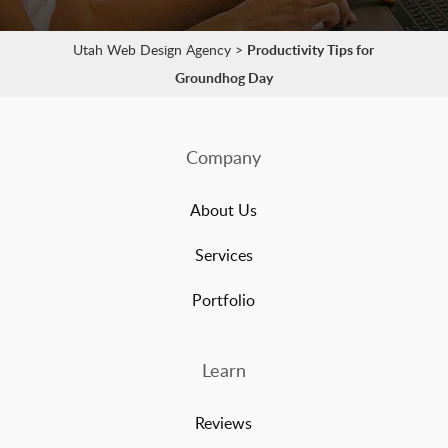
Utah Web Design Agency
>
Productivity Tips for
Groundhog Day
Company
About Us
Services
Portfolio
Learn
Reviews