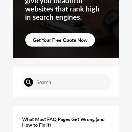
give you beautiful
websites that rank high
in search engines.
Get Your Free Quote Now
What Most FAQ Pages Get Wrong (and
How to Fix It)