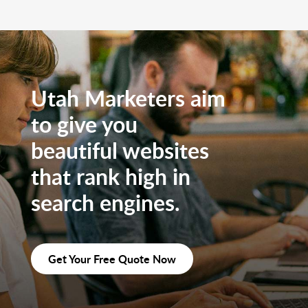
Utah Marketers aim
to give you
beautiful websites
that rank high in
search engines.
Get Your Free Quote Now