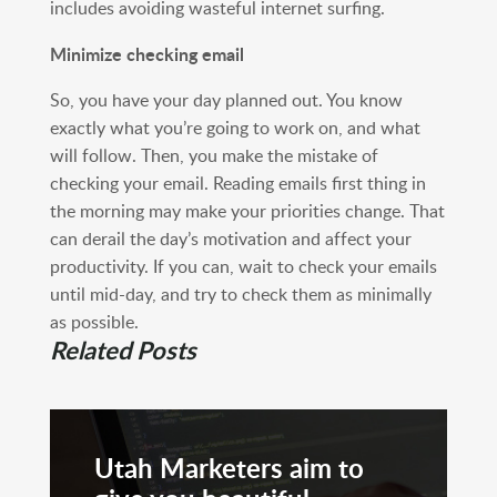
includes avoiding wasteful internet surfing.
Minimize checking email
So, you have your day planned out. You know
exactly what you’re going to work on, and what
will follow. Then, you make the mistake of
checking your email. Reading emails first thing in
the morning may make your priorities change. That
can derail the day’s motivation and affect your
productivity. If you can, wait to check your emails
until mid-day, and try to check them as minimally
as possible.
Related Posts
Utah Marketers aim to