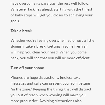
have overcome its paralysis, the rest will follow.
Whatever task lies ahead, starting with the tiniest
of baby steps will get you closer to achieving your
goals.
Take a break
Whether you’re feeling overwhelmed or just a little
sluggish, take a break. Getting in some fresh air
will help you clear your head. When you come
back, you will see that you will be more efficient.
Turn off your phone
Phones are huge distractions. Endless text
messages and calls can prevent you from getting
“in the zone.” Keeping the things that will distract
you out of reach when working will make you
more productive. Avoiding distractions also