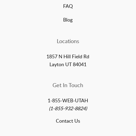
FAQ
Blog
Locations
1857 N Hill Field Rd
Layton UT 84041
Get In Touch
1-855-WEB-UTAH
(1-855-932-8824)
Contact Us