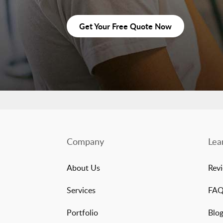
Get Your Free Quote Now
Company
Lea
About Us
Rev
Services
FA
Portfolio
Blo