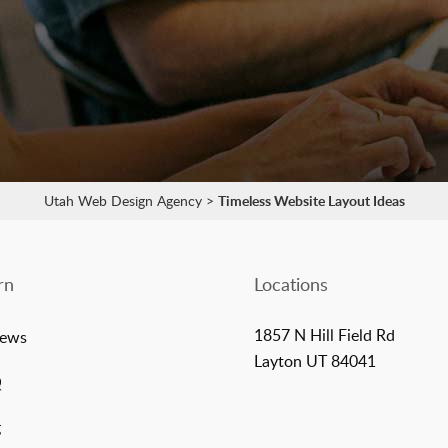
Utah Web Design Agency
>
Timeless Website Layout Ideas
rn
Locations
1857 N Hill Field Rd
iews
Layton UT 84041
Q
g