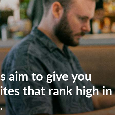
 aim to give you
tes that rank high in
.