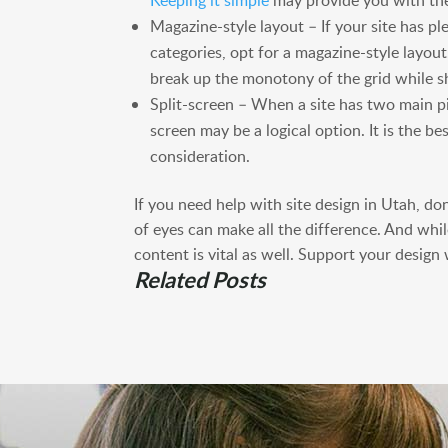
Keeping it simple
may provide you with the
Magazine-style layout – If your site has pl
categories, opt for a magazine-style layout
break up the monotony of the grid while s
Split-screen – When a site has two main pi
screen may be a logical option. It is the b
consideration.
If you need help with site design in Utah, do
of eyes can make all the difference. And whil
content is vital as well. Support your design
Related Posts