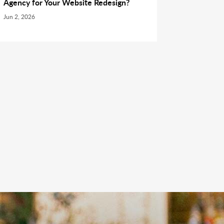
Agency for Your Website Redesign?
Jun 2, 2026