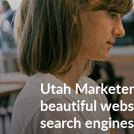
Utah Marketers
beautiful websi
search engines