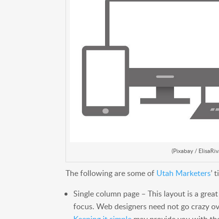
(Pixabay / ElisaRiv
The following are some of
Utah Marketers
’ 
Single column page – This layout is a grea
focus. Web designers need not go crazy ov