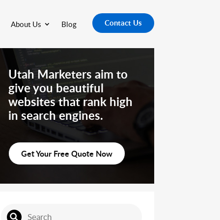
Contact Us
About Us
Blog
Utah Marketers aim to
give you beautiful
websites that rank high
in search engines.
Get Your Free Quote Now