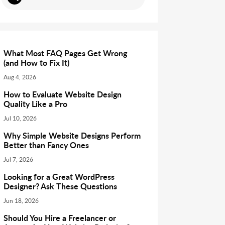
What Most FAQ Pages Get Wrong
(and How to Fix It)
Aug 4, 2026
How to Evaluate Website Design
Quality Like a Pro
Jul 10, 2026
Why Simple Website Designs Perform
Better than Fancy Ones
Jul 7, 2026
Looking for a Great WordPress
Designer? Ask These Questions
Jun 18, 2026
Should You Hire a Freelancer or