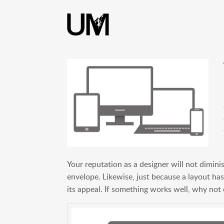
content
Your reputation as a designer will not dimini
envelope. Likewise, just because a layout has
its appeal. If something works well, why not 