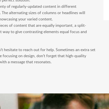
 perfect solution.
enty of regularly-updated content in different
. The alternating sizes of columns or headlines will
howcasing your varied content.
eces of content that are equally important, a split-
est way to give contrasting elements equal focus and
n’t hesitate to reach out for help. Sometimes an extra set
e focusing on design, don’t forget that high-quality
 with a message that resonates.