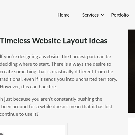
Home
Services
Portfolio
Timeless Website Layout Ideas
If you’re designing a website, the hardest part can be
deciding where to start. There is always the desire to
create something that is drastically different from the
traditional, even if it sends you into uncharted territory.
However, this can backfire.
sh just because you aren’t constantly pushing the
 been around for a while doesn’t mean that it has lost
continue to use it?