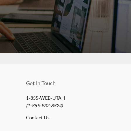
Get In Touch
1-855-WEB-UTAH
(1-855-932-8824)
Contact Us