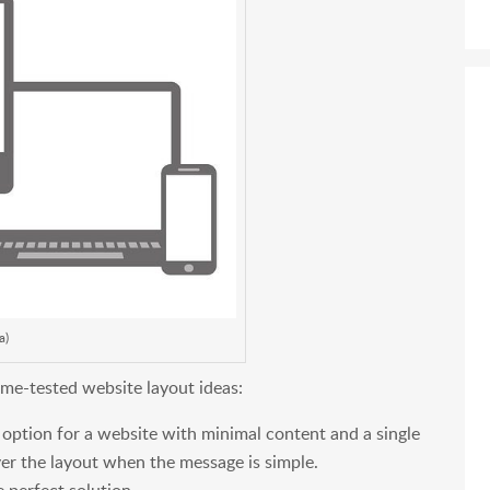
a)
time-tested website layout ideas:
t option for a website with minimal content and a single
er the layout when the message is simple.