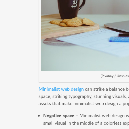
(Pixabay / Unsplas
Minimalist web design
can strike a balance b
space, striking typography, stunning visuals,
assets that make minimalist web design a po
Negative space
– Minimalist web design is
small visual in the middle of a colorless e