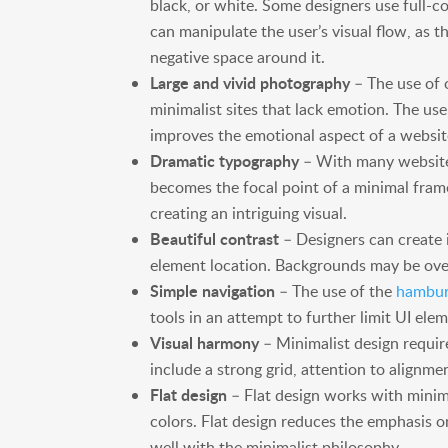
black, or white. Some designers use full-c
can manipulate the user’s visual flow, as 
negative space around it.
Large and vivid photography
– The use of 
minimalist sites that lack emotion. The use
improves the emotional aspect of a website
Dramatic typography
– With many website
becomes the focal point of a minimal fram
creating an intriguing visual.
Beautiful contrast
– Designers can create i
element location. Backgrounds may be over
Simple navigation
– The use of the
hambur
tools in an attempt to further limit UI ele
Visual harmony
– Minimalist design require
include a strong grid, attention to alignme
Flat design
– Flat design works with mini
colors. Flat design reduces the emphasis o
well with the minimalist philosophy.