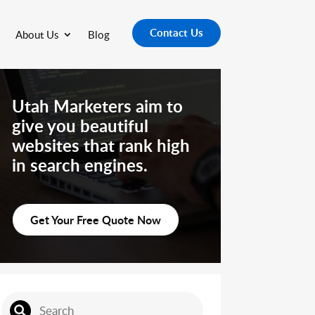
Contact Us
About Us
Blog
Utah Marketers aim to
give you beautiful
websites that rank high
in search engines.
Get Your Free Quote Now