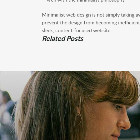
Minimalist web design is not simply taking a
prevent the design from becoming inefficient.
sleek, content-focused website.
Related Posts