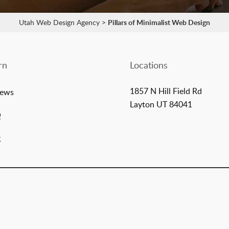
Utah Web Design Agency
>
Pillars of Minimalist Web Design
rn
Locations
1857 N Hill Field Rd
iews
Layton UT 84041
Q
g