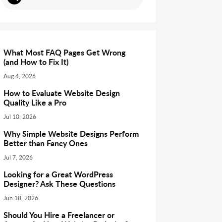
What Most FAQ Pages Get Wrong
(and How to Fix It)
Aug 4, 2026
How to Evaluate Website Design
Quality Like a Pro
Jul 10, 2026
Why Simple Website Designs Perform
Better than Fancy Ones
Jul 7, 2026
Looking for a Great WordPress
Designer? Ask These Questions
Jun 18, 2026
Should You Hire a Freelancer or