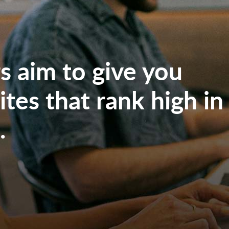
 aim to give you
tes that rank high in
.