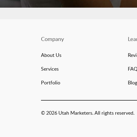
Company
Lea
About Us
Rev
Services
FA
Portfolio
Blo
© 2026 Utah Marketers. All rights reserved.