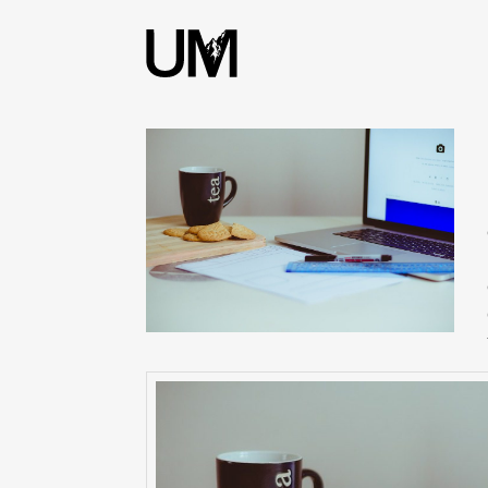
content