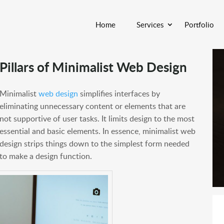
Home
Services
Portfolio
Pillars of Minimalist Web Design
Minimalist
web design
simplifies interfaces by
eliminating unnecessary content or elements that are
not supportive of user tasks. It limits design to the most
essential and basic elements. In essence, minimalist web
design strips things down to the simplest form needed
to make a design function.