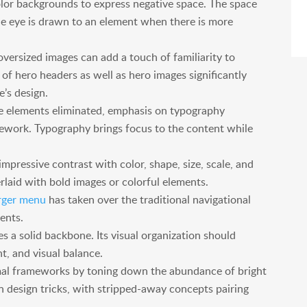
olor backgrounds to express negative space. The space
the eye is drawn to an element when there is more
oversized images can add a touch of familiarity to
 of hero headers as well as hero images significantly
’s design.
 elements eliminated, emphasis on typography
ework. Typography brings focus to the content while
mpressive contrast with color, shape, size, scale, and
laid with bold images or colorful elements.
ger menu
has taken over the traditional navigational
ments.
s a solid backbone. Its visual organization should
nt, and visual balance.
mal frameworks by toning down the abundance of bright
n design tricks, with stripped-away concepts pairing