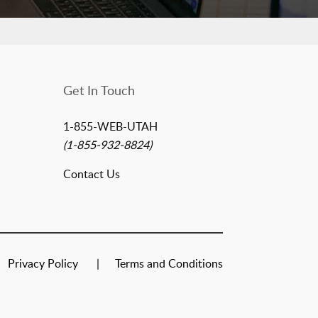
Get In Touch
1-855-WEB-UTAH
(1-855-932-8824)
Contact Us
Privacy Policy
Terms and Conditions