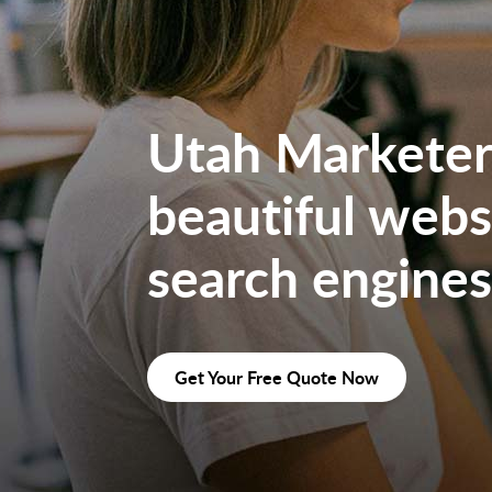
Utah Marketers
beautiful websi
search engines
Get Your Free Quote Now