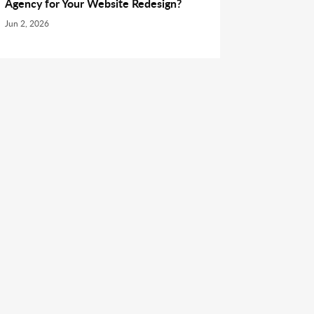
Agency for Your Website Redesign?
Jun 2, 2026