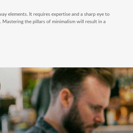
way elements. It requires expertise and a sharp eye to
 Mastering the pillars of minimalism will result in a