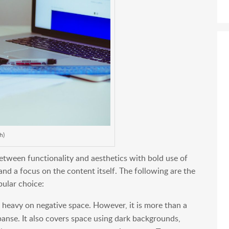
h)
etween functionality and aesthetics with bold use of
 and a focus on the content itself. The following are the
pular choice:
 heavy on negative space. However, it is more than a
xpanse. It also covers space using dark backgrounds,