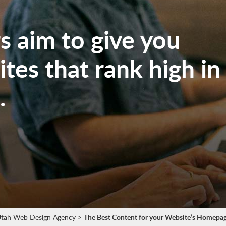
 aim to give you
tes that rank high in
.
tah Web Design Agency
>
The Best Content for your Website’s Homepa