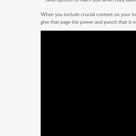
When you include crucial content on your hom
give that page the power and punch that it n