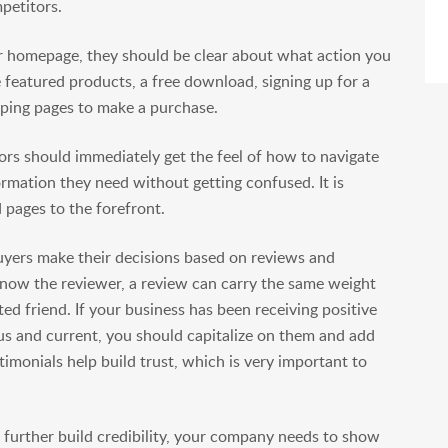
petitors.
 homepage, they should be clear about what action you
 featured products, a free download, signing up for a
pping pages to make a purchase.
tors should immediately get the feel of how to navigate
ormation they need without getting confused. It is
 pages to the forefront.
uyers make their decisions based on reviews and
 know the reviewer, a review can carry the same weight
d friend. If your business has been receiving positive
s and current, you should capitalize on them and add
imonials help build trust, which is very important to
 further build credibility, your company needs to show