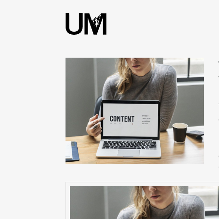
content