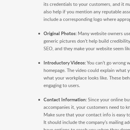
its credentials to your customers, and it m
also help if you mention any reputable as
include a corresponding logo where approp
Original Photos:
Many website owners use 
generic pictures don’t help build credibili
SEO, and they make your website seem like
Introductory Videos:
You can’t go wrong w
homepage. The video could explain what 
what your workplace looks like. These be
engaging to users.
Contact Information:
Since your online bus
accompanies it, your customers need to kn
Make sure that your contact info is easy 
It should include the company’s mailing a
have options to reach you when they deem