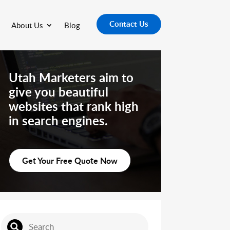
Contact Us
About Us
Blog
Utah Marketers aim to
give you beautiful
websites that rank high
in search engines.
Get Your Free Quote Now