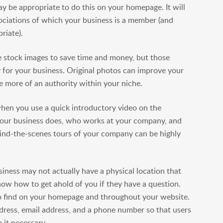
ay be appropriate to do this on your homepage. It will
sociations of which your business is a member (and
riate).
stock images to save time and money, but those
ty for your business. Original photos can improve your
 more of an authority within your niche.
hen you use a quick introductory video on the
your business does, who works at your company, and
hind-the-scenes tours of your company can be highly
iness may not actually have a physical location that
ow how to get ahold of you if they have a question.
to find on your homepage and throughout your website.
ddress, email address, and a phone number so that users
 it necessary.