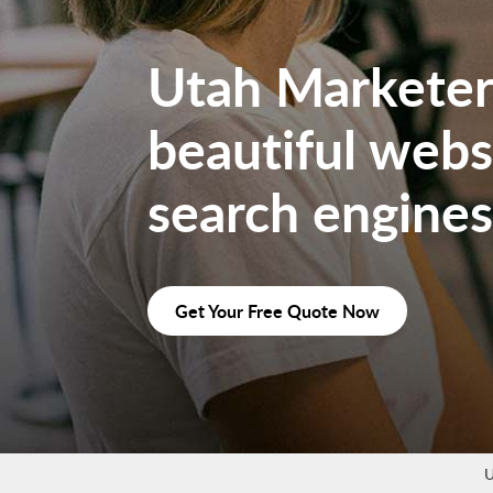
Utah Marketers
beautiful websi
search engines
Get Your Free Quote Now
U