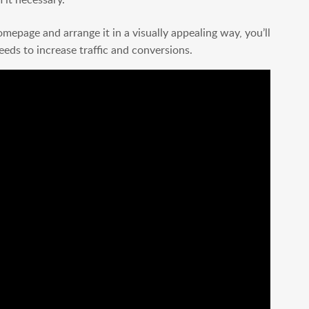
epage and arrange it in a visually appealing way, you’ll
eeds to increase traffic and conversions.