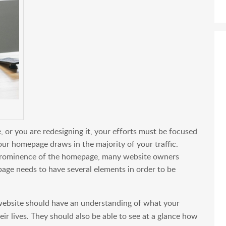
 or you are redesigning it, your efforts must be focused
our homepage draws in the majority of your traffic.
 prominence of the homepage, many website owners
page needs to have several elements in order to be
website should have an understanding of what your
r lives. They should also be able to see at a glance how