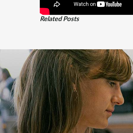
Related Posts