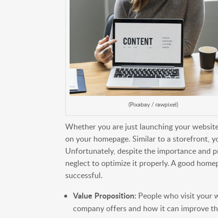
(Pixabay / rawpixel)
Whether you are just launching your website,
on your homepage. Similar to a storefront, y
Unfortunately, despite the importance and
neglect to optimize it properly. A good home
successful.
Value Proposition:
People who visit your 
company offers and how it can improve thei