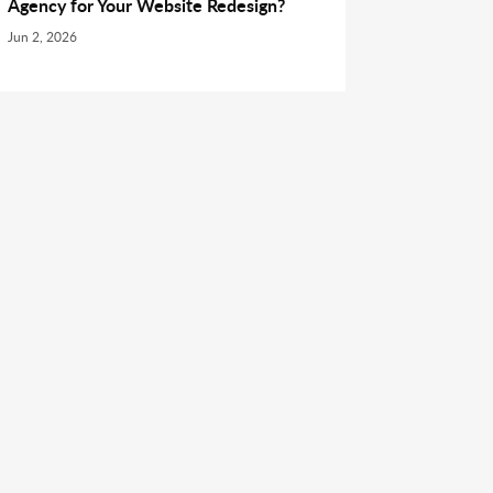
Agency for Your Website Redesign?
Jun 2, 2026