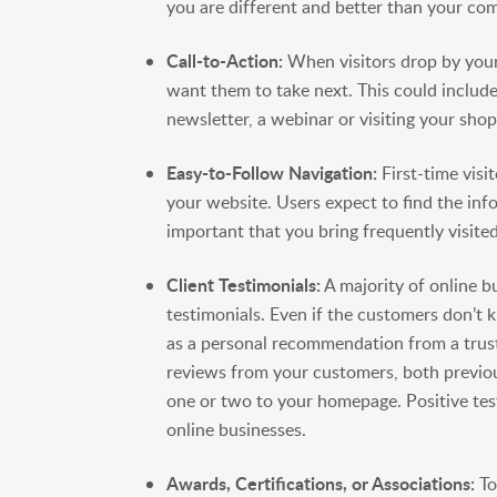
you are different and better than your com
Call-to-Action:
When visitors drop by your
want them to take next. This could include
newsletter, a webinar or visiting your sho
Easy-to-Follow Navigation:
First-time visi
your website. Users expect to find the inf
important that you bring frequently visited
Client Testimonials:
A majority of online b
testimonials. Even if the customers don’t
as a personal recommendation from a truste
reviews from your customers, both previou
one or two to your homepage. Positive test
online businesses.
Awards, Certifications, or Associations:
To