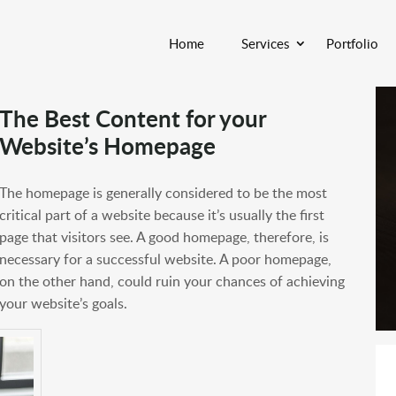
Home
Services
Portfolio
The Best Content for your
Website’s Homepage
The homepage is generally considered to be the most
critical part of a website because it’s usually the first
page that visitors see. A good homepage, therefore, is
necessary for a successful website. A poor homepage,
on the other hand, could ruin your chances of achieving
your website’s goals.