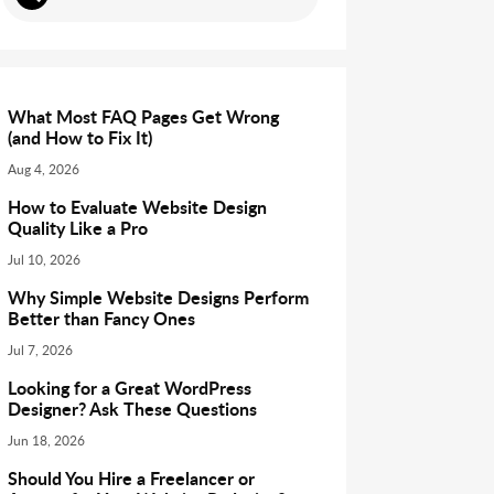
What Most FAQ Pages Get Wrong
(and How to Fix It)
Aug 4, 2026
How to Evaluate Website Design
Quality Like a Pro
Jul 10, 2026
Why Simple Website Designs Perform
Better than Fancy Ones
Jul 7, 2026
Looking for a Great WordPress
Designer? Ask These Questions
Jun 18, 2026
Should You Hire a Freelancer or