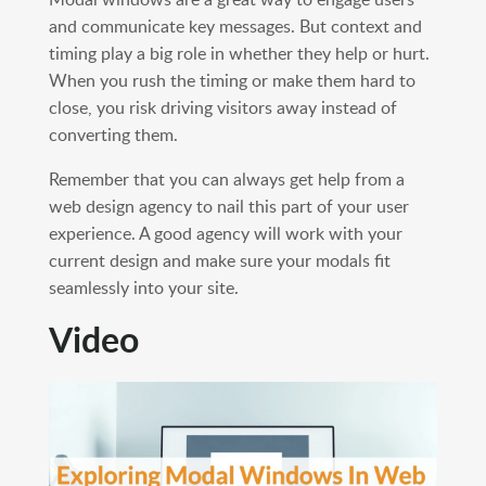
and communicate key messages. But context and
timing play a big role in whether they help or hurt.
When you rush the timing or make them hard to
close, you risk driving visitors away instead of
converting them.
Remember that you can always get help from a
web design agency to nail this part of your user
experience. A good agency will work with your
current design and make sure your modals fit
seamlessly into your site.
Video