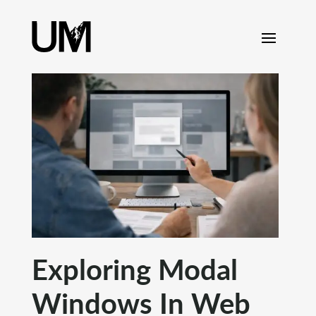
content
Exploring Modal
Windows In Web