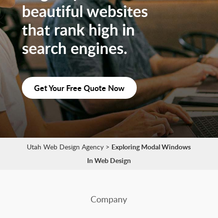
beautiful websites
that rank high in
search engines.
Get Your Free Quote Now
Utah Web Design Agency
>
Exploring Modal Windows
In Web Design
Company