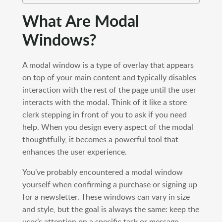
What Are Modal
Windows?
A modal window is a type of overlay that appears
on top of your main content and typically disables
interaction with the rest of the page until the user
interacts with the modal. Think of it like a store
clerk stepping in front of you to ask if you need
help. When you design every aspect of the modal
thoughtfully, it becomes a powerful tool that
enhances the user experience.
You’ve probably encountered a modal window
yourself when confirming a purchase or signing up
for a newsletter. These windows can vary in size
and style, but the goal is always the same: keep the
user’s attention on a specific task or message.