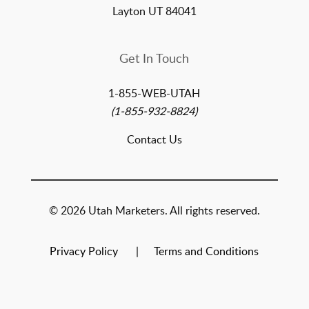
Layton UT 84041
Get In Touch
1-855-WEB-UTAH
(1-855-932-8824)
Contact Us
© 2026 Utah Marketers. All rights reserved.
Privacy Policy
Terms and Conditions