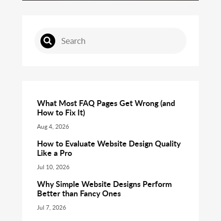
What Most FAQ Pages Get Wrong (and
How to Fix It)
Aug 4, 2026
How to Evaluate Website Design Quality
Like a Pro
Jul 10, 2026
Why Simple Website Designs Perform
Better than Fancy Ones
Jul 7, 2026