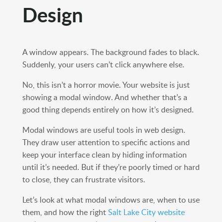
Design
A window appears. The background fades to black.
Suddenly, your users can’t click anywhere else.
No, this isn’t a horror movie. Your website is just
showing a modal window. And whether that’s a
good thing depends entirely on how it’s designed.
Modal windows are useful tools in web design.
They draw user attention to specific actions and
keep your interface clean by hiding information
until it’s needed. But if they’re poorly timed or hard
to close, they can frustrate visitors.
Let’s look at what modal windows are, when to use
them, and how the right
Salt Lake City website