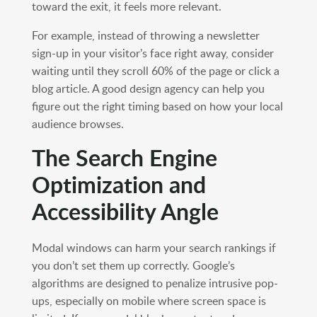
toward the exit, it feels more relevant.
For example, instead of throwing a newsletter
sign-up in your visitor’s face right away, consider
waiting until they scroll 60% of the page or click a
blog article. A good design agency can help you
figure out the right timing based on how your local
audience browses.
The Search Engine
Optimization and
Accessibility Angle
Modal windows can harm your search rankings if
you don’t set them up correctly. Google’s
algorithms are designed to penalize intrusive pop-
ups, especially on mobile where screen space is