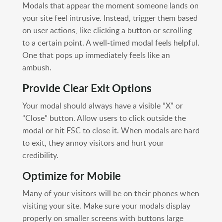
Modals that appear the moment someone lands on
your site feel intrusive. Instead, trigger them based
on user actions, like clicking a button or scrolling
to a certain point. A well-timed modal feels helpful.
One that pops up immediately feels like an
ambush.
Provide Clear Exit Options
Your modal should always have a visible “X” or
“Close” button. Allow users to click outside the
modal or hit ESC to close it. When modals are hard
to exit, they annoy visitors and hurt your
credibility.
Optimize for Mobile
Many of your visitors will be on their phones when
visiting your site. Make sure your modals display
properly on smaller screens with buttons large