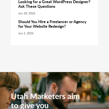
Looking for a Great WordPress Designer?
Ask These Questions
Jun 18, 2026
Should You Hire a Freelancer or Agency
for Your Website Redesign?
Jun 2, 2026
Utah Marketers aim
to give you