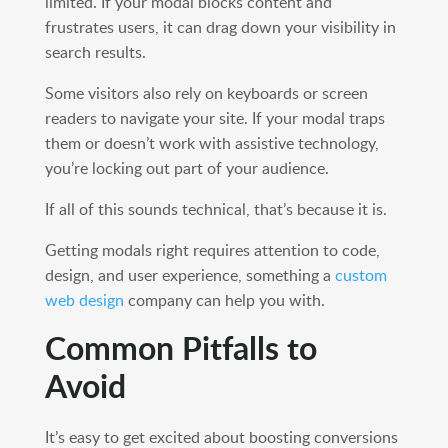
limited. If your modal blocks content and
frustrates users, it can drag down your visibility in
search results.
Some visitors also rely on keyboards or screen
readers to navigate your site. If your modal traps
them or doesn’t work with assistive technology,
you’re locking out part of your audience.
If all of this sounds technical, that’s because it is.
Getting modals right requires attention to code,
design, and user experience, something a
custom
web design
company can help you with.
Common Pitfalls to
Avoid
It’s easy to get excited about boosting conversions