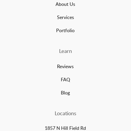
About Us
Services
Portfolio
Learn
Reviews
FAQ
Blog
Locations
1857 N Hill Field Rd