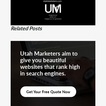
Related Posts
Utah Marketers aim to
give you beautiful
websites that rank high
in search engines.
Get Your Free Quote Now