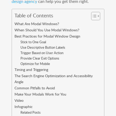
design agency
can help you get them right.
Table of Contents
What Are Modal Windows?
When Should You Use Modal Windows?
Best Practices for Modal Window Design
Stick to One Goal
Use Descriptive Button Labels
Trigger Based on User Action
Provide Clear Exit Options
Optimize for Mobile
Timing and Triggering
The Search Engine Optimization and Accessibility
Angle
Common Pitfalls to Avoid
Make Your Modals Work for You
Video
Infographic
Related Posts