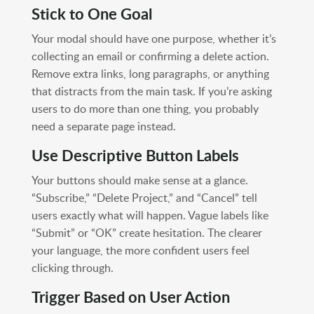
Stick to One Goal
Your modal should have one purpose, whether it’s
collecting an email or confirming a delete action.
Remove extra links, long paragraphs, or anything
that distracts from the main task. If you’re asking
users to do more than one thing, you probably
need a separate page instead.
Use Descriptive Button Labels
Your buttons should make sense at a glance.
“Subscribe,” “Delete Project,” and “Cancel” tell
users exactly what will happen. Vague labels like
“Submit” or “OK” create hesitation. The clearer
your language, the more confident users feel
clicking through.
Trigger Based on User Action