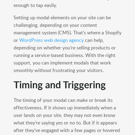
enough to tap easily.
Setting up modal elements on your site can be
challenging, depending on your content
management system (CMS). That’s where a Shopify
or
WordPress web design agency
can help,
depending on whether you’re selling products or
running a service-based business. With the right
support, you can implement modals that work
smoothly without frustrating your visitors.
Timing and Triggering
The timing of your modal can make or break its
effectiveness. If it shows up immediately when a
user lands on your site, they may not even know
what they’re saying yes or no to. But if it appears
after they’ve engaged with a few pages or hovered