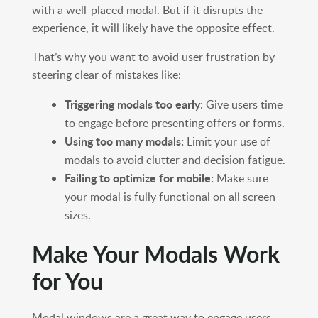
with a well-placed modal. But if it disrupts the
experience, it will likely have the opposite effect.
That’s why you want to avoid user frustration by
steering clear of mistakes like:
Triggering modals too early
: Give users time
to engage before presenting offers or forms.
Using too many modals:
Limit your use of
modals to avoid clutter and decision fatigue.
Failing to optimize for mobile:
Make sure
your modal is fully functional on all screen
sizes.
Make Your Modals Work
for You
Modal windows are a great way to engage users