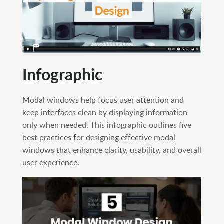
Infographic
Modal windows help focus user attention and
keep interfaces clean by displaying information
only when needed. This infographic outlines five
best practices for designing effective modal
windows that enhance clarity, usability, and overall
user experience.