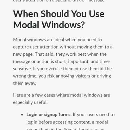
When Should You Use
Modal Windows?
Modal windows are ideal when you need to
capture user attention without moving them to a
new page. That said, they work best when the
message or action is short, important, and time-
sensitive. If you overuse them or use them at the
wrong time, you risk annoying visitors or driving
them away.
Here are a few cases where modal windows are
especially useful:
Login or signup forms:
If your users need to
log in before accessing content, a modal
keeps them in the flow without a page