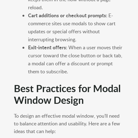
reload.
Cart additions or checkout prompts:
E-
commerce sites use modals to show cart
updates or special offers without
interrupting browsing.
Exit-intent offers:
When a user moves their
cursor toward the close button or back tab,
a modal can offer a discount or prompt
them to subscribe.
Best Practices for Modal
Window Design
To design an effective modal window, you’ll need
to balance attention and usability. Here are a few
ideas that can help: