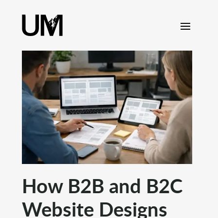
content
How B2B and B2C
Website Designs