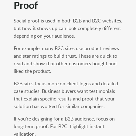
Proof
Social proof is used in both B2B and B2C websites,
but how it shows up can look completely different
depending on your audience.
For example, many B2C sites use product reviews
and star ratings to build trust. These are quick to
read and show that other customers bought and
liked the product.
B2B sites focus more on client logos and detailed
case studies. Business buyers want testimonials
that explain specific results and proof that your
solution has worked for similar companies.
If you’re designing for a B2B audience, focus on
long-term proof. For B2C, highlight instant
validation.