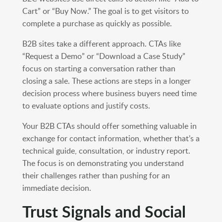
Cart” or “Buy Now.” The goal is to get visitors to
complete a purchase as quickly as possible.
B2B sites take a different approach. CTAs like
“Request a Demo” or “Download a Case Study”
focus on starting a conversation rather than
closing a sale. These actions are steps in a longer
decision process where business buyers need time
to evaluate options and justify costs.
Your B2B CTAs should offer something valuable in
exchange for contact information, whether that’s a
technical guide, consultation, or industry report.
The focus is on demonstrating you understand
their challenges rather than pushing for an
immediate decision.
Trust Signals and Social