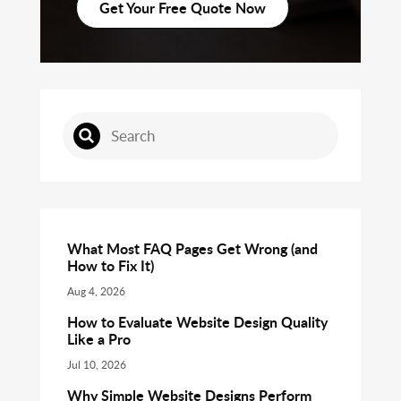
Get Your Free Quote Now
What Most FAQ Pages Get Wrong (and
How to Fix It)
Aug 4, 2026
How to Evaluate Website Design Quality
Like a Pro
Jul 10, 2026
Why Simple Website Designs Perform