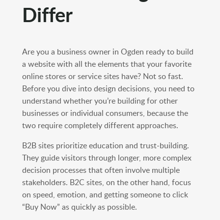
Differ
Are you a business owner in Ogden ready to build
a website with all the elements that your favorite
online stores or service sites have? Not so fast.
Before you dive into design decisions, you need to
understand whether you’re building for other
businesses or individual consumers, because the
two require completely different approaches.
B2B sites prioritize education and trust-building.
They guide visitors through longer, more complex
decision processes that often involve multiple
stakeholders. B2C sites, on the other hand, focus
on speed, emotion, and getting someone to click
“Buy Now” as quickly as possible.