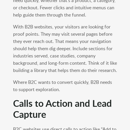
need quickly, whether that’s a product, a category,
or checkout. Fewer clicks and intuitive menus can
help guide them through the funnel.
With B2B websites, your visitors are looking for
proof points. They may visit several pages before
they ever reach out. That means your navigation
should help them dig deeper. Include sections for
industries served, case studies, company
background, and long-form content. Think of it like
building a library that helps them do their research.
Where B2C wants to convert quickly, B2B needs
to support exploration.
Calls to Action and Lead
Capture
B2C websites use direct calls to action like “Add to