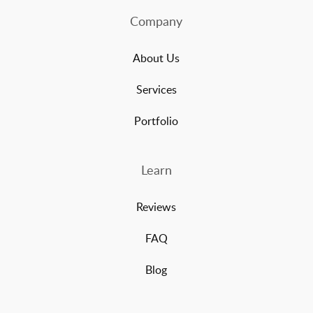
Company
About Us
Services
Portfolio
Learn
Reviews
FAQ
Blog