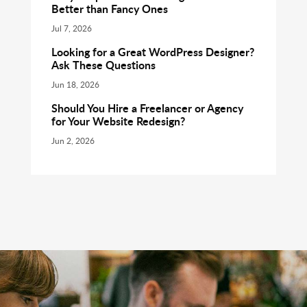
Better than Fancy Ones
Jul 7, 2026
Looking for a Great WordPress Designer?
Ask These Questions
Jun 18, 2026
Should You Hire a Freelancer or Agency
for Your Website Redesign?
Jun 2, 2026