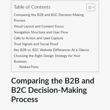
Table of Contents
Comparing the B2B and B2C Decision-Making
Process
Visual Layout and Content Focus
Navigation Structure and User Flow
Calls to Action and Lead Capture
Trust Signals and Social Proof
Key B2B vs. B2C Website Differences At a Glance
Choosing the Right Design Strategy for Your
Business
Related Posts
Comparing the B2B and
B2C Decision-Making
Process