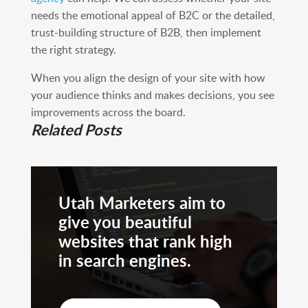
needs the emotional appeal of B2C or the detailed,
trust-building structure of B2B, then implement
the right strategy.
When you align the design of your site with how
your audience thinks and makes decisions, you see
improvements across the board.
Related Posts
Utah Marketers aim to
give you beautiful
websites that rank high
in search engines.