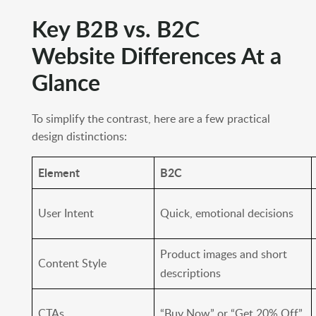
Key B2B vs. B2C
Website Differences At a
Glance
To simplify the contrast, here are a few practical
design distinctions:
Element
B2C
User Intent
Quick, emotional decisions
Product images and short
Content Style
descriptions
CTAs
“Buy Now” or “Get 20% Off”