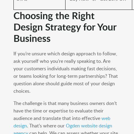
Choosing the Right
Design Strategy for Your
Business
If you’re unsure which design approach to follow,
ask yourself who you’re really speaking to. Are
your customers individuals making fast decisions,
or teams looking for long-term partnerships? That
question alone should guide most of your design
choices.
The challenge is that many business owners don’t
have the time or expertise to evaluate their
audience and translate that into effective
web
design
. That’s where our
Ogden website design
agency
can help. We can assess whether your site