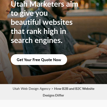
Utah Marketers aim
to give you
beautiful websites
that rank high in
search engines.
Get Your Free Quote Now
Utah Web Design Agency
>
How B2B and B2C Website
Designs Differ