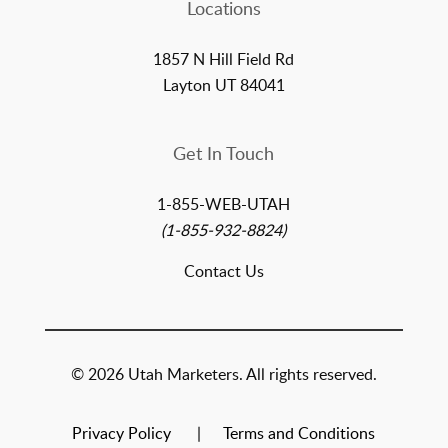
Locations
1857 N Hill Field Rd
Layton UT 84041
Get In Touch
1-855-WEB-UTAH
(1-855-932-8824)
Contact Us
© 2026 Utah Marketers. All rights reserved.
Privacy Policy
Terms and Conditions