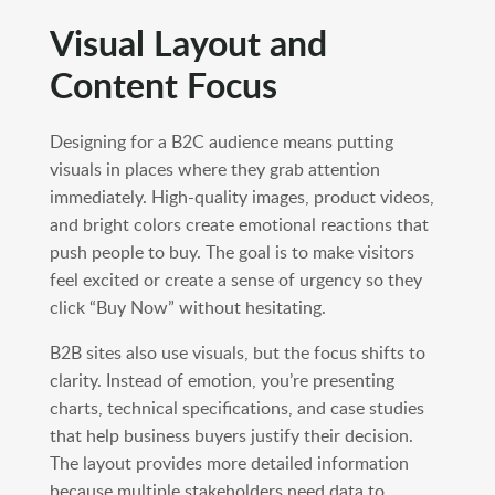
Visual Layout and
Content Focus
Designing for a B2C audience means putting
visuals in places where they grab attention
immediately. High-quality images, product videos,
and bright colors create emotional reactions that
push people to buy. The goal is to make visitors
feel excited or create a sense of urgency so they
click “Buy Now” without hesitating.
B2B sites also use visuals, but the focus shifts to
clarity. Instead of emotion, you’re presenting
charts, technical specifications, and case studies
that help business buyers justify their decision.
The layout provides more detailed information
because multiple stakeholders need data to