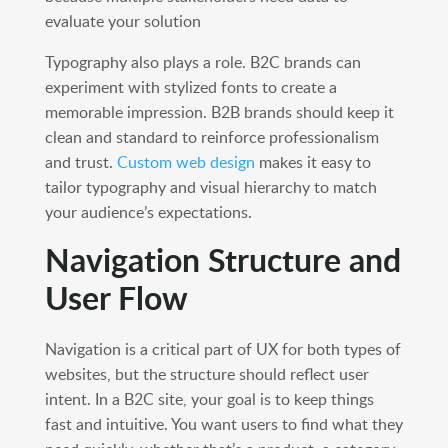
evaluate your solution
Typography also plays a role. B2C brands can
experiment with stylized fonts to create a
memorable impression. B2B brands should keep it
clean and standard to reinforce professionalism
and trust.
Custom web design
makes it easy to
tailor typography and visual hierarchy to match
your audience’s expectations.
Navigation Structure and
User Flow
Navigation is a critical part of UX for both types of
websites, but the structure should reflect user
intent. In a B2C site, your goal is to keep things
fast and intuitive. You want users to find what they