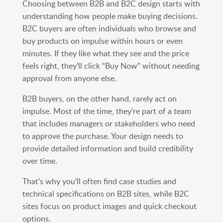
Choosing between B2B and B2C design starts with
understanding how people make buying decisions.
B2C buyers are often individuals who browse and
buy products on impulse within hours or even
minutes. If they like what they see and the price
feels right, they’ll click “Buy Now” without needing
approval from anyone else.
B2B buyers, on the other hand, rarely act on
impulse. Most of the time, they’re part of a team
that includes managers or stakeholders who need
to approve the purchase. Your design needs to
provide detailed information and build credibility
over time.
That’s why you’ll often find case studies and
technical specifications on B2B sites, while B2C
sites focus on product images and quick checkout
options.