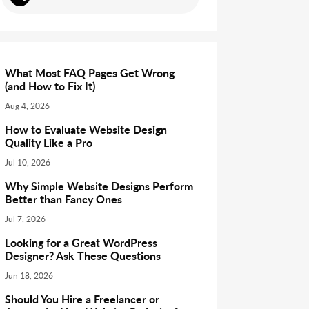
What Most FAQ Pages Get Wrong
(and How to Fix It)
Aug 4, 2026
How to Evaluate Website Design
Quality Like a Pro
Jul 10, 2026
Why Simple Website Designs Perform
Better than Fancy Ones
Jul 7, 2026
Looking for a Great WordPress
Designer? Ask These Questions
Jun 18, 2026
Should You Hire a Freelancer or