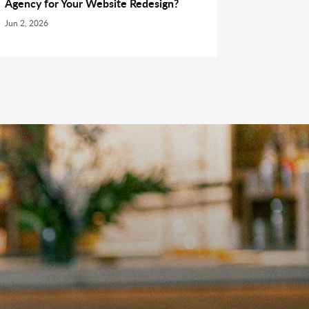
Agency for Your Website Redesign?
Jun 2, 2026