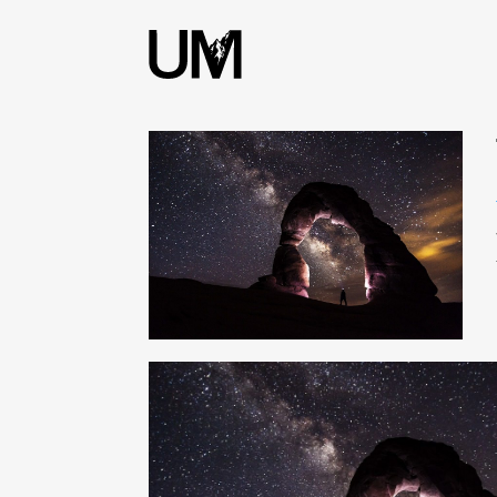
content