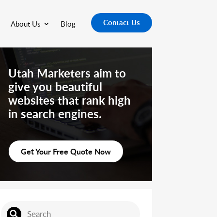
Contact Us
About Us
Blog
Utah Marketers aim to
give you beautiful
websites that rank high
in search engines.
Get Your Free Quote Now