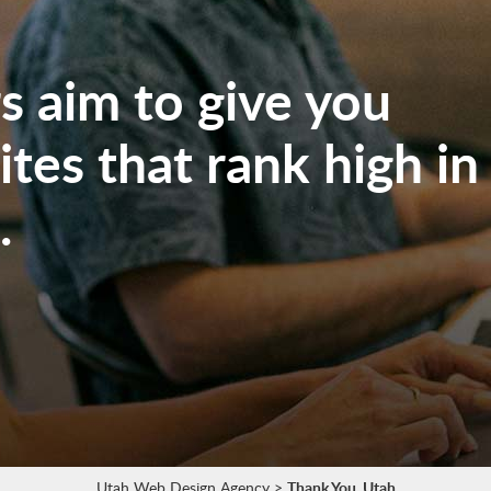
 aim to give you
tes that rank high in
.
Utah Web Design Agency
>
Thank You, Utah