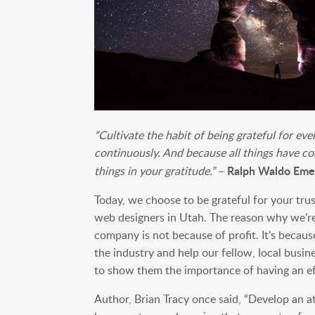
“Cultivate the habit of being grateful for ev
continuously. And because all things have co
Ralph Waldo Eme
things in your gratitude.”
–
Today, we choose to be grateful for your tr
web designers in Utah. The reason why we’re s
company is not because of profit. It’s becaus
the industry and help our fellow, local busin
to show them the importance of having an ef
Author, Brian Tracy once said, “Develop an at