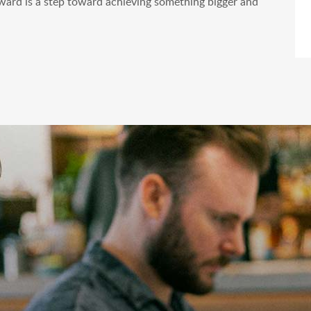
ward is a step toward achieving something bigger and