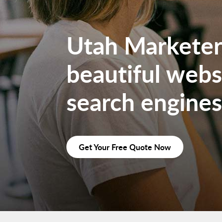
Utah Marketers
beautiful websi
search engines
Get Your Free Quote Now