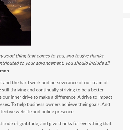
ery good thing that comes to you, and to give thanks
ntributed to your advancement, you should include all
rson
ust and the hard work and perseverance of our team of
till thriving and continually striving to be a better
e our inner drive to make a difference. A drive to impact
esses. To help business owners achieve their goals. And
fective website and online presence.
titude of gratitude, and give thanks for everything that