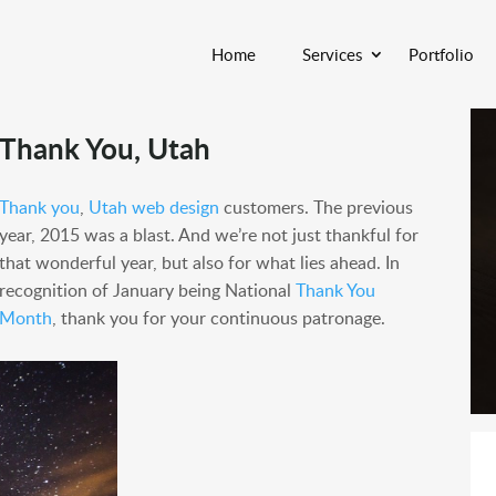
Home
Services
Portfolio
Thank You, Utah
Thank you
,
Utah web design
customers. The previous
year, 2015 was a blast. And we’re not just thankful for
that wonderful year, but also for what lies ahead. In
recognition of January being National
Thank You
Month
, thank you for your continuous patronage.