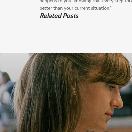
happens to you, knowing that every step for
better than your current situation.”
Related Posts