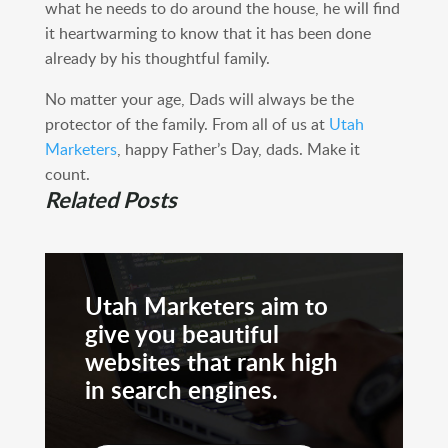
what he needs to do around the house, he will find
it heartwarming to know that it has been done
already by his thoughtful family.
No matter your age, Dads will always be the
protector of the family. From all of us at
Utah
Marketers
, happy Father’s Day, dads. Make it
count.
Related Posts
Utah Marketers aim to
give you beautiful
websites that rank high
in search engines.