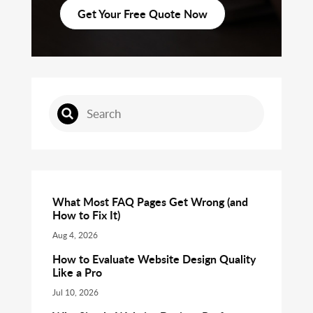
Get Your Free Quote Now
What Most FAQ Pages Get Wrong (and
How to Fix It)
Aug 4, 2026
How to Evaluate Website Design Quality
Like a Pro
Jul 10, 2026