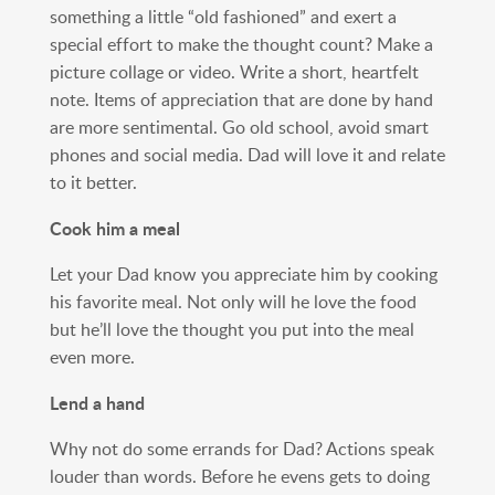
something a little “old fashioned” and exert a
special effort to make the thought count? Make a
picture collage or video. Write a short, heartfelt
note. Items of appreciation that are done by hand
are more sentimental. Go old school, avoid smart
phones and social media. Dad will love it and relate
to it better.
Cook him a meal
Let your Dad know you appreciate him by cooking
his favorite meal. Not only will he love the food
but he’ll love the thought you put into the meal
even more.
Lend a hand
Why not do some errands for Dad? Actions speak
louder than words. Before he evens gets to doing