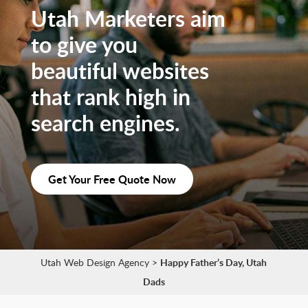
Utah Marketers aim
to give you
beautiful websites
that rank high in
search engines.
Get Your Free Quote Now
Utah Web Design Agency
>
Happy Father’s Day, Utah
Dads