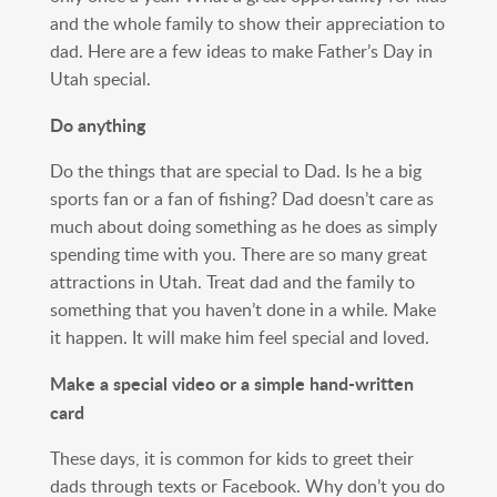
and the whole family to show their appreciation to
dad. Here are a few ideas to make Father’s Day in
Utah special.
Do anything
Do the things that are special to Dad. Is he a big
sports fan or a fan of fishing? Dad doesn’t care as
much about doing something as he does as simply
spending time with you. There are so many great
attractions in Utah. Treat dad and the family to
something that you haven’t done in a while. Make
it happen. It will make him feel special and loved.
Make a special video or a simple hand-written
card
These days, it is common for kids to greet their
dads through texts or Facebook. Why don’t you do