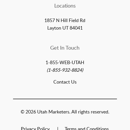
Locations
1857 N Hill Field Rd
Layton UT 84041
Get In Touch
1-855-WEB-UTAH
(1-855-932-8824)
Contact Us
© 2026 Utah Marketers. All rights reserved.
Privacy Policy
Terms and Conditions