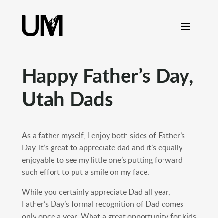
content
Happy Father’s Day,
Utah Dads
As a father myself, I enjoy both sides of Father’s
Day. It’s great to appreciate dad and it’s equally
enjoyable to see my little one’s putting forward
such effort to put a smile on my face.
While you certainly appreciate Dad all year,
Father’s Day’s formal recognition of Dad comes
only once a year. What a great opportunity for kids