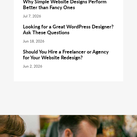
Why Simple Website Designs Perform
Better than Fancy Ones
Jul 7, 2026
Looking for a Great WordPress Designer?
Ask These Questions
Jun 18, 2026
Should You Hire a Freelancer or Agency
for Your Website Redesign?
Jun 2, 2026