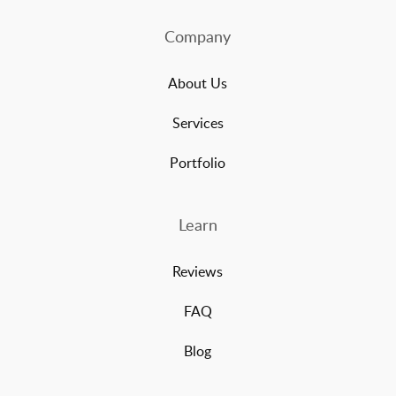
Company
About Us
Services
Portfolio
Learn
Reviews
FAQ
Blog