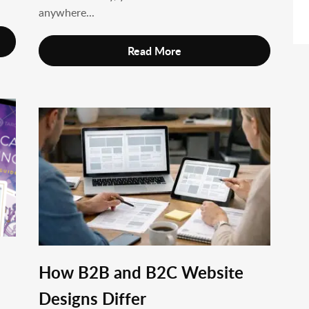
anywhere...
Read More
How B2B and B2C Website
Designs Differ