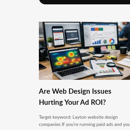
Are Web Design Issues
Hurting Your Ad ROI?
Target keyword: Layton website design
companies If you're running paid ads and yo