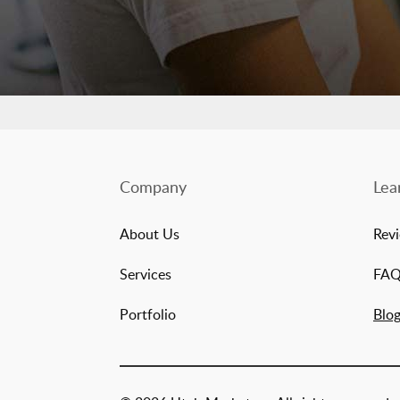
Company
Lea
About Us
Rev
Services
FA
Portfolio
Blo