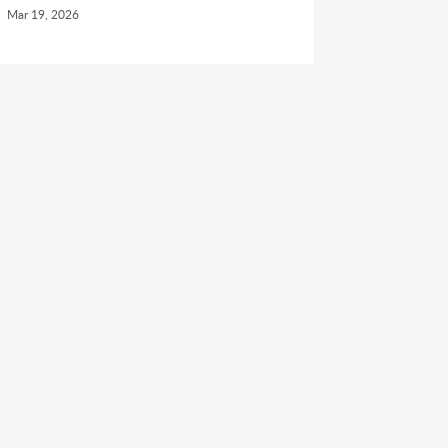
Mar 19, 2026