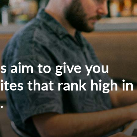
 aim to give you
tes that rank high in
.