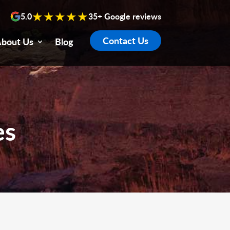
★★★★★
5.0
35+ Google reviews
Contact Us
bout Us
Blog
es