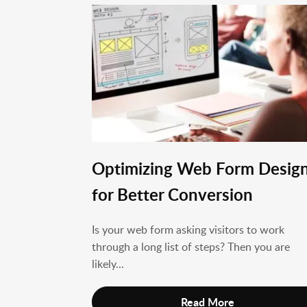
Optimizing Web Form Desig
for Better Conversion
Is your web form asking visitors to work
through a long list of steps? Then you are
likely...
Read More