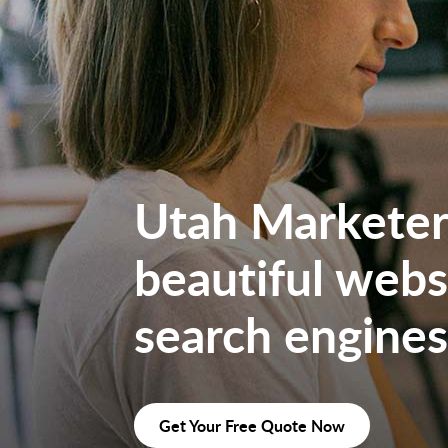
Utah Marketers
beautiful websi
search engines
Get Your Free Quote Now