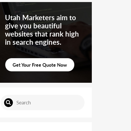
Utah Marketers aim to
give you beautiful
websites that rank high
in search engines.
Get Your Free Quote Now