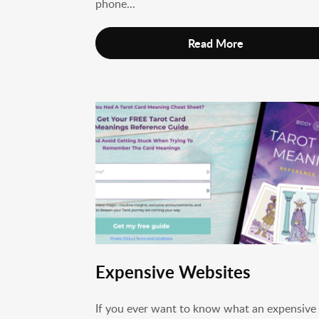
phone...
Read More
Expensive Websites
If you ever want to know what an expensive