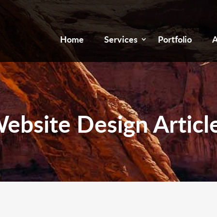
Home
Services
Portfolio
A
ebsite Design Articl