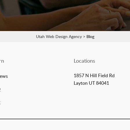
Utah Web Design Agency
>
Blog
rn
Locations
1857 N Hill Field Rd
iews
Layton UT 84041
Q
g