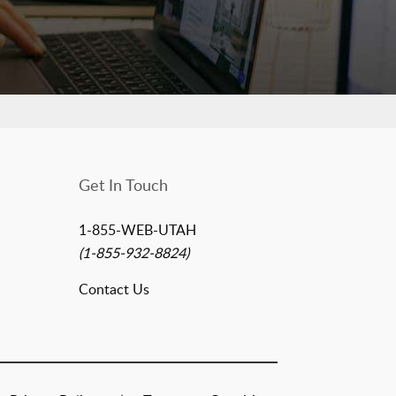
Get In Touch
1-855-WEB-UTAH
(1-855-932-8824)
Contact Us