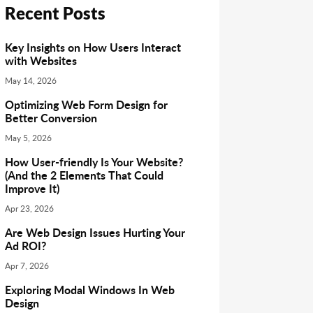
Recent Posts
Key Insights on How Users Interact
with Websites
May 14, 2026
Optimizing Web Form Design for
Better Conversion
May 5, 2026
How User-friendly Is Your Website?
(And the 2 Elements That Could
Improve It)
Apr 23, 2026
Are Web Design Issues Hurting Your
Ad ROI?
Apr 7, 2026
Exploring Modal Windows In Web
Design