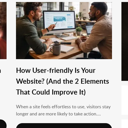
n
How User-friendly Is Your
Website? (And the 2 Elements
That Could Improve It)
When a site feels effortless to use, visitors stay
longer and are more likely to take action....