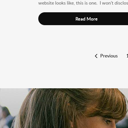
website looks like, this is one. I won't disclos
Read More
Previous