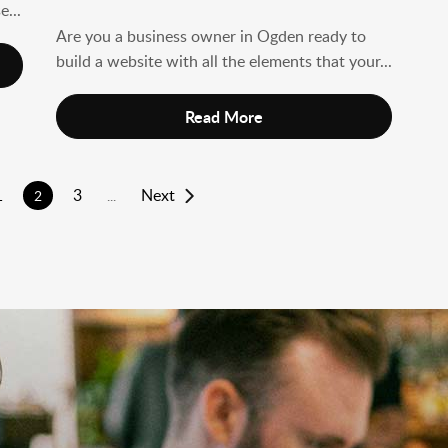
e...
Are you a business owner in Ogden ready to
build a website with all the elements that your...
Read More
1
3
Next
2
...