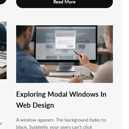
Read More
Exploring Modal Windows In
Web Design
A window appears. The background fades to
ur
black. Suddenly, your users can't click