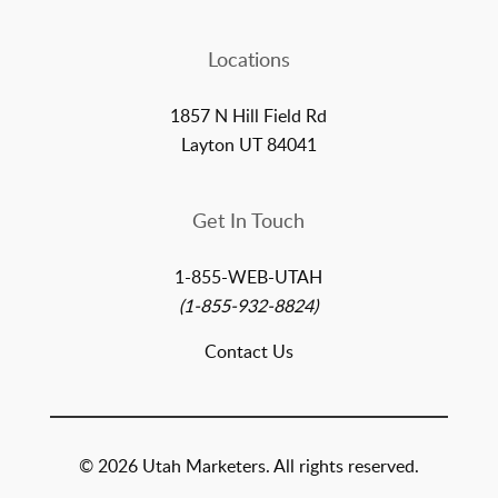
Locations
1857 N Hill Field Rd
Layton UT 84041
Get In Touch
1-855-WEB-UTAH
(1-855-932-8824)
Contact Us
© 2026 Utah Marketers. All rights reserved.