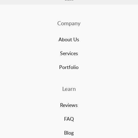
Company
About Us
Services
Portfolio
Learn
Reviews
FAQ
Blog