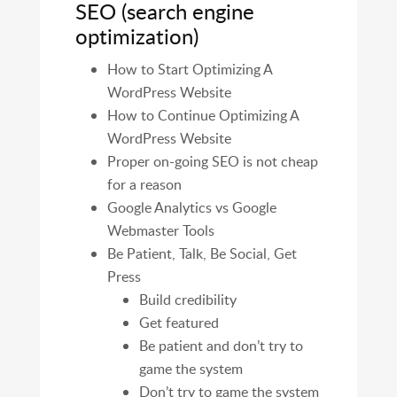
SEO (search engine
optimization)
How to Start Optimizing A
WordPress Website
How to Continue Optimizing A
WordPress Website
Proper on-going SEO is not cheap
for a reason
Google Analytics vs Google
Webmaster Tools
Be Patient, Talk, Be Social, Get
Press
Build credibility
Get featured
Be patient and don’t try to
game the system
Don’t try to game the system