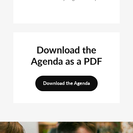
Download the
Agenda as a PDF
Download the Agenda