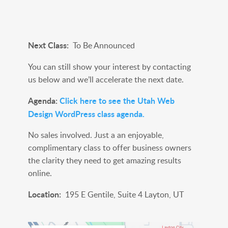
Next Class:
To Be Announced
You can still show your interest by contacting
us below and we’ll accelerate the next date.
Agenda:
Click here to see the Utah Web
Design WordPress class agenda.
No sales involved. Just a an enjoyable,
complimentary class to offer business owners
the clarity they need to get amazing results
online.
Location:
195 E Gentile, Suite 4 Layton, UT