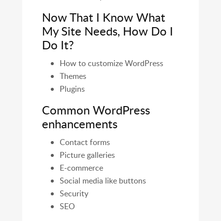
Now That I Know What
My Site Needs, How Do I
Do It?
How to customize WordPress
Themes
Plugins
Common WordPress
enhancements
Contact forms
Picture galleries
E-commerce
Social media like buttons
Security
SEO