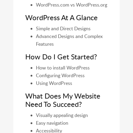
WordPress.com vs WordPress.org
WordPress At A Glance
Simple and Direct Designs
Advanced Designs and Complex
Features
How Do I Get Started?
How to install WordPress
Configuring WordPress
Using WordPress
What Does My Website
Need To Succeed?
Visually appealing design
Easy navigation
Accessibility