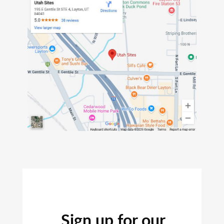
Sign up for our