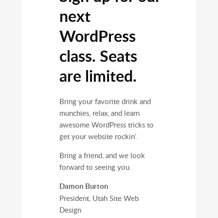
next
WordPress
class. Seats
are limited.
Bring your favorite drink and
munchies, relax, and learn
awesome WordPress tricks to
get your website rockin’.
Bring a friend, and we look
forward to seeing you.
Damon Burton
President, Utah Site Web
Design