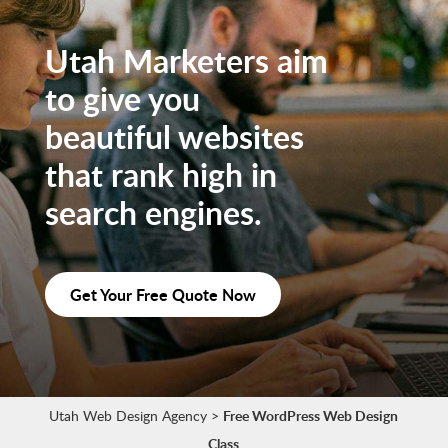
Utah Marketers aim
to give you
beautiful websites
that rank high in
search engines.
Get Your Free Quote Now
Utah Web Design Agency
>
Free WordPress Web Design
Class