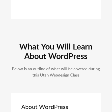
What You Will Learn
About WordPress
Below is an outline of what will be covered during
this Utah Webdesign Class
About WordPress