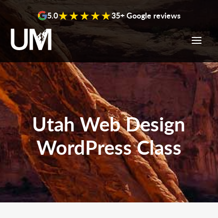
content
★★★★★
5.0
35+ Google reviews
Utah Web Design
WordPress Class