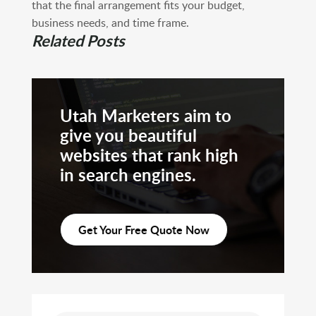
that the final arrangement fits your budget,
business needs, and time frame.
Related Posts
Utah Marketers aim to
give you beautiful
websites that rank high
in search engines.
Get Your Free Quote Now