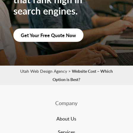
search engines.
Get Your Free Quote Now
Utah Web Design Agency
>
Website Cost – Which
Option is Best?
Company
About Us
Services