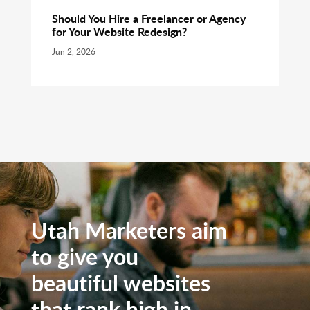
Should You Hire a Freelancer or Agency
for Your Website Redesign?
Jun 2, 2026
Utah Marketers aim
to give you
beautiful websites
that rank high in