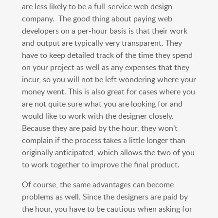
are less likely to be a full-service web design
company. The good thing about paying web
developers on a per-hour basis is that their work
and output are typically very transparent. They
have to keep detailed track of the time they spend
on your project as well as any expenses that they
incur, so you will not be left wondering where your
money went. This is also great for cases where you
are not quite sure what you are looking for and
would like to work with the designer closely.
Because they are paid by the hour, they won’t
complain if the process takes a little longer than
originally anticipated, which allows the two of you
to work together to improve the final product.
Of course, the same advantages can become
problems as well. Since the designers are paid by
the hour, you have to be cautious when asking for