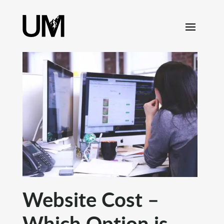
content
Website Cost –
Which Option is