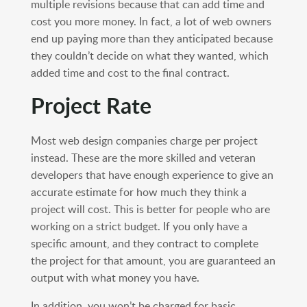
multiple revisions because that can add time and
cost you more money. In fact, a lot of web owners
end up paying more than they anticipated because
they couldn’t decide on what they wanted, which
added time and cost to the final contract.
Project Rate
Most web design companies charge per project
instead. These are the more skilled and veteran
developers that have enough experience to give an
accurate estimate for how much they think a
project will cost. This is better for people who are
working on a strict budget. If you only have a
specific amount, and they contract to complete
the project for that amount, you are guaranteed an
output with what money you have.
In addition, you won’t be charged for basic