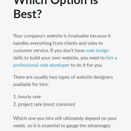
Best?
Your company’s website is invaluable because it
handles everything from clients and sales to
customer service. If you don’t have
web design
skills to build your own website, you need to
hire a
professional web developer
to do it for you.
There are usually two types of website designers
available for hire:
hourly rate
project rate (most common)
Which one you hire will ultimately depend on your
needs, so it is essential to gauge the advantages