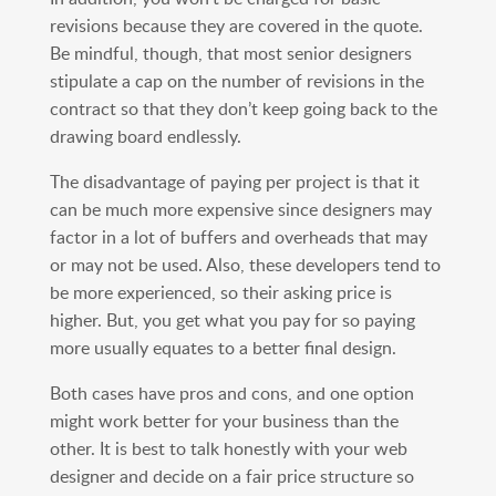
revisions because they are covered in the quote.
Be mindful, though, that most senior designers
stipulate a cap on the number of revisions in the
contract so that they don’t keep going back to the
drawing board endlessly.
The disadvantage of paying per project is that it
can be much more expensive since designers may
factor in a lot of buffers and overheads that may
or may not be used. Also, these developers tend to
be more experienced, so their asking price is
higher. But, you get what you pay for so paying
more usually equates to a better final design.
Both cases have pros and cons, and one option
might work better for your business than the
other. It is best to talk honestly with your web
designer and decide on a fair price structure so