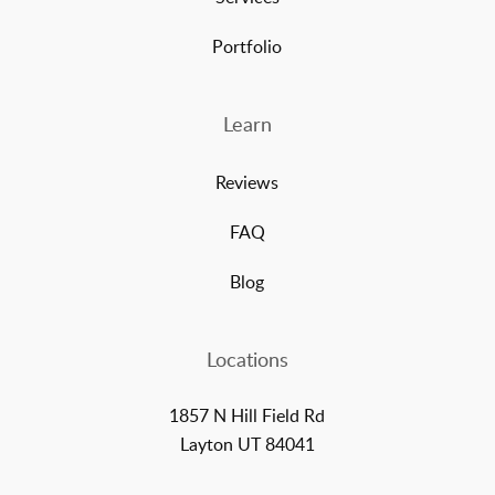
Portfolio
Learn
Reviews
FAQ
Blog
Locations
1857 N Hill Field Rd
Layton UT 84041