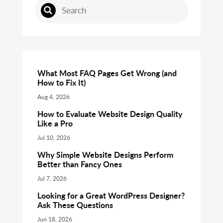
What Most FAQ Pages Get Wrong (and
How to Fix It)
Aug 4, 2026
How to Evaluate Website Design Quality
Like a Pro
Jul 10, 2026
Why Simple Website Designs Perform
Better than Fancy Ones
Jul 7, 2026
Looking for a Great WordPress Designer?
Ask These Questions
Jun 18, 2026