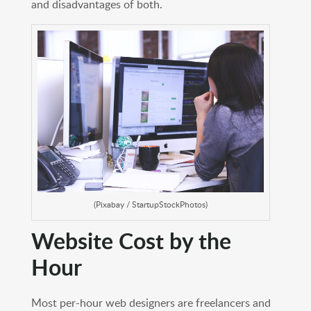
and disadvantages of both.
(Pixabay / StartupStockPhotos)
Website Cost by the
Hour
Most per-hour web designers are freelancers and