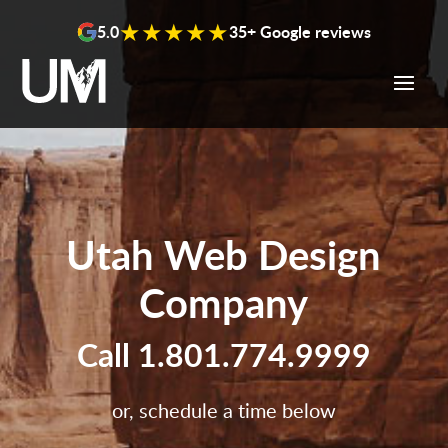
content
★★★★★
5.0
35+ Google reviews
Utah Web Design
Company
Call
1.801.774.9999
or, schedule a time below