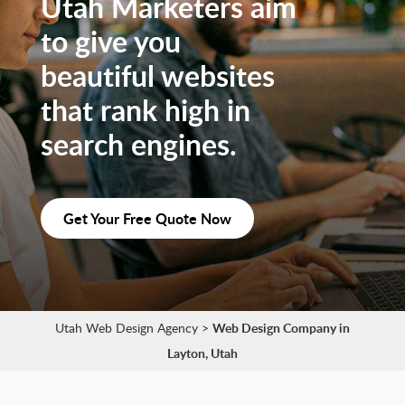
Utah Marketers aim
to give you
beautiful websites
that rank high in
search engines.
Get Your Free Quote Now
Utah Web Design Agency
>
Web Design Company in
Layton, Utah