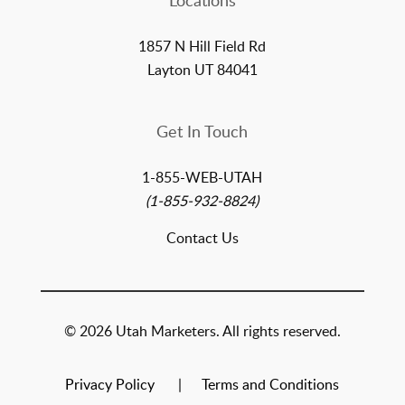
Locations
1857 N Hill Field Rd
Layton UT 84041
Get In Touch
1-855-WEB-UTAH
(1-855-932-8824)
Contact Us
© 2026 Utah Marketers. All rights reserved.
Privacy Policy
Terms and Conditions