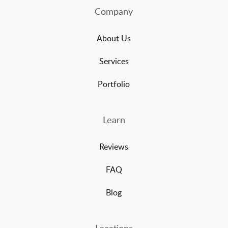
Company
About Us
Services
Portfolio
Learn
Reviews
FAQ
Blog