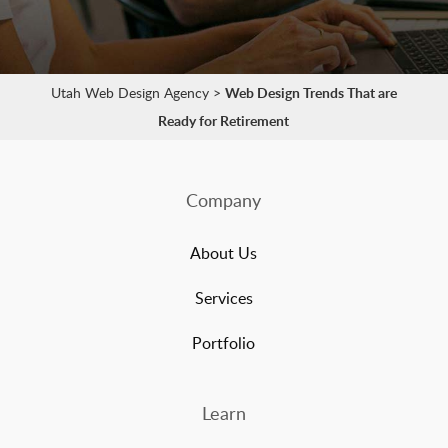
Utah Web Design Agency
>
Web Design Trends That are
Ready for Retirement
Company
About Us
Services
Portfolio
Learn