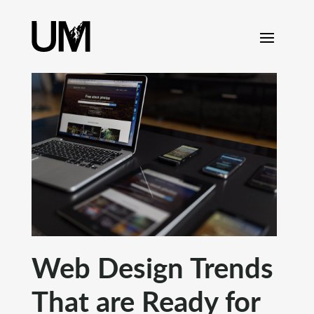
content
Web Design Trends
That are Ready for