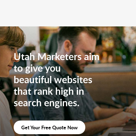
Utah Marketers aim
to give you
beautiful websites
that rank high in
search engines.
Get Your Free Quote Now