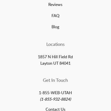
Reviews
FAQ
Blog
Locations
1857 N Hill Field Rd
Layton UT 84041
Get In Touch
1-855-WEB-UTAH
(1-855-932-8824)
Contact Us