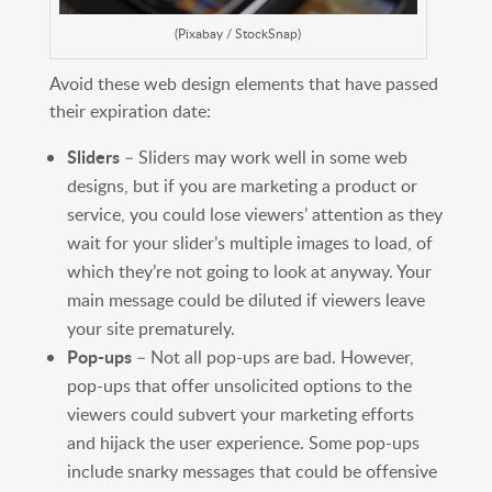
(Pixabay / StockSnap)
Avoid these web design elements that have passed
their expiration date:
Sliders
– Sliders may work well in some web
designs, but if you are marketing a product or
service, you could lose viewers’ attention as they
wait for your slider’s multiple images to load, of
which they’re not going to look at anyway. Your
main message could be diluted if viewers leave
your site prematurely.
Pop-ups
– Not all pop-ups are bad. However,
pop-ups that offer unsolicited options to the
viewers could subvert your marketing efforts
and hijack the user experience. Some pop-ups
include snarky messages that could be offensive