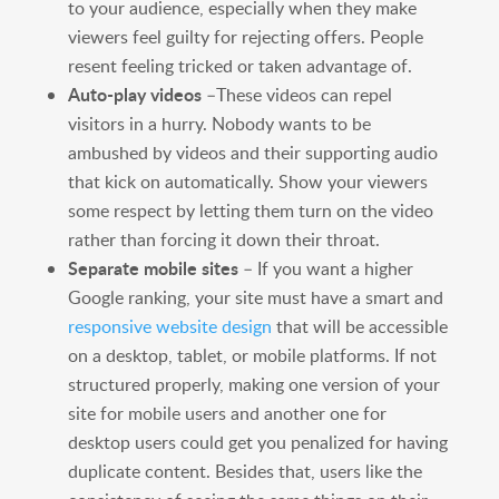
to your audience, especially when they make
viewers feel guilty for rejecting offers. People
resent feeling tricked or taken advantage of.
Auto-play videos
–These videos can repel
visitors in a hurry. Nobody wants to be
ambushed by videos and their supporting audio
that kick on automatically. Show your viewers
some respect by letting them turn on the video
rather than forcing it down their throat.
Separate mobile sites
– If you want a higher
Google ranking, your site must have a smart and
responsive website design
that will be accessible
on a desktop, tablet, or mobile platforms. If not
structured properly, making one version of your
site for mobile users and another one for
desktop users could get you penalized for having
duplicate content. Besides that, users like the