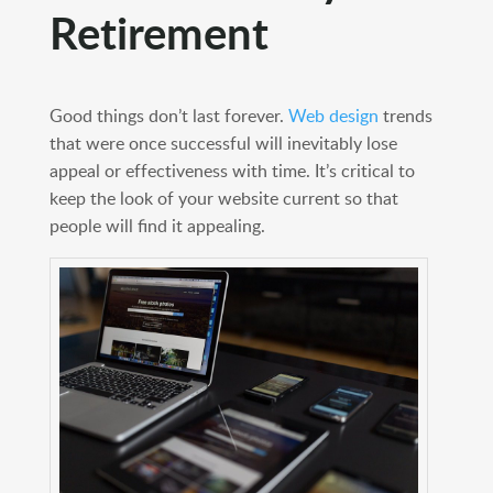
Retirement
Good things don’t last forever.
Web design
trends
that were once successful will inevitably lose
appeal or effectiveness with time. It’s critical to
keep the look of your website current so that
people will find it appealing.