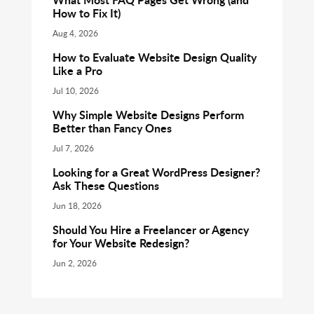
How to Fix It)
Aug 4, 2026
How to Evaluate Website Design Quality
Like a Pro
Jul 10, 2026
Why Simple Website Designs Perform
Better than Fancy Ones
Jul 7, 2026
Looking for a Great WordPress Designer?
Ask These Questions
Jun 18, 2026
Should You Hire a Freelancer or Agency
for Your Website Redesign?
Jun 2, 2026