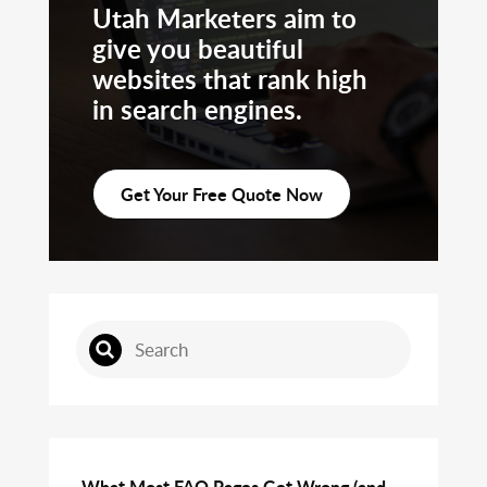
Utah Marketers aim to
give you beautiful
websites that rank high
in search engines.
Get Your Free Quote Now
What Most FAQ Pages Get Wrong (and