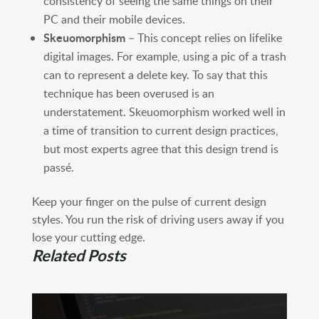
consistency of seeing the same things on their
PC and their mobile devices.
Skeuomorphism
– This concept relies on lifelike
digital images. For example, using a pic of a trash
can to represent a delete key. To say that this
technique has been overused is an
understatement. Skeuomorphism worked well in
a time of transition to current design practices,
but most experts agree that this design trend is
passé.
Keep your finger on the pulse of current design
styles. You run the risk of driving users away if you
lose your cutting edge.
Related Posts