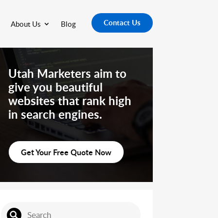
Contact Us
About Us
Blog
Utah Marketers aim to
give you beautiful
websites that rank high
in search engines.
Get Your Free Quote Now