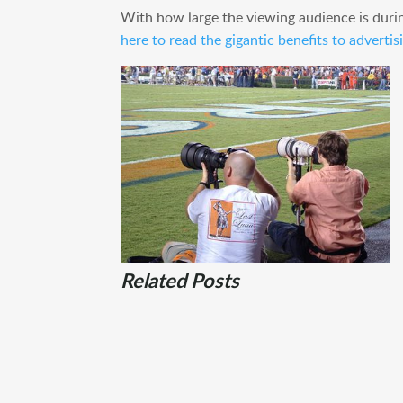
With how large the viewing audience is duri
here to read the gigantic benefits to adverti
Related Posts