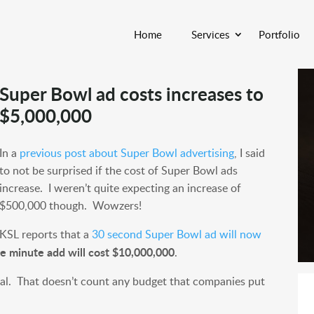
Home
Services
Portfolio
Super Bowl ad costs increases to
$5,000,000
In a
previous post about Super Bowl advertising
, I said
to not be surprised if the cost of Super Bowl ads
increase. I weren’t quite expecting an increase of
$500,000 though. Wowzers!
KSL reports that a
30 second Super Bowl ad will now
e minute add will cost $10,000,000
.
cial. That doesn’t count any budget that companies put