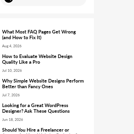
What Most FAQ Pages Get Wrong
(and How to Fix It)
Aug 4, 2026
How to Evaluate Website Design
Quality Like a Pro
Jul 10, 2026
Why Simple Website Designs Perform
Better than Fancy Ones
Jul 7, 2026
Looking for a Great WordPress
Designer? Ask These Questions
Jun 18, 2026
Should You Hire a Freelancer or