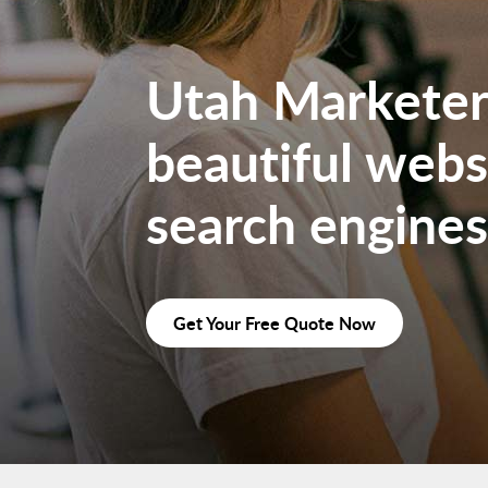
Utah Marketers
beautiful websi
search engines
Get Your Free Quote Now