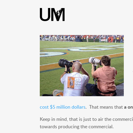
content
a on
cost $5 million dollars
. That means that
Keep in mind, that is just to air the commer
towards producing the commercial.