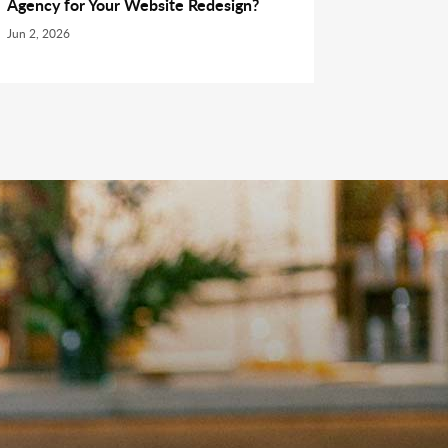
Agency for Your Website Redesign?
Jun 2, 2026