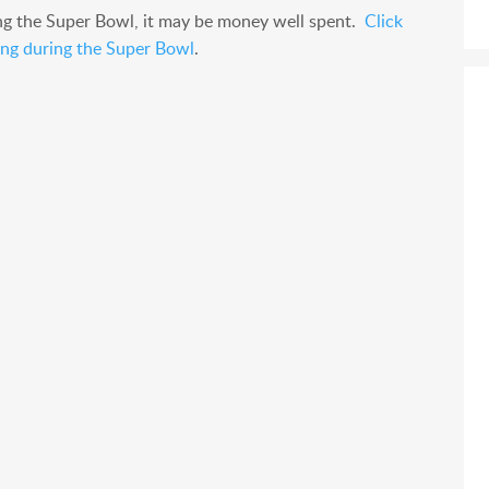
ng the Super Bowl, it may be money well spent.
Click
sing during the Super Bowl
.