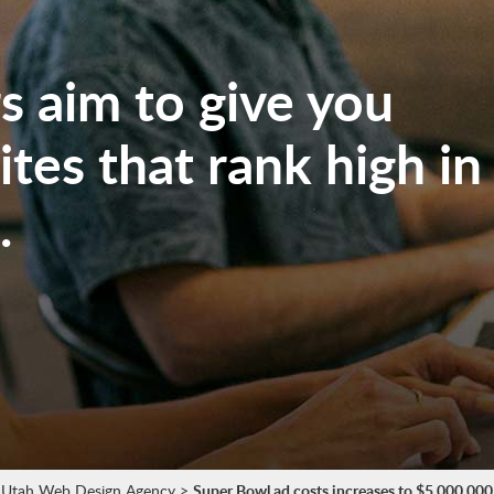
 aim to give you
tes that rank high in
.
Utah Web Design Agency
>
Super Bowl ad costs increases to $5,000,000