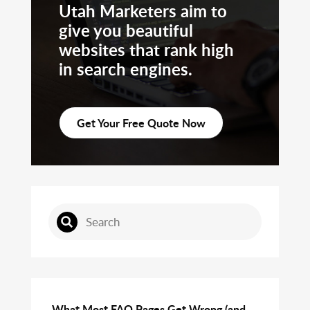
Utah Marketers aim to
give you beautiful
websites that rank high
in search engines.
Get Your Free Quote Now
What Most FAQ Pages Get Wrong (and