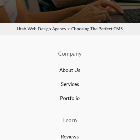
Utah Web Design Agency
>
Choosing The Perfect CMS
Company
About Us
Services
Portfolio
Learn
Reviews