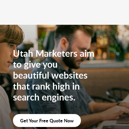
Utah Marketers aim
to give you
beautiful websites
that rank high in
search engines.
Get Your Free Quote Now