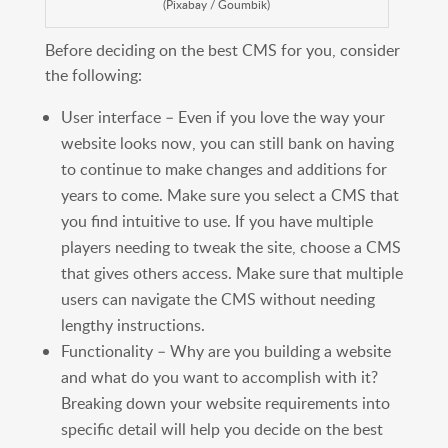
(Pixabay / Goumbik)
Before deciding on the best CMS for you, consider
the following:
User interface – Even if you love the way your
website looks now, you can still bank on having
to continue to make changes and additions for
years to come. Make sure you select a CMS that
you find intuitive to use. If you have multiple
players needing to tweak the site, choose a CMS
that gives others access. Make sure that multiple
users can navigate the CMS without needing
lengthy instructions.
Functionality – Why are you building a website
and what do you want to accomplish with it?
Breaking down your website requirements into
specific detail will help you decide on the best