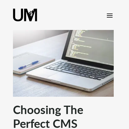
content
Choosing The
Perfect CMS