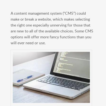
A content management system (“CMS”) could
make or break a website, which makes selecting
the right one especially unnerving for those that
are new to all of the available choices. Some CMS
options will offer more fancy functions than you
will ever need or use.