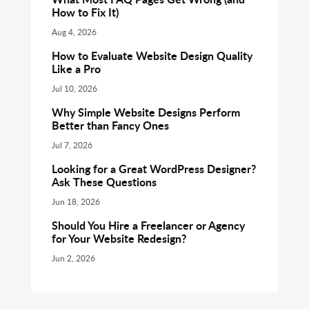
How to Fix It)
Aug 4, 2026
How to Evaluate Website Design Quality
Like a Pro
Jul 10, 2026
Why Simple Website Designs Perform
Better than Fancy Ones
Jul 7, 2026
Looking for a Great WordPress Designer?
Ask These Questions
Jun 18, 2026
Should You Hire a Freelancer or Agency
for Your Website Redesign?
Jun 2, 2026