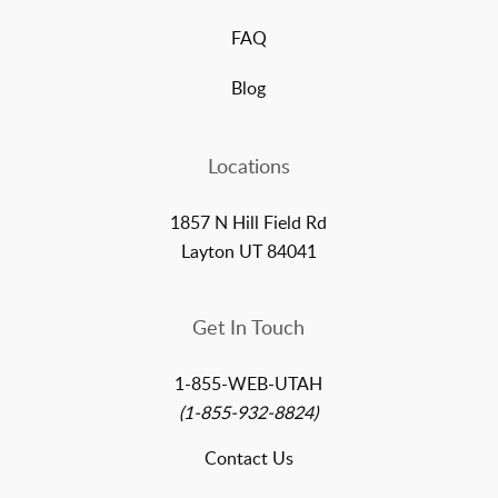
FAQ
Blog
Locations
1857 N Hill Field Rd
Layton UT 84041
Get In Touch
1-855-WEB-UTAH
(1-855-932-8824)
Contact Us