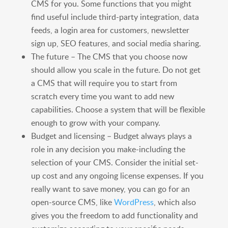
CMS for you. Some functions that you might
find useful include third-party integration, data
feeds, a login area for customers, newsletter
sign up, SEO features, and social media sharing.
The future – The CMS that you choose now
should allow you scale in the future. Do not get
a CMS that will require you to start from
scratch every time you want to add new
capabilities. Choose a system that will be flexible
enough to grow with your company.
Budget and licensing – Budget always plays a
role in any decision you make-including the
selection of your CMS. Consider the initial set-
up cost and any ongoing license expenses. If you
really want to save money, you can go for an
open-source CMS, like
WordPress
, which also
gives you the freedom to add functionality and