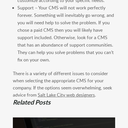
customize according to your specific needs.
Support – Your CMS will not work perfectly
forever. Something will inevitably go wrong, and
you will need help to solve the problem. If you
chose a paid CMS then you will likely have
support included. Otherwise, look for a CMS
that has an abundance of support communities.
They can help you solve problems that you can’t
fix on your own.
There is a variety of different issues to consider
when selecting the appropriate CMS for your
company. If the options seem overwhelming, seek
advice from
Salt Lake City web designers
.
Related Posts