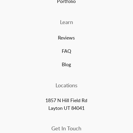
Portfolio
Learn
Reviews
FAQ
Blog
Locations
1857 N Hill Field Rd
Layton UT 84041
Get In Touch