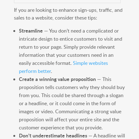
If you are looking to enhance sign-ups, traffic, and
sales to a website, consider these tips:
Streamline
— You don’t need a complicated or
intricate design to entice customers to visit and
return to your page. Simply provide relevant
information that your customers need in an
easily accessible format.
Simple websites
perform better
.
Create a winning value proposition
— This
proposition tells customers why they should buy
from you. This could be shared through a slogan
or a headline, or it could come in the form of
images or video. Communicating a strong value
proposition will affect your entire site and the
customer experience that you provide.
Don’t underestimate headlines
— A headline will