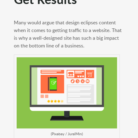
Many would argue that design eclipses content
when it comes to getting traffic to a website. That
is why a well-designed site has such a big impact
on the bottom line of a business.
(Pixabay / JuralMin)