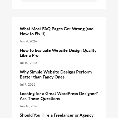
What Most FAQ Pages Get Wrong (and
How to Fix It)
Aug 4, 2026
How to Evaluate Website Design Quality
Like a Pro
Jul 10, 2026
Why Simple Website Designs Perform
Better than Fancy Ones
Jul 7, 2026
Looking for a Great WordPress Designer?
Ask These Questions
Jun 18, 2026
Should You Hire a Freelancer or Agency