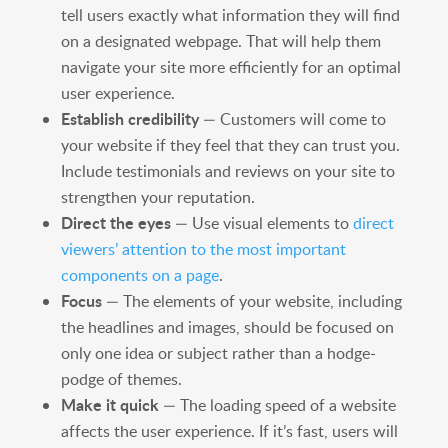
tell users exactly what information they will find
on a designated webpage. That will help them
navigate your site more efficiently for an optimal
user experience.
Establish credibility
— Customers will come to
your website if they feel that they can trust you.
Include testimonials and reviews on your site to
strengthen your reputation.
Direct the eyes
— Use visual elements to
direct
viewers’ attention to the most important
components on a page
.
Focus
— The elements of your website, including
the headlines and images, should be focused on
only one idea or subject rather than a hodge-
podge of themes.
Make it quick
— The loading speed of a website
affects the user experience. If it’s fast, users will