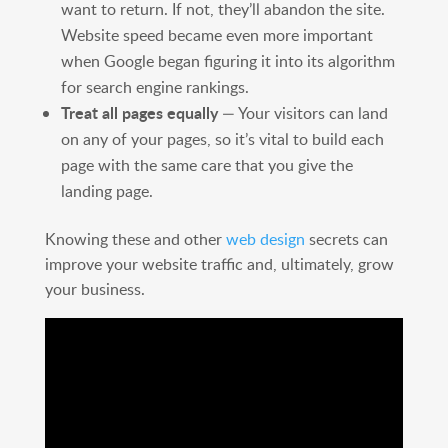
want to return. If not, they’ll abandon the site.
Website speed became even more important
when Google began figuring it into its algorithm
for search engine rankings.
Treat all pages equally
— Your visitors can land
on any of your pages, so it’s vital to build each
page with the same care that you give the
landing page.
Knowing these and other
web design
secrets can
improve your website traffic and, ultimately, grow
your business.