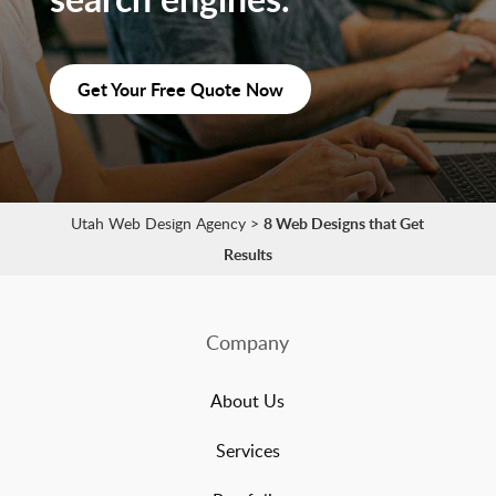
Get Your Free Quote Now
Utah Web Design Agency
>
8 Web Designs that Get
Results
Company
About Us
Services