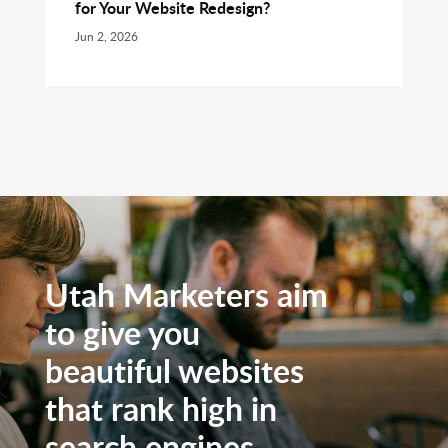
for Your Website Redesign?
Jun 2, 2026
Utah Marketers aim
to give you
beautiful websites
that rank high in
search engines.