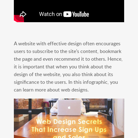
A website with effective design often encourages
users to subscribe to the site’s content, bookmark
the page and even recommend it to others. Hence,
it is important that when you think about the
design of the website, you also think about its
significance to the users. In this infographic, you
can learn more about web designs.