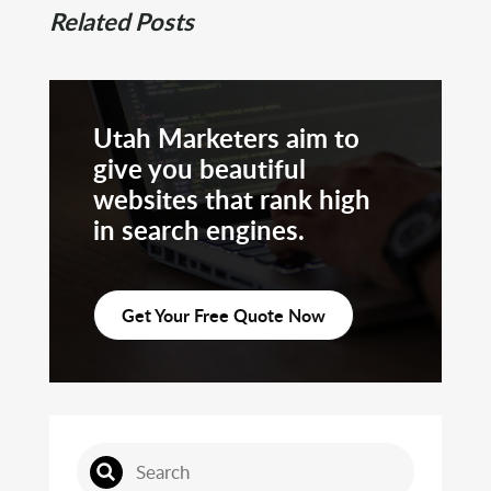
Related Posts
Utah Marketers aim to
give you beautiful
websites that rank high
in search engines.
Get Your Free Quote Now