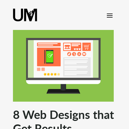
content
8 Web Designs that
Get Results