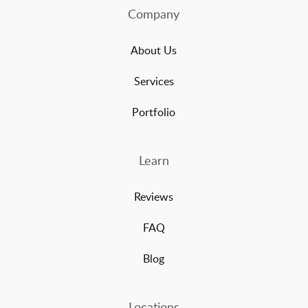
Company
About Us
Services
Portfolio
Learn
Reviews
FAQ
Blog
Locations