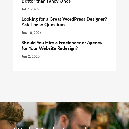
Better than Fancy Ones
Jul 7, 2026
Looking for a Great WordPress Designer?
Ask These Questions
Jun 18, 2026
Should You Hire a Freelancer or Agency
for Your Website Redesign?
Jun 2, 2026