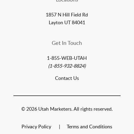
1857 N Hill Field Rd
Layton UT 84041
Get In Touch
1-855-WEB-UTAH
(1-855-932-8824)
Contact Us
© 2026 Utah Marketers. All rights reserved.
Privacy Policy
Terms and Conditions