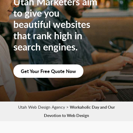
Utah Marketers aim
to give you
beautiful websites
that rank high in
search engines.
Get Your Free Quote Now
Utah Web Design Agency
>
Workaholic Day and Our
Devotion to Web Design