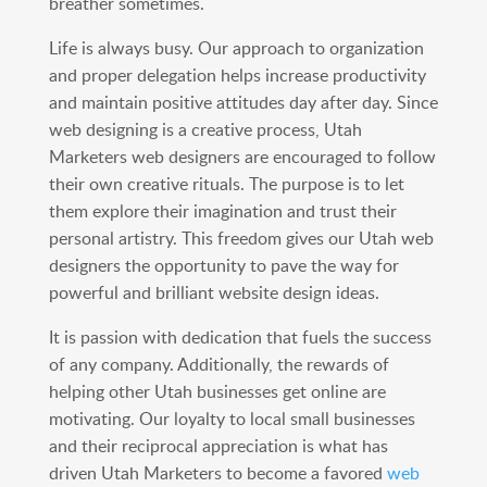
breather sometimes.
Life is always busy. Our approach to organization
and proper delegation helps increase productivity
and maintain positive attitudes day after day. Since
web designing is a creative process, Utah
Marketers web designers are encouraged to follow
their own creative rituals. The purpose is to let
them explore their imagination and trust their
personal artistry. This freedom gives our Utah web
designers the opportunity to pave the way for
powerful and brilliant website design ideas.
It is passion with dedication that fuels the success
of any company. Additionally, the rewards of
helping other Utah businesses get online are
motivating. Our loyalty to local small businesses
and their reciprocal appreciation is what has
driven Utah Marketers to become a favored
web