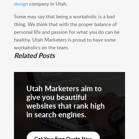
design
company in Utah.
Some may say that being a workaholic is a bad
thing. We think that with the proper balance of
personal life and passion for what you do can be
healthy. Utah Marketers is proud to have some
workaholics on the team.
Related Posts
Utah Marketers aim to
give you beautiful
websites that rank high
in search engines.
Get Your Free Quote Now