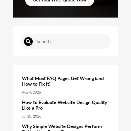
What Most FAQ Pages Get Wrong (and
How to Fix It)
Aug 4, 2026
How to Evaluate Website Design Quality
Like a Pro
Jul 10, 2026
Why Simple Website Designs Perform