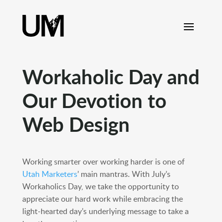
content
Workaholic Day and
Our Devotion to
Web Design
Working smarter over working harder is one of
Utah Marketers
’ main mantras. With July’s
Workaholics Day, we take the opportunity to
appreciate our hard work while embracing the
light-hearted day’s underlying message to take a