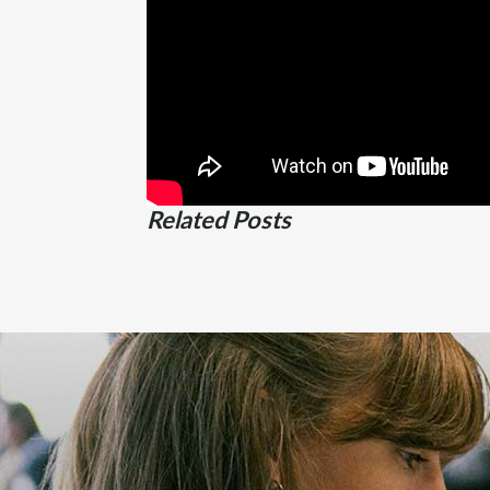
Related Posts