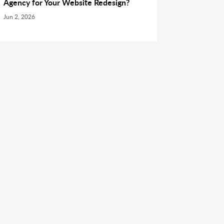
Agency for Your Website Redesign?
Jun 2, 2026