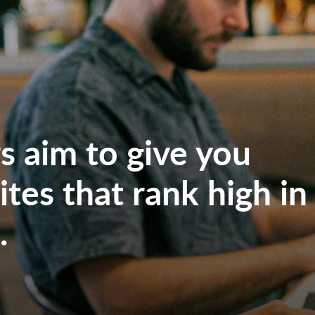
 aim to give you
tes that rank high in
.