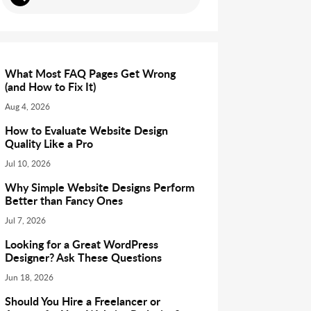
What Most FAQ Pages Get Wrong
(and How to Fix It)
Aug 4, 2026
How to Evaluate Website Design
Quality Like a Pro
Jul 10, 2026
Why Simple Website Designs Perform
Better than Fancy Ones
Jul 7, 2026
Looking for a Great WordPress
Designer? Ask These Questions
Jun 18, 2026
Should You Hire a Freelancer or