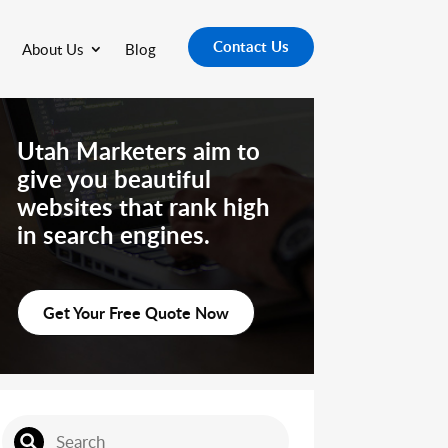
Contact Us
About Us
Blog
Utah Marketers aim to
give you beautiful
websites that rank high
in search engines.
Get Your Free Quote Now