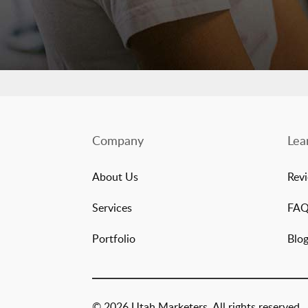
Company
Lea
About Us
Rev
Services
FA
Portfolio
Blo
© 2026 Utah Marketers. All rights reserved.