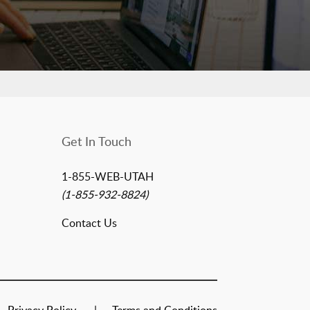
Get In Touch
1-855-WEB-UTAH
(1-855-932-8824)
Contact Us
Privacy Policy
Terms and Conditions