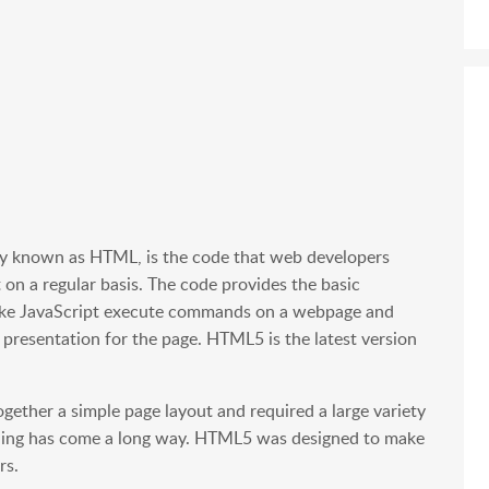
 known as HTML, is the code that web developers
 on a regular basis. The code provides the basic
like JavaScript execute commands on a webpage and
 presentation for the page. HTML5 is the latest version
ogether a simple page layout and required a large variety
coding has come a long way. HTML5 was designed to make
rs.