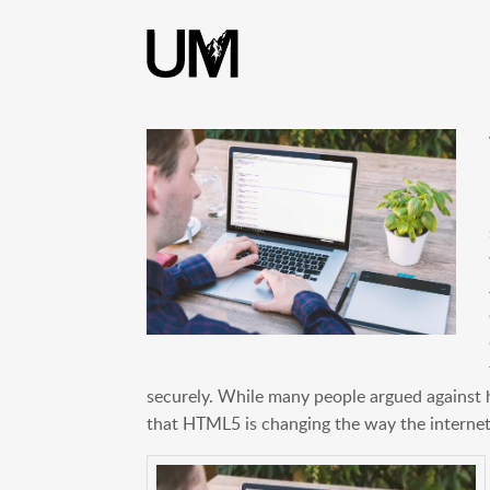
content
securely. While many people argued against
that HTML5 is changing the way the internet 