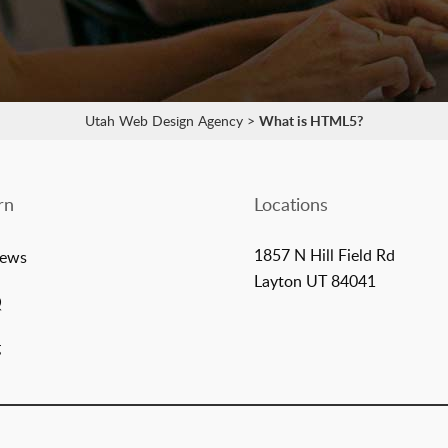
Utah Web Design Agency
>
What is HTML5?
rn
Locations
1857 N Hill Field Rd
iews
Layton UT 84041
Q
g