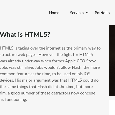
Home
Services
Portfolio
What is HTML5?
HTML5 is taking over the internet as the primary way to
structure web pages. However, the fight for HTML5
was already underway when former Apple CEO Steve
Jobs was still alive. Jobs wouldn’t allow Flash, the more
common feature at the time, to be used on his iOS
devices. His major argument was that HTML5 could do
the same things that Flash did at the time, but more
 him, a good number of these detractors now concede
is functioning.