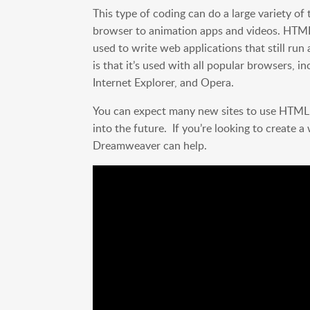
This type of coding can do a large variety of
browser to animation apps and videos. HTM
used to write web applications that still r
is that it’s used with all popular browsers, i
Internet Explorer, and Opera.
You can expect many new sites to use HTML5 
into the future. If you’re looking to create 
Dreamweaver can help.