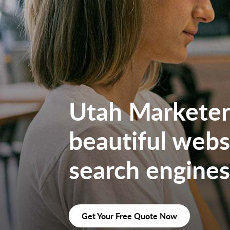
Utah Marketers
beautiful websi
search engines
Get Your Free Quote Now