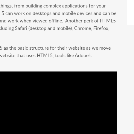
 things, from building complex applications for your
L5 can work on desktops and mobile devices and can be
un and work when viewed offline. Another perk of HTML5
ncluding Safari (desktop and mobile), Chrome, Firefox,
as the basic structure for their website as we move
a website that uses HTML5, tools like Adobe’s