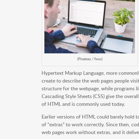
(Pixabay / fxxu)
Hypertext Markup Language, more commonly
create to describe the web pages people visit
structure for the webpage, while programs 
Cascading Style Sheets (CSS) give the overall
of HTML and is commonly used today.
Earlier versions of HTML could barely hold t
of “extras” to work correctly. Since then, 
web pages work without extras, and it delive