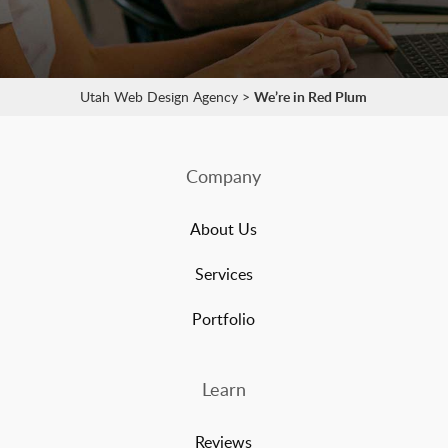
Utah Web Design Agency
>
We’re in Red Plum
Company
About Us
Services
Portfolio
Learn
Reviews