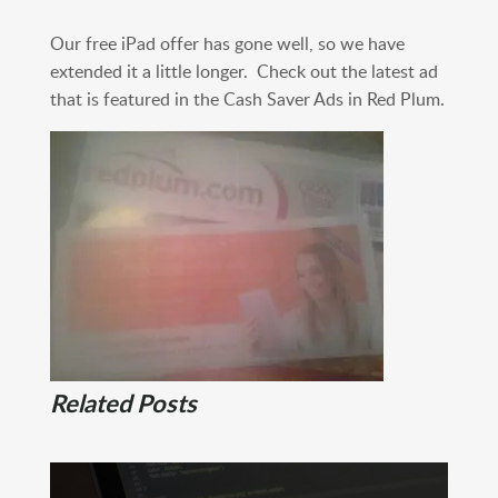
Our free iPad offer has gone well, so we have
extended it a little longer. Check out the latest ad
that is featured in the Cash Saver Ads in Red Plum.
Related Posts