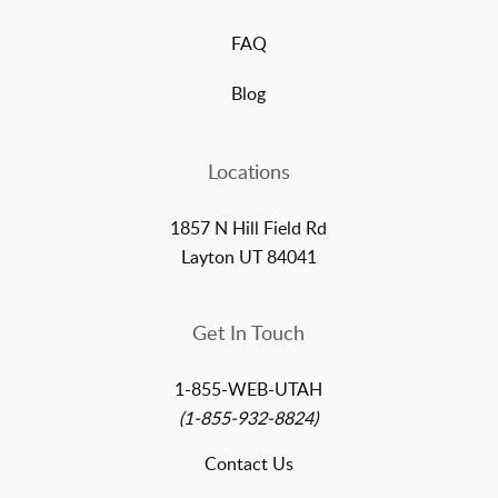
FAQ
Blog
Locations
1857 N Hill Field Rd
Layton UT 84041
Get In Touch
1-855-WEB-UTAH
(1-855-932-8824)
Contact Us