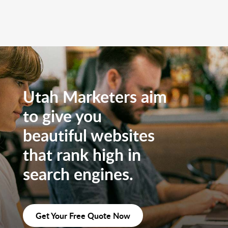
Utah Marketers aim
to give you
beautiful websites
that rank high in
search engines.
Get Your Free Quote Now