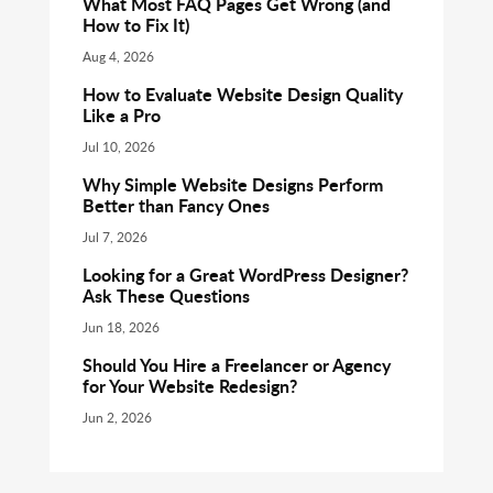
What Most FAQ Pages Get Wrong (and
How to Fix It)
Aug 4, 2026
How to Evaluate Website Design Quality
Like a Pro
Jul 10, 2026
Why Simple Website Designs Perform
Better than Fancy Ones
Jul 7, 2026
Looking for a Great WordPress Designer?
Ask These Questions
Jun 18, 2026
Should You Hire a Freelancer or Agency
for Your Website Redesign?
Jun 2, 2026