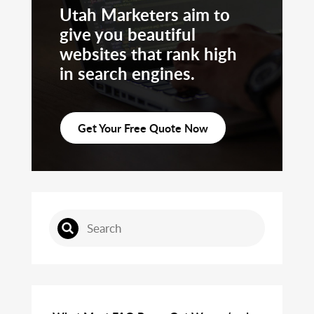
Utah Marketers aim to
give you beautiful
websites that rank high
in search engines.
Get Your Free Quote Now