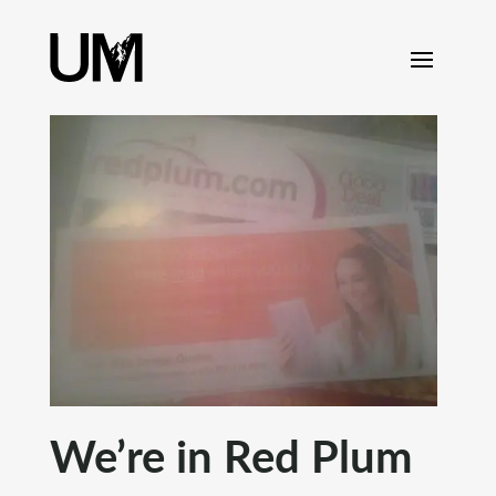
content
We’re in Red Plum