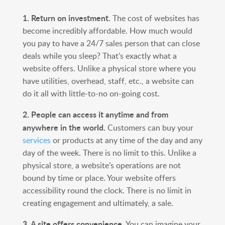
1. Return on investment.
The cost of websites has
become incredibly affordable. How much would
you pay to have a 24/7 sales person that can close
deals while you sleep? That’s exactly what a
website offers. Unlike a physical store where you
have utilities, overhead, staff, etc., a website can
do it all with little-to-no on-going cost.
2. People can access it anytime and from
anywhere in the world.
Customers can buy your
services
or products at any time of the day and any
day of the week. There is no limit to this. Unlike a
physical store, a website’s operations are not
bound by time or place. Your website offers
accessibility round the clock. There is no limit in
creating engagement and ultimately, a sale.
3. A site offers convenience.
You can imagine your