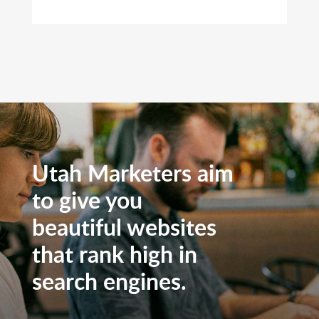
Utah Marketers aim
to give you
beautiful websites
that rank high in
search engines.