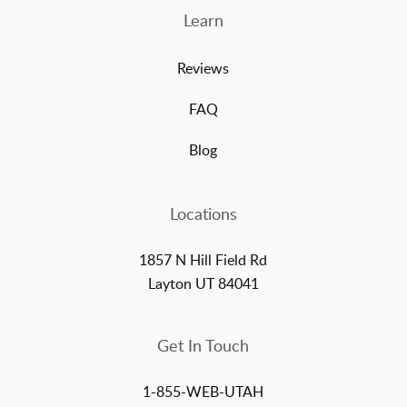
Learn
Reviews
FAQ
Blog
Locations
1857 N Hill Field Rd
Layton UT 84041
Get In Touch
1-855-WEB-UTAH