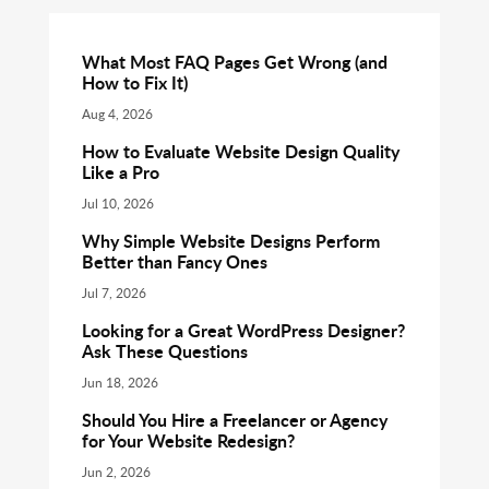
What Most FAQ Pages Get Wrong (and
How to Fix It)
Aug 4, 2026
How to Evaluate Website Design Quality
Like a Pro
Jul 10, 2026
Why Simple Website Designs Perform
Better than Fancy Ones
Jul 7, 2026
Looking for a Great WordPress Designer?
Ask These Questions
Jun 18, 2026
Should You Hire a Freelancer or Agency
for Your Website Redesign?
Jun 2, 2026