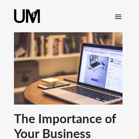
content
The Importance of
Your Business