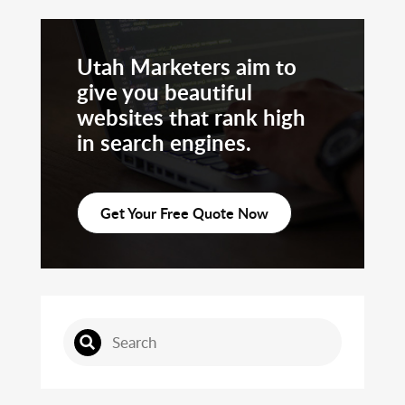
Utah Marketers aim to
give you beautiful
websites that rank high
in search engines.
Get Your Free Quote Now