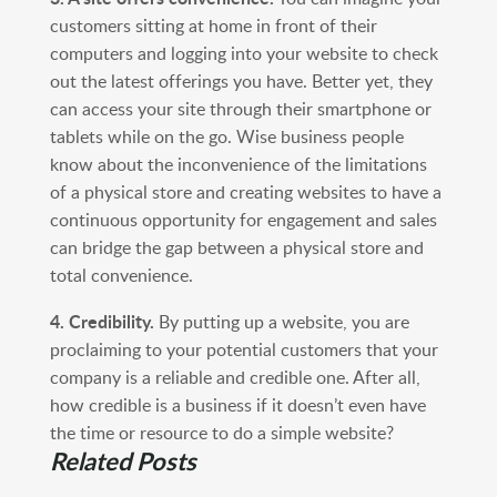
customers sitting at home in front of their
computers and logging into your website to check
out the latest offerings you have. Better yet, they
can access your site through their smartphone or
tablets while on the go. Wise business people
know about the inconvenience of the limitations
of a physical store and creating websites to have a
continuous opportunity for engagement and sales
can bridge the gap between a physical store and
total convenience.
4. Credibility.
By putting up a website, you are
proclaiming to your potential customers that your
company is a reliable and credible one. After all,
how credible is a business if it doesn’t even have
the time or resource to do a simple website?
Related Posts