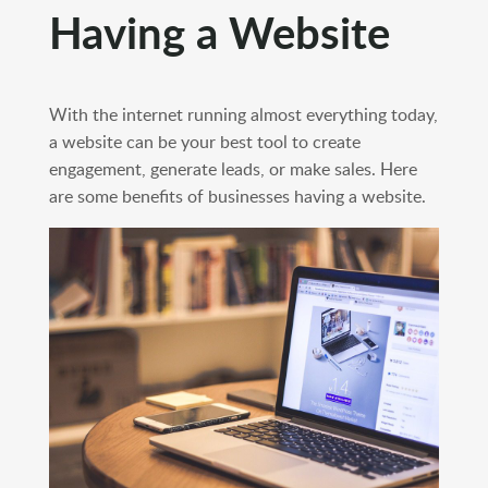
Having a Website
With the internet running almost everything today,
a website can be your best tool to create
engagement, generate leads, or make sales. Here
are some benefits of businesses having a website.