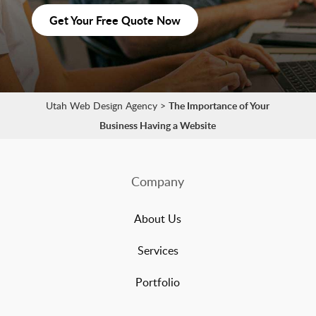
Get Your Free Quote Now
Utah Web Design Agency
>
The Importance of Your
Business Having a Website
Company
About Us
Services
Portfolio