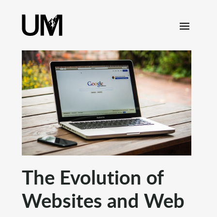
content
The Evolution of
Websites and Web