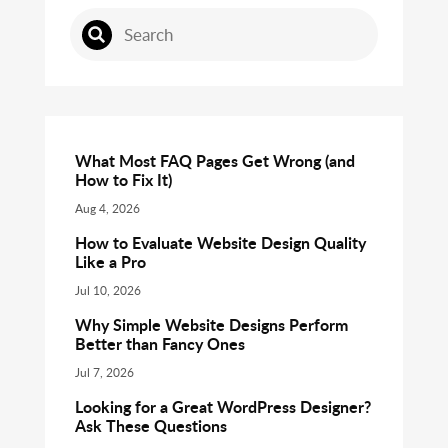
What Most FAQ Pages Get Wrong (and
How to Fix It)
Aug 4, 2026
How to Evaluate Website Design Quality
Like a Pro
Jul 10, 2026
Why Simple Website Designs Perform
Better than Fancy Ones
Jul 7, 2026
Looking for a Great WordPress Designer?
Ask These Questions