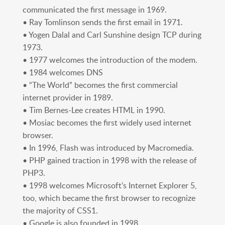
communicated the first message in 1969.
• Ray Tomlinson sends the first email in 1971.
• Yogen Dalal and Carl Sunshine design TCP during
1973.
• 1977 welcomes the introduction of the modem.
• 1984 welcomes DNS
• “The World” becomes the first commercial
internet provider in 1989.
• Tim Bernes-Lee creates HTML in 1990.
• Mosiac becomes the first widely used internet
browser.
• In 1996, Flash was introduced by Macromedia.
• PHP gained traction in 1998 with the release of
PHP3.
• 1998 welcomes Microsoft’s Internet Explorer 5,
too, which became the first browser to recognize
the majority of CSS1.
• Google is also founded in 1998.