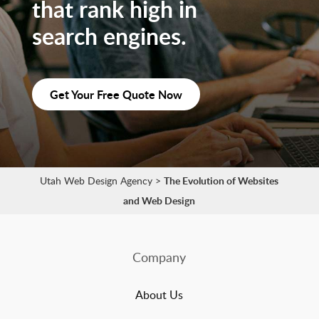
that rank high in
search engines.
Get Your Free Quote Now
Utah Web Design Agency
>
The Evolution of Websites
and Web Design
Company
About Us