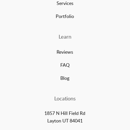
Services
Portfolio
Learn
Reviews
FAQ
Blog
Locations
1857 N Hill Field Rd
Layton UT 84041