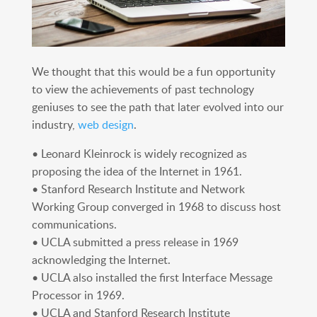
We thought that this would be a fun opportunity
to view the achievements of past technology
geniuses to see the path that later evolved into our
industry,
web design
.
• Leonard Kleinrock is widely recognized as
proposing the idea of the Internet in 1961.
• Stanford Research Institute and Network
Working Group converged in 1968 to discuss host
communications.
• UCLA submitted a press release in 1969
acknowledging the Internet.
• UCLA also installed the first Interface Message
Processor in 1969.
• UCLA and Stanford Research Institute