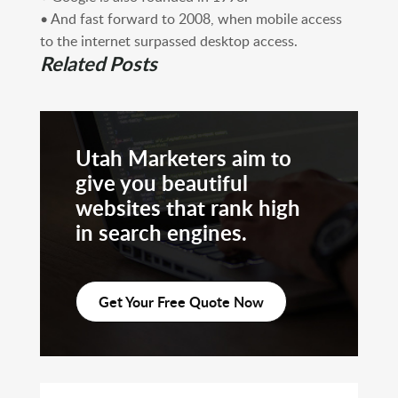
• And fast forward to 2008, when mobile access
to the internet surpassed desktop access.
Related Posts
Utah Marketers aim to
give you beautiful
websites that rank high
in search engines.
Get Your Free Quote Now