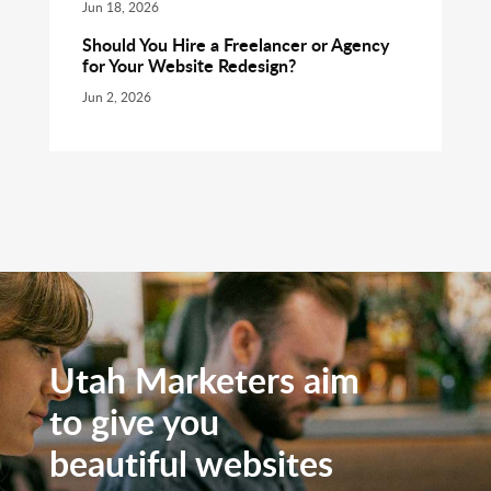
Jun 18, 2026
Should You Hire a Freelancer or Agency
for Your Website Redesign?
Jun 2, 2026
Utah Marketers aim
to give you
beautiful websites