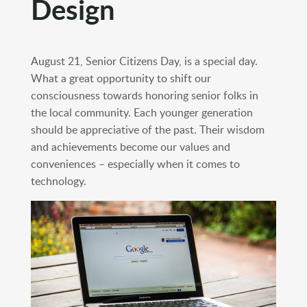
Design
August 21, Senior Citizens Day, is a special day.
What a great opportunity to shift our
consciousness towards honoring senior folks in
the local community. Each younger generation
should be appreciative of the past. Their wisdom
and achievements become our values and
conveniences – especially when it comes to
technology.