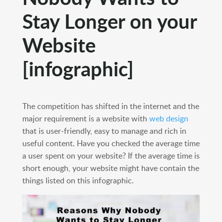
Stay Longer on your
Website
[infographic]
The competition has shifted in the internet and the
major requirement is a website with
web design
that is user-friendly, easy to manage and rich in
useful content. Have you checked the average time
a user spent on your website? If the average time is
short enough, your website might have contain the
things listed on this infographic.