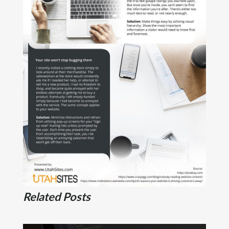
Related Posts