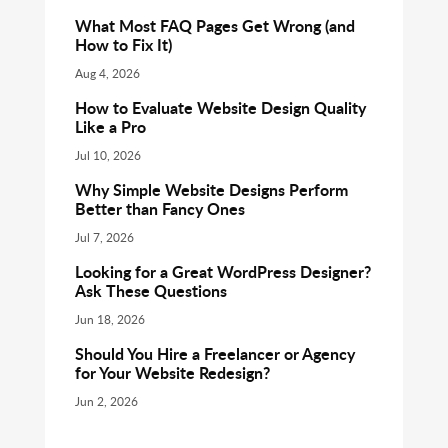
What Most FAQ Pages Get Wrong (and
How to Fix It)
Aug 4, 2026
How to Evaluate Website Design Quality
Like a Pro
Jul 10, 2026
Why Simple Website Designs Perform
Better than Fancy Ones
Jul 7, 2026
Looking for a Great WordPress Designer?
Ask These Questions
Jun 18, 2026
Should You Hire a Freelancer or Agency
for Your Website Redesign?
Jun 2, 2026