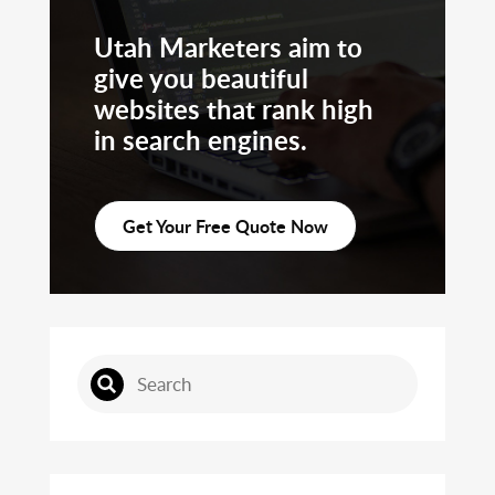
Utah Marketers aim to
give you beautiful
websites that rank high
in search engines.
Get Your Free Quote Now