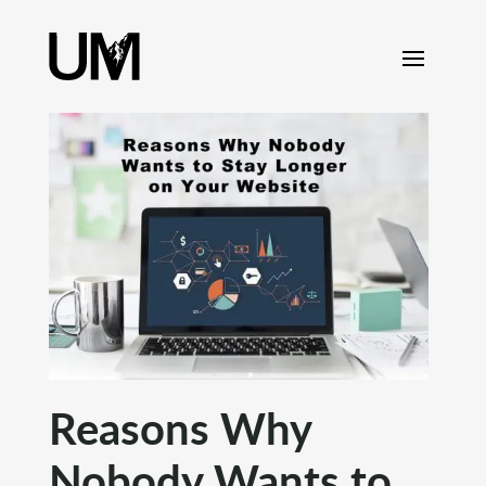
content
Reasons Why
Nobody Wants to