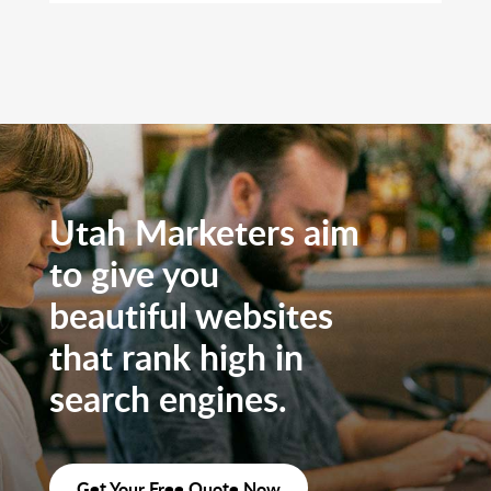
Utah Marketers aim
to give you
beautiful websites
that rank high in
search engines.
Get Your Free Quote Now