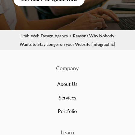
Utah Web Design Agency
>
Reasons Why Nobody
Wants to Stay Longer on your Website [infographic]
Company
About Us
Services
Portfolio
Learn