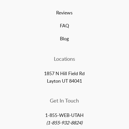
Reviews
FAQ
Blog
Locations
1857 N Hill Field Rd
Layton UT 84041
Get In Touch
1-855-WEB-UTAH
(1-855-932-8824)