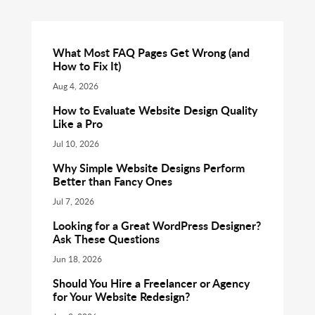
What Most FAQ Pages Get Wrong (and
How to Fix It)
Aug 4, 2026
How to Evaluate Website Design Quality
Like a Pro
Jul 10, 2026
Why Simple Website Designs Perform
Better than Fancy Ones
Jul 7, 2026
Looking for a Great WordPress Designer?
Ask These Questions
Jun 18, 2026
Should You Hire a Freelancer or Agency
for Your Website Redesign?