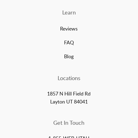
Learn
Reviews
FAQ
Blog
Locations
1857 N Hill Field Rd
Layton UT 84041
Get In Touch