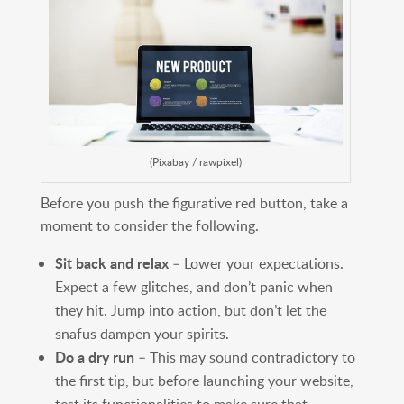
(Pixabay / rawpixel)
Before you push the figurative red button, take a
moment to consider the following.
Sit back and relax
– Lower your expectations.
Expect a few glitches, and don’t panic when
they hit. Jump into action, but don’t let the
snafus dampen your spirits.
Do a dry run
– This may sound contradictory to
the first tip, but before launching your website,