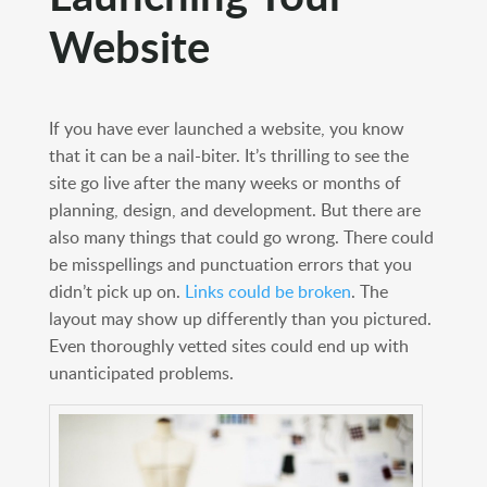
Website
If you have ever launched a website, you know
that it can be a nail-biter. It’s thrilling to see the
site go live after the many weeks or months of
planning, design, and development. But there are
also many things that could go wrong. There could
be misspellings and punctuation errors that you
didn’t pick up on.
Links could be broken
. The
layout may show up differently than you pictured.
Even thoroughly vetted sites could end up with
unanticipated problems.