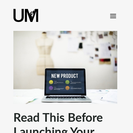
content
Read This Before
Launching Your