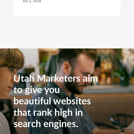
Jun 2, 2026
Utah Marketers aim
to give you
beautiful websites
that rank high in
search engines.