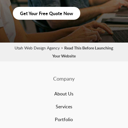
Get Your Free Quote Now
Utah Web Design Agency
>
Read This Before Launching
Your Website
Company
About Us
Services
Portfolio