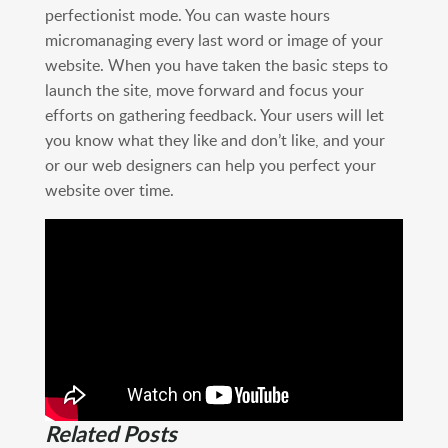
perfectionist mode. You can waste hours
micromanaging every last word or image of your
website. When you have taken the basic steps to
launch the site, move forward and focus your
efforts on gathering feedback. Your users will let
you know what they like and don’t like, and your
or our web designers can help you perfect your
website over time.
Related Posts