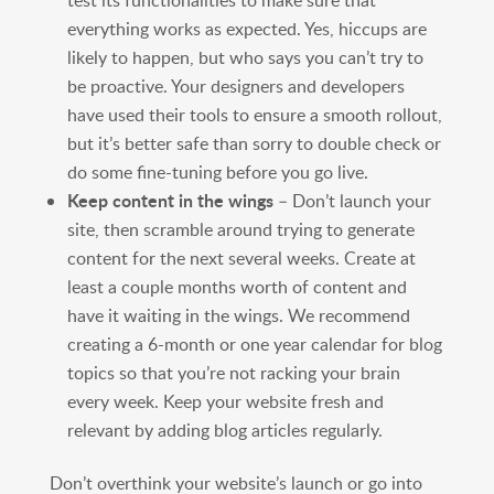
test its functionalities to make sure that
everything works as expected. Yes, hiccups are
likely to happen, but who says you can’t try to
be proactive. Your designers and developers
have used their tools to ensure a smooth rollout,
but it’s better safe than sorry to double check or
do some fine-tuning before you go live.
Keep content in the wings
– Don’t launch your
site, then scramble around trying to generate
content for the next several weeks. Create at
least a couple months worth of content and
have it waiting in the wings. We recommend
creating a 6-month or one year calendar for blog
topics so that you’re not racking your brain
every week. Keep your website fresh and
relevant by adding blog articles regularly.
Don’t overthink your website’s launch or go into