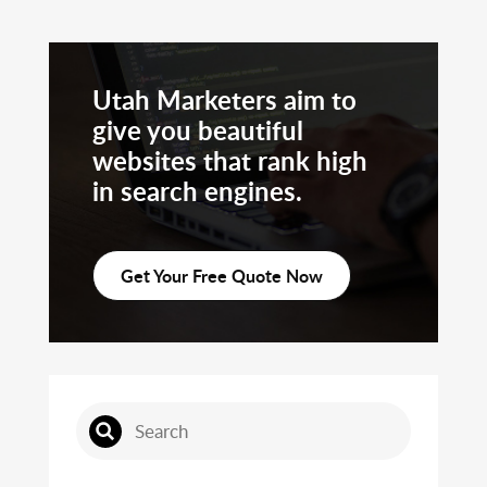
Utah Marketers aim to
give you beautiful
websites that rank high
in search engines.
Get Your Free Quote Now