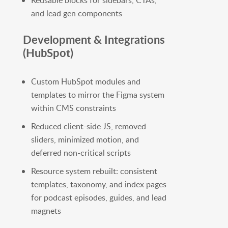
Reusable blocks for sidebars, CTAs,
and lead gen components
Development & Integrations
(HubSpot)
Custom HubSpot modules and
templates to mirror the Figma system
within CMS constraints
Reduced client-side JS, removed
sliders, minimized motion, and
deferred non-critical scripts
Resource system rebuilt: consistent
templates, taxonomy, and index pages
for podcast episodes, guides, and lead
magnets