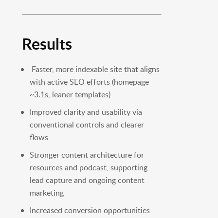
Results
Faster, more indexable site that aligns
with active SEO efforts (homepage
~3.1s, leaner templates)
Improved clarity and usability via
conventional controls and clearer
flows
Stronger content architecture for
resources and podcast, supporting
lead capture and ongoing content
marketing
Increased conversion opportunities