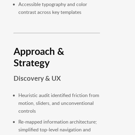
Accessible typography and color
contrast across key templates
Approach &
Strategy
Discovery & UX
Heuristic audit identified friction from
motion, sliders, and unconventional
controls
Re-mapped information architecture;
simplified top-level navigation and