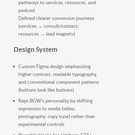
pathways to services, resources, and
podcast
Defined clearer conversion journeys
(services → consult/contact;
resources → lead magnets)
Design System
Custom Figma design emphasizing
higher contrast, readable typography,
and conventional component patterns
(buttons look like buttons)
Kept BGW’s personality by shifting
expression to media (video,
photography, copy tone) rather than
experimental controls