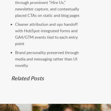
through prominent “Hire Us,”
newsletter capture, and contextually
placed CTAs on static and blog pages
Cleaner attribution and ops handoff
with HubSpot-integrated forms and
GA4/GTM events tied to each entry
point
Brand personality preserved through
media and messaging rather than UI
novelty
Related Posts