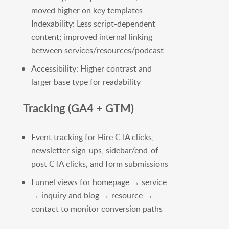
moved higher on key templates
Indexability: Less script-dependent
content; improved internal linking
between services/resources/podcast
Accessibility: Higher contrast and
larger base type for readability
Tracking (GA4 + GTM)
Event tracking for Hire CTA clicks,
newsletter sign-ups, sidebar/end-of-
post CTA clicks, and form submissions
Funnel views for homepage → service
→ inquiry and blog → resource →
contact to monitor conversion paths