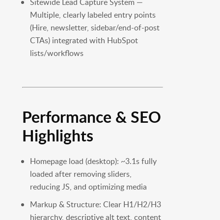
Sitewide Lead Capture System —
Multiple, clearly labeled entry points
(Hire, newsletter, sidebar/end-of-post
CTAs) integrated with HubSpot
lists/workflows
Performance & SEO
Highlights
Homepage load (desktop): ~3.1s fully
loaded after removing sliders,
reducing JS, and optimizing media
Markup & Structure: Clear H1/H2/H3
hierarchy, descriptive alt text, content