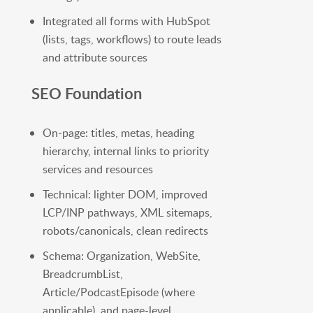
Integrated all forms with HubSpot
(lists, tags, workflows) to route leads
and attribute sources
SEO Foundation
On-page: titles, metas, heading
hierarchy, internal links to priority
services and resources
Technical: lighter DOM, improved
LCP/INP pathways, XML sitemaps,
robots/canonicals, clean redirects
Schema: Organization, WebSite,
BreadcrumbList,
Article/PodcastEpisode (where
applicable), and page-level