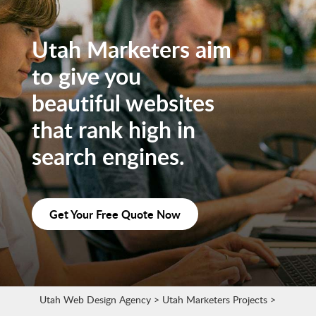
Utah Marketers aim
to give you
beautiful websites
that rank high in
search engines.
Get Your Free Quote Now
Utah Web Design Agency
>
Utah Marketers Projects
>