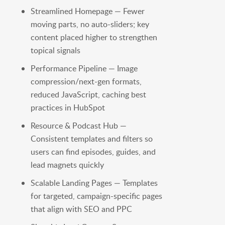
Streamlined Homepage — Fewer
moving parts, no auto-sliders; key
content placed higher to strengthen
topical signals
Performance Pipeline — Image
compression/next-gen formats,
reduced JavaScript, caching best
practices in HubSpot
Resource & Podcast Hub —
Consistent templates and filters so
users can find episodes, guides, and
lead magnets quickly
Scalable Landing Pages — Templates
for targeted, campaign-specific pages
that align with SEO and PPC