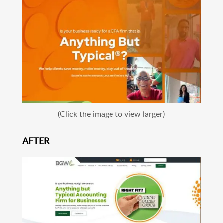
(Click the image to view larger)
AFTER