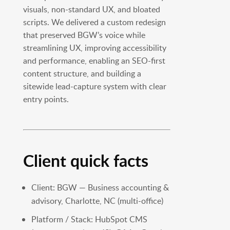
visuals, non-standard UX, and bloated
scripts. We delivered a custom redesign
that preserved BGW’s voice while
streamlining UX, improving accessibility
and performance, enabling an SEO-first
content structure, and building a
sitewide lead-capture system with clear
entry points.
Client quick facts
Client: BGW — Business accounting &
advisory, Charlotte, NC (multi-office)
Platform / Stack: HubSpot CMS