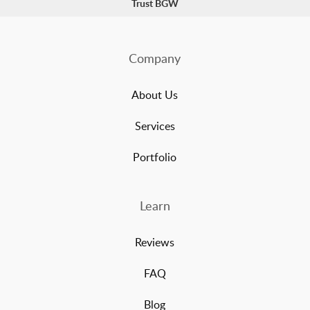
Trust BGW
Company
About Us
Services
Portfolio
Learn
Reviews
FAQ
Blog