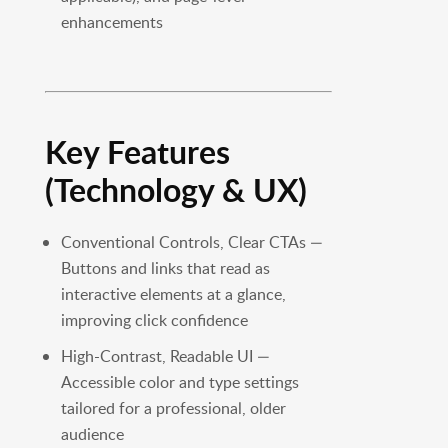
enhancements
Key Features
(Technology & UX)
Conventional Controls, Clear CTAs —
Buttons and links that read as
interactive elements at a glance,
improving click confidence
High-Contrast, Readable UI —
Accessible color and type settings
tailored for a professional, older
audience