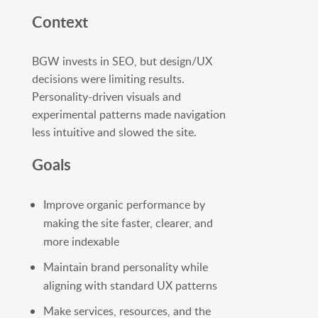
Context
BGW invests in SEO, but design/UX
decisions were limiting results.
Personality-driven visuals and
experimental patterns made navigation
less intuitive and slowed the site.
Goals
Improve organic performance by
making the site faster, clearer, and
more indexable
Maintain brand personality while
aligning with standard UX patterns
Make services, resources, and the