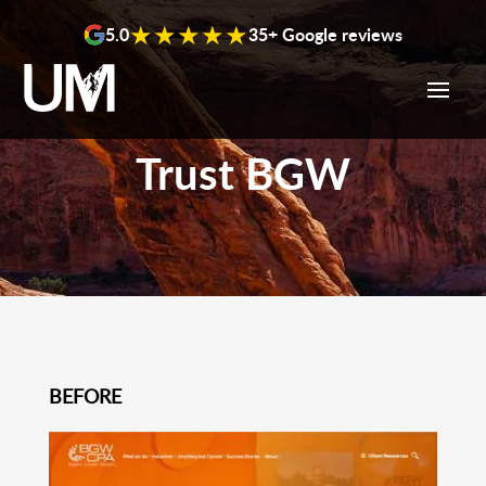
content
★★★★★
5.0
35+ Google reviews
Trust BGW
BEFORE