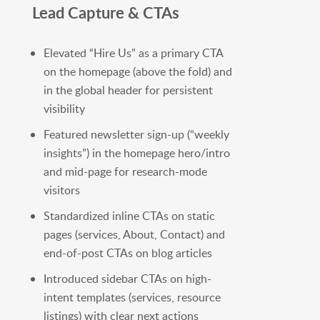
Lead Capture & CTAs
Elevated “Hire Us” as a primary CTA
on the homepage (above the fold) and
in the global header for persistent
visibility
Featured newsletter sign-up (“weekly
insights”) in the homepage hero/intro
and mid-page for research-mode
visitors
Standardized inline CTAs on static
pages (services, About, Contact) and
end-of-post CTAs on blog articles
Introduced sidebar CTAs on high-
intent templates (services, resource
listings) with clear next actions