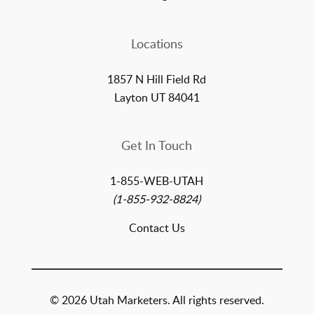
Locations
1857 N Hill Field Rd
Layton UT 84041
Get In Touch
1-855-WEB-UTAH
(1-855-932-8824)
Contact Us
© 2026 Utah Marketers. All rights reserved.