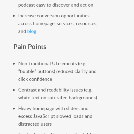
podcast easy to discover and act on
Increase conversion opportunities
across homepage, services, resources,
and
blog
Pain Points
Non-traditional UI elements (e.g.,
“bubble” buttons) reduced clarity and
click confidence
Contrast and readability issues (e.g.,
white text on saturated backgrounds)
Heavy homepage with sliders and
excess JavaScript slowed loads and
distracted users