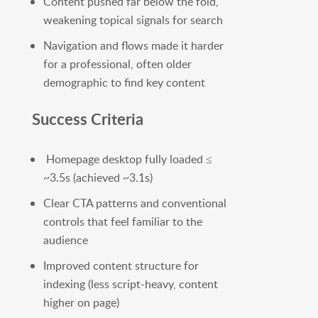
Content pushed far below the fold,
weakening topical signals for search
Navigation and flows made it harder
for a professional, often older
demographic to find key content
Success Criteria
Homepage desktop fully loaded ≤
~3.5s (achieved ~3.1s)
Clear CTA patterns and conventional
controls that feel familiar to the
audience
Improved content structure for
indexing (less script-heavy, content
higher on page)