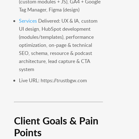
(custom modules + JS), GA4 + Google
Tag Manager, Figma (design)
Services
Delivered: UX & IA, custom
UI design, HubSpot development
(modules/templates), performance
optimization, on-page & technical
SEO, schema, resource & podcast
architecture, lead capture & CTA
system
Live URL: https://trustbgw.com
Client Goals & Pain
Points