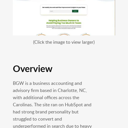
(Click the image to view larger)
Overview
BGW is a business accounting and
advisory firm based in Charlotte, NC,
with additional offices across the
Carolinas. The site ran on HubSpot and
had strong brand personality but
struggled to convert and
underperformed in search due to heavy