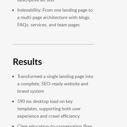
Indexability: From one landing page to
a multi-page architecture with blogs,
FAQs, services, and team pages
Results
Transformed a single landing page into
a complete, SEO-ready website and
brand system
590 ms desktop load on key
templates, supporting both user
experience and crawl efficiency
Clear education-to-conversation flow