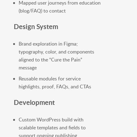
Mapped user journeys from education
(blog/FAQ) to contact
Design System
Brand exploration in Figma;
typography, color, and components
aligned to the “Cure the Pain”
message
Reusable modules for service
highlights, proof, FAQs, and CTAs
Development
Custom WordPress build with
scalable templates and fields to
support ongoing publishing