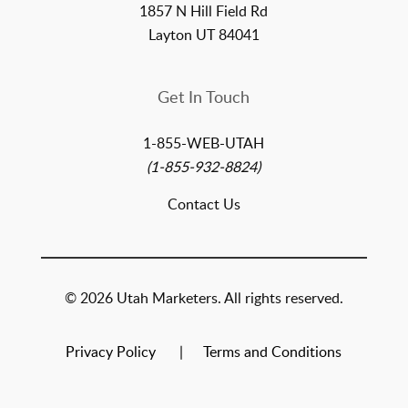
1857 N Hill Field Rd
Layton UT 84041
Get In Touch
1-855-WEB-UTAH
(1-855-932-8824)
Contact Us
© 2026 Utah Marketers. All rights reserved.
Privacy Policy
Terms and Conditions