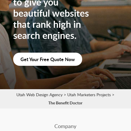
to give you
beautiful websites
that rank high in
search engines.
Get Your Free Quote Now
Utah Web Design Agency
>
Utah Marketers Projects
>
The Benefit Doctor
Company