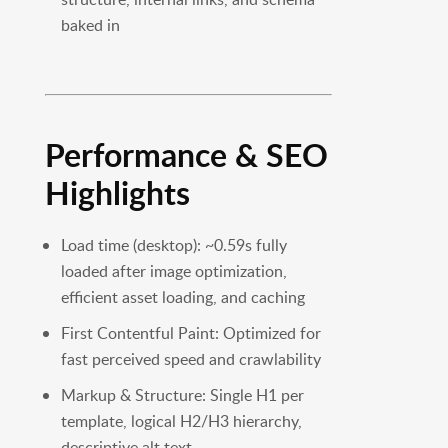
baked in
Performance & SEO
Highlights
Load time (desktop): ~0.59s fully
loaded after image optimization,
efficient asset loading, and caching
First Contentful Paint: Optimized for
fast perceived speed and crawlability
Markup & Structure: Single H1 per
template, logical H2/H3 hierarchy,
descriptive alt text