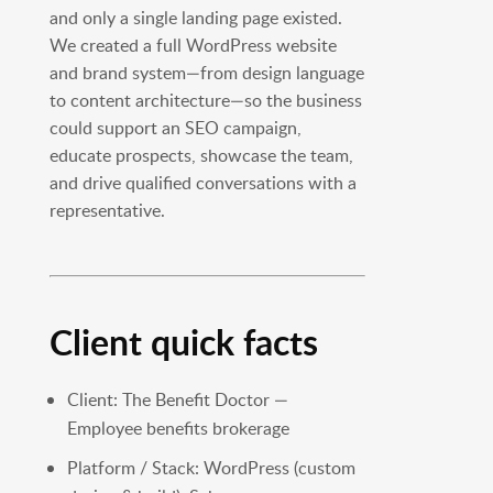
and only a single landing page existed.
We created a full WordPress website
and brand system—from design language
to content architecture—so the business
could support an SEO campaign,
educate prospects, showcase the team,
and drive qualified conversations with a
representative.
Client quick facts
Client: The Benefit Doctor —
Employee benefits brokerage
Platform / Stack: WordPress (custom