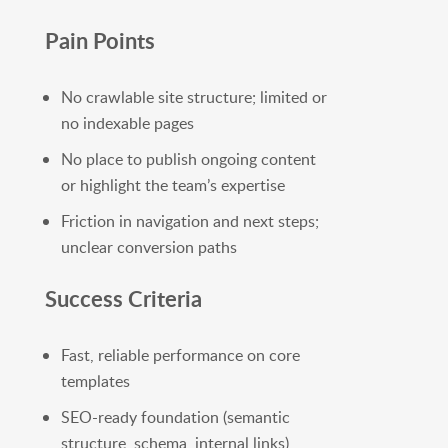
Pain Points
No crawlable site structure; limited or
no indexable pages
No place to publish ongoing content
or highlight the team’s expertise
Friction in navigation and next steps;
unclear conversion paths
Success Criteria
Fast, reliable performance on core
templates
SEO-ready foundation (semantic
structure, schema, internal links)