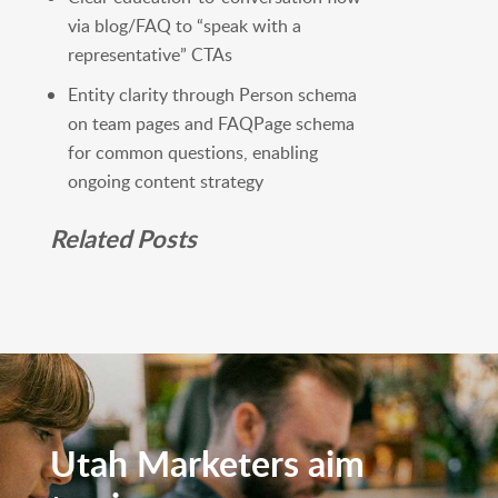
via blog/FAQ to “speak with a
representative” CTAs
Entity clarity through Person schema
on team pages and FAQPage schema
for common questions, enabling
ongoing content strategy
Related Posts
Utah Marketers aim