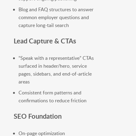
Blog and FAQ structures to answer
common employer questions and
capture long-tail search
Lead Capture & CTAs
“Speak with a representative” CTAs
surfaced in header/hero, service
pages, sidebars, and end-of-article
areas
Consistent form patterns and
confirmations to reduce friction
SEO Foundation
On-page optimization