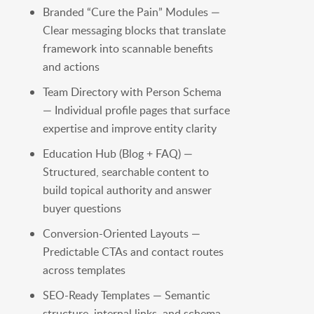
Branded “Cure the Pain” Modules —
Clear messaging blocks that translate
framework into scannable benefits
and actions
Team Directory with Person Schema
— Individual profile pages that surface
expertise and improve entity clarity
Education Hub (Blog + FAQ) —
Structured, searchable content to
build topical authority and answer
buyer questions
Conversion-Oriented Layouts —
Predictable CTAs and contact routes
across templates
SEO-Ready Templates — Semantic
structure, internal links, and schema