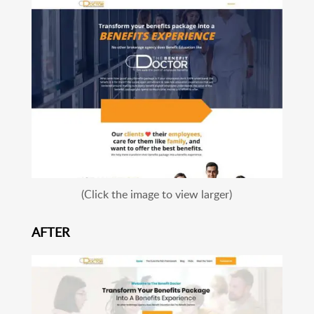
(Click the image to view larger)
AFTER