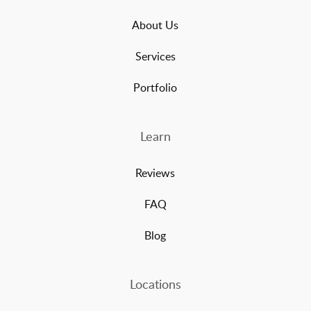
About Us
Services
Portfolio
Learn
Reviews
FAQ
Blog
Locations