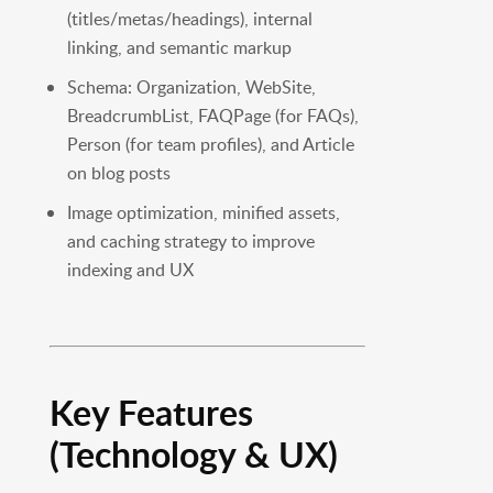
(titles/metas/headings), internal
linking, and semantic markup
Schema: Organization, WebSite,
BreadcrumbList, FAQPage (for FAQs),
Person (for team profiles), and Article
on blog posts
Image optimization, minified assets,
and caching strategy to improve
indexing and UX
Key Features
(Technology & UX)