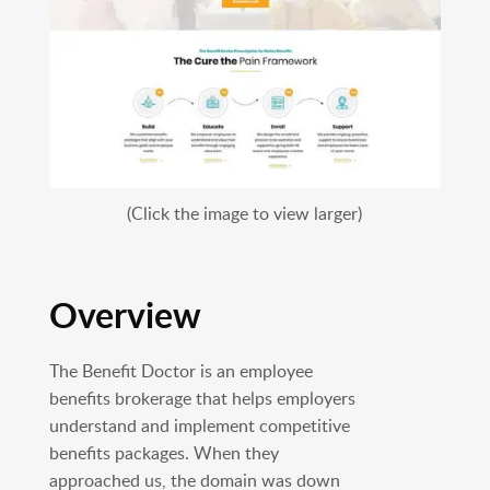
(Click the image to view larger)
Overview
The Benefit Doctor is an employee
benefits brokerage that helps employers
understand and implement competitive
benefits packages. When they
approached us, the domain was down