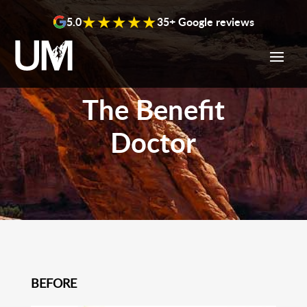
content
★★★★★
5.0
35+ Google reviews
The Benefit
Doctor
BEFORE