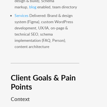
design & build), Schema
markup,
blog
enabled, team directory
Services
Delivered: Brand & design
system (Figma), custom WordPress
development, UX/IA, on-page &
technical SEO, schema
implementation (FAQ, Person),
content architecture
Client Goals & Pain
Points
Context