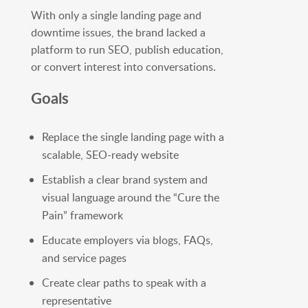
With only a single landing page and
downtime issues, the brand lacked a
platform to run SEO, publish education,
or convert interest into conversations.
Goals
Replace the single landing page with a
scalable, SEO-ready website
Establish a clear brand system and
visual language around the “Cure the
Pain” framework
Educate employers via blogs, FAQs,
and service pages
Create clear paths to speak with a
representative