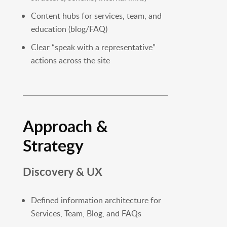
Content hubs for services, team, and
education (blog/FAQ)
Clear “speak with a representative”
actions across the site
Approach &
Strategy
Discovery & UX
Defined information architecture for
Services, Team, Blog, and FAQs