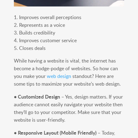
1. Improves overall perceptions
2. Represents as a voice
3. Builds credibility
4. Improves customer service
5. Closes deals
While having a website is vital, the internet has
become a hodge-podge of websites. So how can
you make your
web design
standout? Here are
some tips to maximize your website’s web design.
• Customized Design
– Yes, design matters. If your
audience cannot easily navigate your website then
they’ll go to your competitor. Make sure that your
website is user-friendly.
• Responsive Layout (Mobile Friendly)
– Today,