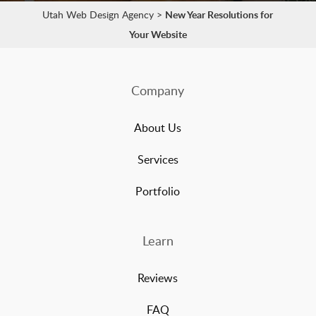
Utah Web Design Agency
>
New Year Resolutions for
Your Website
Company
About Us
Services
Portfolio
Learn
Reviews
FAQ