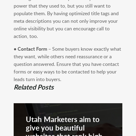
power that they used to, but you still want to
populate them. By having optimized title tags and
meta descriptions you can not only improve your
online visibility but you can encourage call to
action, too.
• Contact Form
– Some buyers know exactly what
they want, while others need reassurance or a
question answered. Ensure that you have contact
forms or easy ways to be contacted to help your
leads turn into buyers.
Related Posts
Utah Marketers aim to
give you beautiful