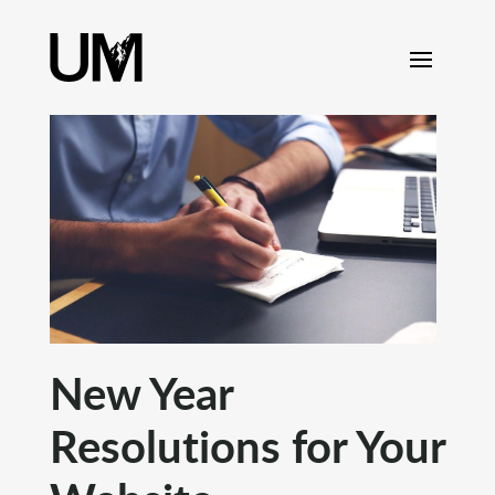
content
New Year
Resolutions for Your