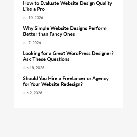
How to Evaluate Website Design Quality
Like a Pro
Jul 10, 2026
Why Simple Website Designs Perform
Better than Fancy Ones
Jul 7, 2026
Looking for a Great WordPress Designer?
Ask These Questions
Jun 18, 2026
Should You Hire a Freelancer or Agency
for Your Website Redesign?
Jun 2, 2026