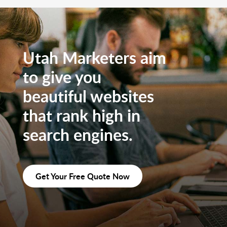
Utah Marketers aim
to give you
beautiful websites
that rank high in
search engines.
Get Your Free Quote Now