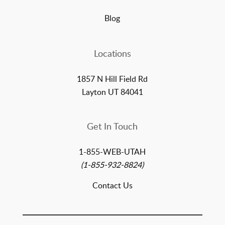
Blog
Locations
1857 N Hill Field Rd
Layton UT 84041
Get In Touch
1-855-WEB-UTAH
(1-855-932-8824)
Contact Us