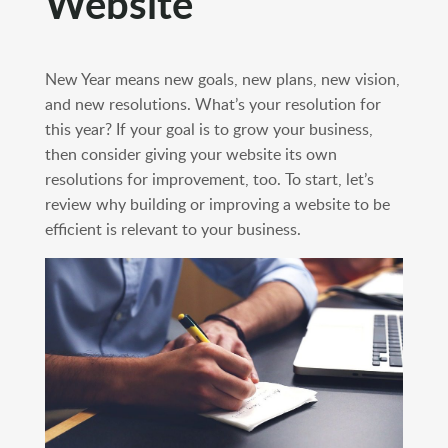
Website
New Year means new goals, new plans, new vision,
and new resolutions. What’s your resolution for
this year? If your goal is to grow your business,
then consider giving your website its own
resolutions for improvement, too. To start, let’s
review why building or improving a website to be
efficient is relevant to your business.