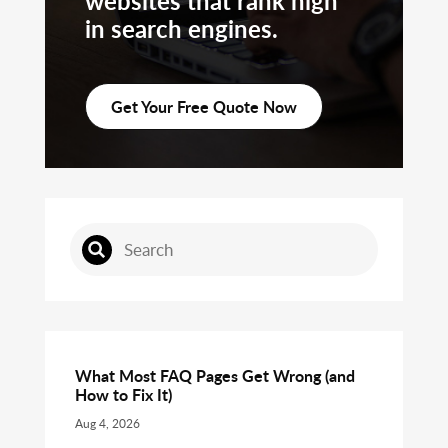
websites that rank high
in search engines.
Get Your Free Quote Now
What Most FAQ Pages Get Wrong (and
How to Fix It)
Aug 4, 2026