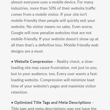
almost everyone uses a mobile device. For many
industries, more than 50% of their website traffic
comes from a mobile visitor. If your site isn’t
mobile-friendly then people will quickly exit your
website. No visitor means no sales. Even worse,
Google will now penalize websites that are not
mobile-friendly. If your website doesn’t show up at
all then that’s a definitive loss. Mobile friendly web
designs are a must.
• Website Compression
– Reality check, a slow-
loading site may cause frustration, not just to you,
but to your audience, too. Every user wants a fast-
loading website. Compression will minimize load
time of your website’s pages and maximize visitor
retention.
• Optimized Title Tags and Meta Descriptions
–
Title tags and meta descriptions may not have the