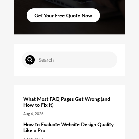
Get Your Free Quote Now
What Most FAQ Pages Get Wrong (and
How to Fix It)
Aug 4, 2026
How to Evaluate Website Design Quality
Like a Pro