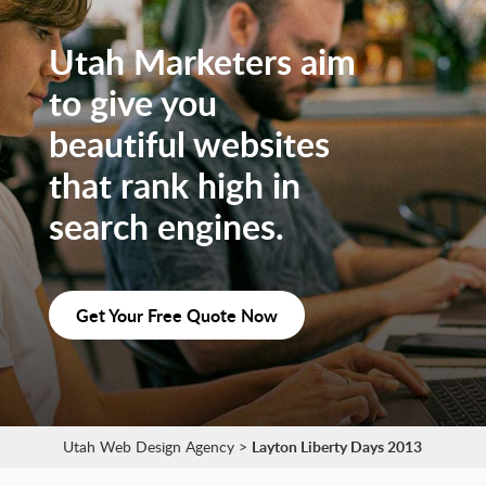
Utah Marketers aim
to give you
beautiful websites
that rank high in
search engines.
Get Your Free Quote Now
Utah Web Design Agency
>
Layton Liberty Days 2013