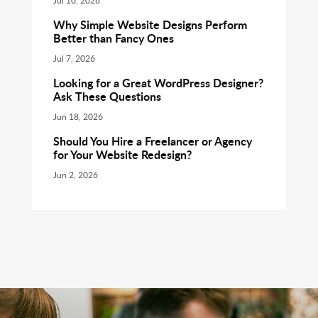
Jul 10, 2026
Why Simple Website Designs Perform
Better than Fancy Ones
Jul 7, 2026
Looking for a Great WordPress Designer?
Ask These Questions
Jun 18, 2026
Should You Hire a Freelancer or Agency
for Your Website Redesign?
Jun 2, 2026