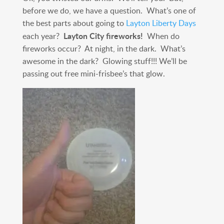
before we do, we have a question. What’s one of
the best parts about going to
Layton Liberty Days
Layton City fireworks!
each year?
When do
fireworks occur? At night, in the dark. What’s
awesome in the dark? Glowing stuff!!! We’ll be
passing out free mini-frisbee’s that glow.