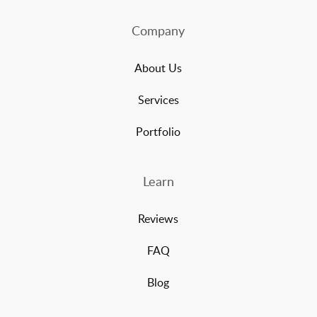
Company
About Us
Services
Portfolio
Learn
Reviews
FAQ
Blog