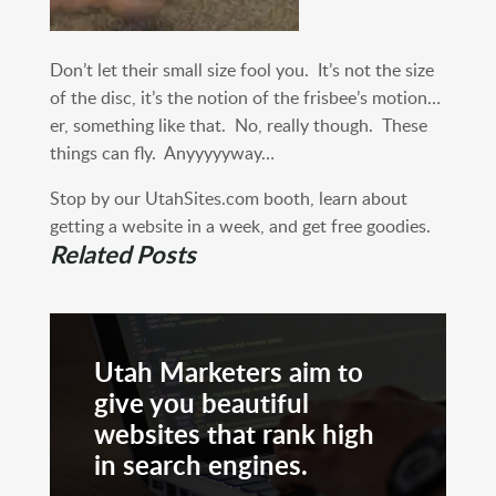
Don’t let their small size fool you. It’s not the size
of the disc, it’s the notion of the frisbee’s motion…
er, something like that. No, really though. These
things can fly. Anyyyyyway…
Stop by our UtahSites.com booth, learn about
getting a website in a week, and get free goodies.
Related Posts
Utah Marketers aim to
give you beautiful
websites that rank high
in search engines.