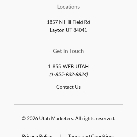
Locations
1857 N Hill Field Rd
Layton UT 84041
Get In Touch
1-855-WEB-UTAH
(1-855-932-8824)
Contact Us
© 2026 Utah Marketers. All rights reserved.
Privacy Policy
Terms and Conditions