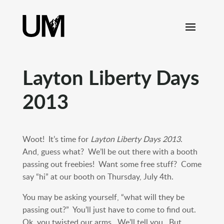
content
Layton Liberty Days
2013
Woot! It’s time for
Layton Liberty Days 2013
.
And, guess what? We’ll be out there with a booth
passing out freebies! Want some free stuff? Come
say “hi” at our booth on Thursday, July 4th.
You may be asking yourself, “what will they be
passing out?” You’ll just have to come to find out.
Ok, you twisted our arms. We’ll tell you. But,