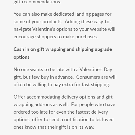
gift recommendations.
You can also make dedicated landing pages for
some of your products. Adding these easy-to-
navigate Valentine’s options to your website will
encourage shoppers to make purchases.
Cash in on gift wrapping and shipping upgrade
options
No one wants to be late with a Valentine’s Day
gift, but few buy in advance. Consumers are will
often be willing to pay extra for fast shipping.
Offer accommodating delivery options and gift
wrapping add-ons as well. For people who have
ordered too late for even the fastest delivery
options, offer to send a notification to let loved
ones know that their gift is on its way.