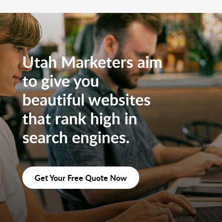
Utah Marketers aim
to give you
beautiful websites
that rank high in
search engines.
Get Your Free Quote Now