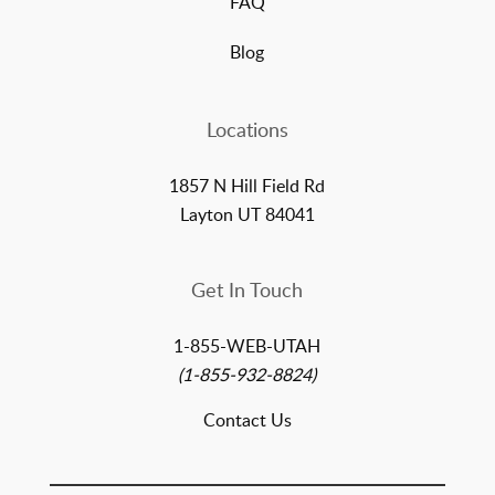
FAQ
Blog
Locations
1857 N Hill Field Rd
Layton UT 84041
Get In Touch
1-855-WEB-UTAH
(1-855-932-8824)
Contact Us