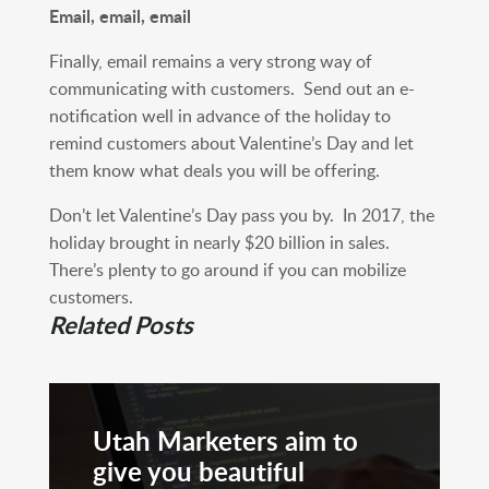
Email, email, email
Finally, email remains a very strong way of
communicating with customers. Send out an e-
notification well in advance of the holiday to
remind customers about Valentine’s Day and let
them know what deals you will be offering.
Don’t let Valentine’s Day pass you by. In 2017, the
holiday brought in nearly $20 billion in sales.
There’s plenty to go around if you can mobilize
customers.
Related Posts
Utah Marketers aim to
give you beautiful