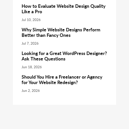
How to Evaluate Website Design Quality
Like a Pro
Jul 10, 2026
Why Simple Website Designs Perform
Better than Fancy Ones
Jul 7, 2026
Looking for a Great WordPress Designer?
Ask These Questions
Jun 18, 2026
Should You Hire a Freelancer or Agency
for Your Website Redesign?
Jun 2, 2026