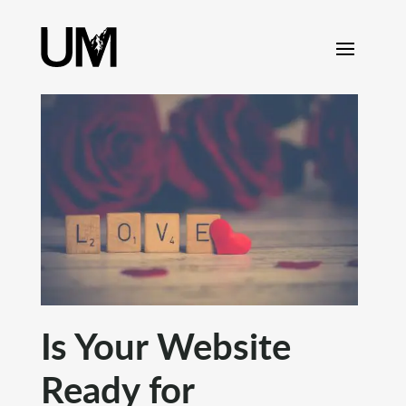
content
Is Your Website
Ready for