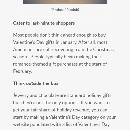
(Pixabay / Nietjuh)
Cater to last-minute shoppers
Most people don’t think ahead enough to buy
Valentine’s Day gifts in January. After all, most
Americans are still recovering from the Christmas
season. People typically begin making their
romance-themed gift purchases at the start of
February.
Think outside the box
Jewelry and chocolate are standard holiday gifts,
but they’re not the only options. If you want to
get your fair share of holiday revenue, you can
start by making a Valentine’s Day category on your
website populated with a list of Valentine’s Day