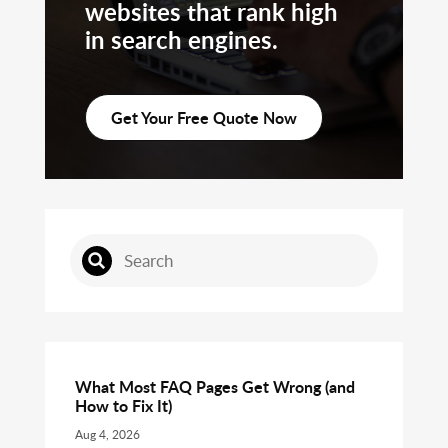
websites that rank high
in search engines.
Get Your Free Quote Now
What Most FAQ Pages Get Wrong (and
How to Fix It)
Aug 4, 2026