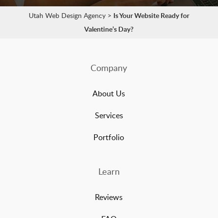
Utah Web Design Agency
>
Is Your Website Ready for
Valentine’s Day?
Company
About Us
Services
Portfolio
Learn
Reviews