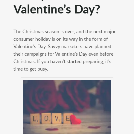
Valentine’s Day?
The Christmas season is over, and the next major
consumer holiday is on its way in the form of
Valentine’s Day. Savvy marketers have planned
their campaigns for Valentine’s Day even before
Christmas. If you haven’t started preparing, it’s
time to get busy.