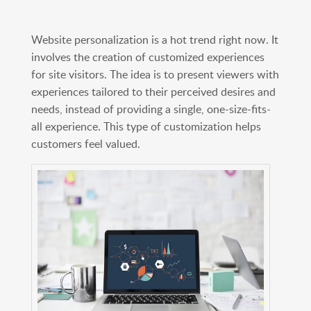
Website personalization is a hot trend right now. It
involves the creation of customized experiences
for site visitors. The idea is to present viewers with
experiences tailored to their perceived desires and
needs, instead of providing a single, one-size-fits-
all experience. This type of customization helps
customers feel valued.