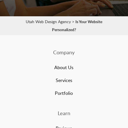
Utah Web Design Agency
>
Is Your Website
Personalized?
Company
About Us
Services
Portfolio
Learn