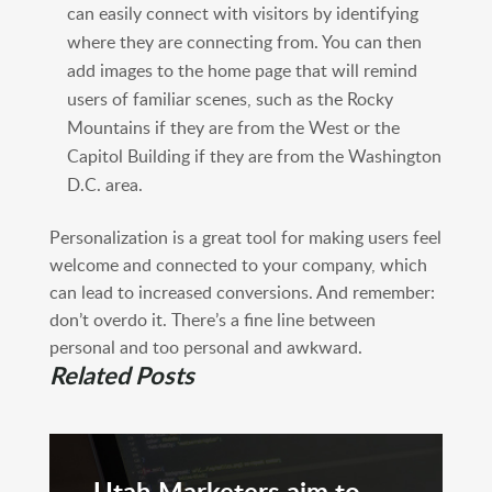
can easily connect with visitors by identifying
where they are connecting from. You can then
add images to the home page that will remind
users of familiar scenes, such as the Rocky
Mountains if they are from the West or the
Capitol Building if they are from the Washington
D.C. area.
Personalization is a great tool for making users feel
welcome and connected to your company, which
can lead to increased conversions. And remember:
don’t overdo it. There’s a fine line between
personal and too personal and awkward.
Related Posts
Utah Marketers aim to