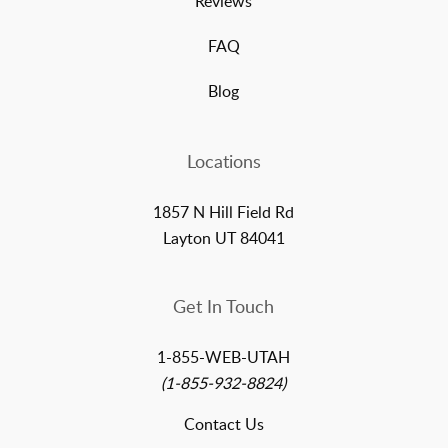
Reviews
FAQ
Blog
Locations
1857 N Hill Field Rd
Layton UT 84041
Get In Touch
1-855-WEB-UTAH
(1-855-932-8824)
Contact Us