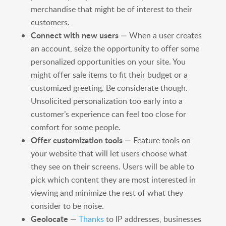
merchandise that might be of interest to their
customers.
Connect with new users
— When a user creates
an account, seize the opportunity to offer some
personalized opportunities on your site. You
might offer sale items to fit their budget or a
customized greeting. Be considerate though.
Unsolicited personalization too early into a
customer’s experience can feel too close for
comfort for some people.
Offer customization tools
— Feature tools on
your website that will let users choose what
they see on their screens. Users will be able to
pick which content they are most interested in
viewing and minimize the rest of what they
consider to be noise.
Geolocate
—
Thanks
to IP addresses, businesses