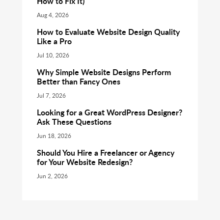
How to Fix It)
Aug 4, 2026
How to Evaluate Website Design Quality
Like a Pro
Jul 10, 2026
Why Simple Website Designs Perform
Better than Fancy Ones
Jul 7, 2026
Looking for a Great WordPress Designer?
Ask These Questions
Jun 18, 2026
Should You Hire a Freelancer or Agency
for Your Website Redesign?
Jun 2, 2026