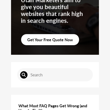
give you beautiful
websites that rank high
in search engines.
Get Your Free Quote Now
What Most FAQ Pages Get Wrong (and