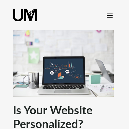
content
Is Your Website
Personalized?