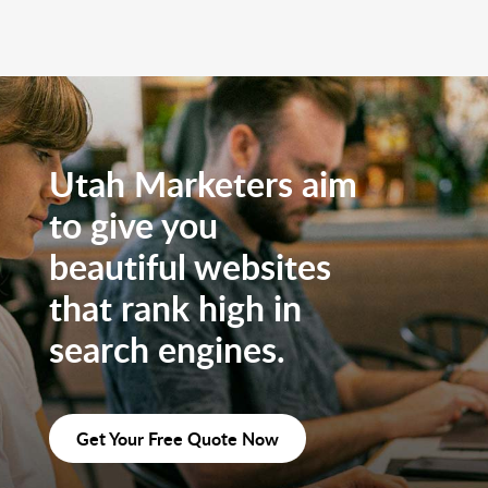
Utah Marketers aim
to give you
beautiful websites
that rank high in
search engines.
Get Your Free Quote Now