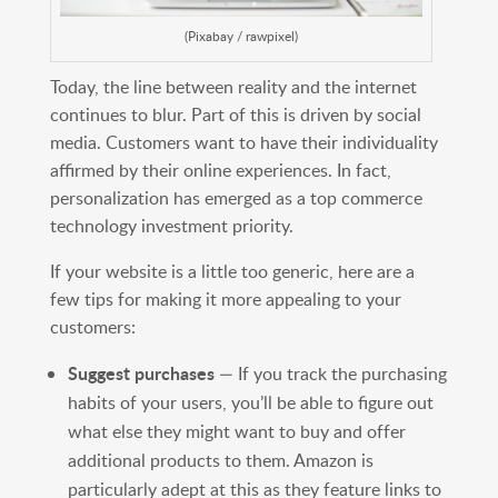
(Pixabay / rawpixel)
Today, the line between reality and the internet
continues to blur. Part of this is driven by social
media. Customers want to have their individuality
affirmed by their online experiences. In fact,
personalization has emerged as a top commerce
technology investment priority.
If your website is a little too generic, here are a
few tips for making it more appealing to your
customers:
Suggest purchases
— If you track the purchasing
habits of your users, you’ll be able to figure out
what else they might want to buy and offer
additional products to them. Amazon is
particularly adept at this as they feature links to