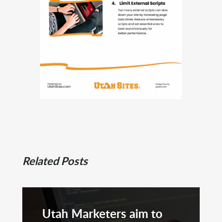
Related Posts
Utah Marketers aim to