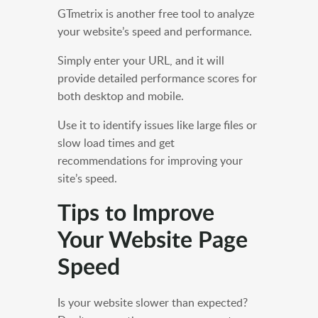
GTmetrix is another free tool to analyze
your website’s speed and performance.
Simply enter your URL, and it will
provide detailed performance scores for
both desktop and mobile.
Use it to identify issues like large files or
slow load times and get
recommendations for improving your
site’s speed.
Tips to Improve
Your Website Page
Speed
Is your website slower than expected?