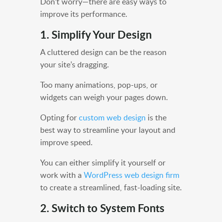
Don’t worry—there are easy ways to
improve its performance.
1. Simplify Your Design
A cluttered design can be the reason
your site’s dragging.
Too many animations, pop-ups, or
widgets can weigh your pages down.
Opting for
custom web design
is the
best way to streamline your layout and
improve speed.
You can either simplify it yourself or
work with a
WordPress web design firm
to create a streamlined, fast-loading site.
2. Switch to System Fonts