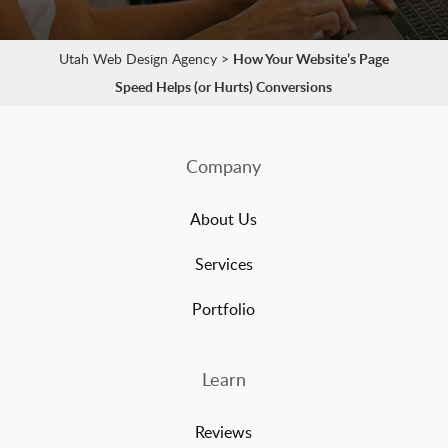
Utah Web Design Agency
>
How Your Website’s Page
Speed Helps (or Hurts) Conversions
Company
About Us
Services
Portfolio
Learn
Reviews