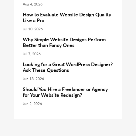
Aug 4, 2026
How to Evaluate Website Design Quality
Like a Pro
Jul 10, 2026
Why Simple Website Designs Perform
Better than Fancy Ones
Jul 7, 2026
Looking for a Great WordPress Designer?
Ask These Questions
Jun 18, 2026
Should You Hire a Freelancer or Agency
for Your Website Redesign?
Jun 2, 2026