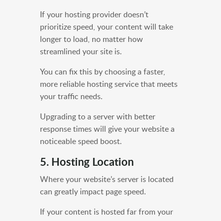
If your hosting provider doesn’t
prioritize speed, your content will take
longer to load, no matter how
streamlined your site is.
You can fix this by choosing a faster,
more reliable hosting service that meets
your traffic needs.
Upgrading to a server with better
response times will give your website a
noticeable speed boost.
5. Hosting Location
Where your website’s server is located
can greatly impact page speed.
If your content is hosted far from your