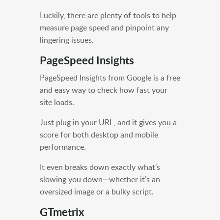
Luckily, there are plenty of tools to help
measure page speed and pinpoint any
lingering issues.
PageSpeed Insights
PageSpeed Insights from Google is a free
and easy way to check how fast your
site loads.
Just plug in your URL, and it gives you a
score for both desktop and mobile
performance.
It even breaks down exactly what’s
slowing you down—whether it’s an
oversized image or a bulky script.
GTmetrix