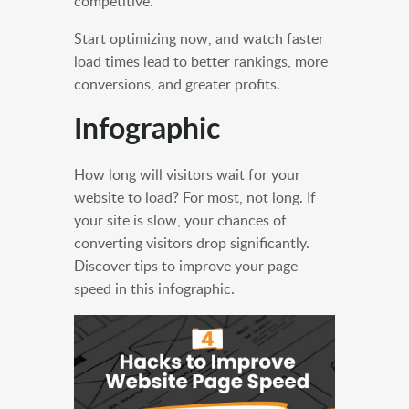
competitive.
Start optimizing now, and watch faster
load times lead to better rankings, more
conversions, and greater profits.
Infographic
How long will visitors wait for your
website to load? For most, not long. If
your site is slow, your chances of
converting visitors drop significantly.
Discover tips to improve your page
speed in this infographic.