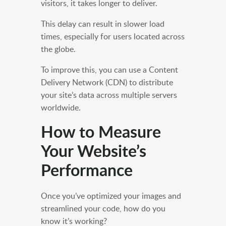
visitors, it takes longer to deliver.
This delay can result in slower load
times, especially for users located across
the globe.
To improve this, you can use a Content
Delivery Network (CDN) to distribute
your site’s data across multiple servers
worldwide.
How to Measure
Your Website’s
Performance
Once you’ve optimized your images and
streamlined your code, how do you
know it’s working?