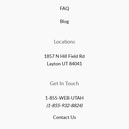
FAQ
Blog
Locations
1857 N Hill Field Rd
Layton UT 84041
Get In Touch
1-855-WEB-UTAH
(1-855-932-8824)
Contact Us