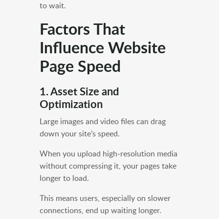
to wait.
Factors That
Influence Website
Page Speed
1. Asset Size and
Optimization
Large images and video files can drag
down your site’s speed.
When you upload high-resolution media
without compressing it, your pages take
longer to load.
This means users, especially on slower
connections, end up waiting longer.