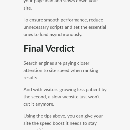
your page load and slows down your
site.
To ensure smooth performance, reduce
unnecessary scripts and set the essential
ones to load asynchronously.
Final Verdict
Search engines are paying closer
attention to site speed when ranking
results.
And with visitors growing less patient by
the second, a slow website just won’t
cut it anymore.
Using the tips above, you can give your
site the speed boost it needs to stay