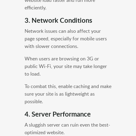
efficiently.
3. Network Conditions
Network issues can also affect your
page speed, especially for mobile users
with slower connections.
When users are browsing on 3G or
public Wi-Fi, your site may take longer
to load.
To combat this, enable caching and make
sure your site is as lightweight as
possible.
4. Server Performance
A sluggish server can ruin even the best-
optimized website.