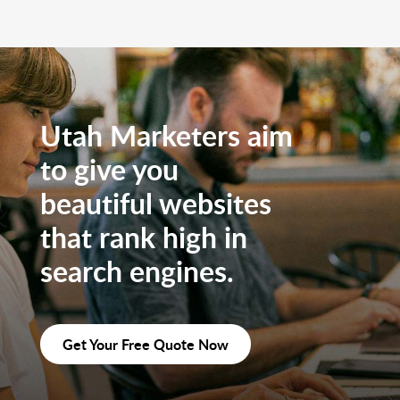
Utah Marketers aim
to give you
beautiful websites
that rank high in
search engines.
Get Your Free Quote Now