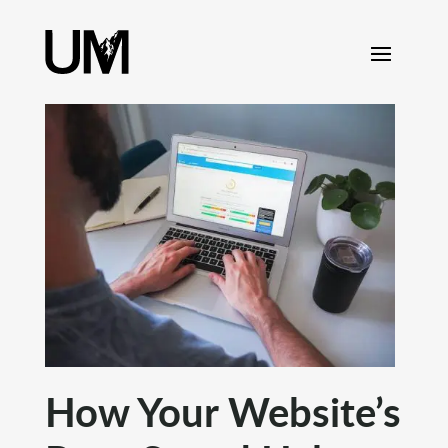
content
How Your Website’s