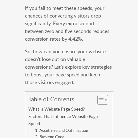
If you fail to meet these speeds, your
chances of converting visitors drop
significantly. Every extra second
between zero and five seconds reduces
conversion rates by 4.42%.
So, how can you ensure your website
doesn’t lose out on valuable
conversions? Let’s explore key strategies
to boost your page speed and keep
those visitors engaged.
Table of Contents
What is Website Page Speed?
Factors That Influence Website Page
Speed
1. Asset Size and Optimization
2. Backend Code