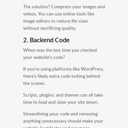
The solution? Compress your images and
videos. You can use online tools like
image editors to reduce file sizes
without sacrificing quality.
2. Backend Code
When was the last time you checked
your website’s code?
If you’re using platforms like WordPress,
there’s likely extra code lurking behind
the scenes.
Scripts, plugins, and themes can all take
time to load and slow your site down.
Streamlining your code and removing
anything unnecessary should make your
website load faster and run more