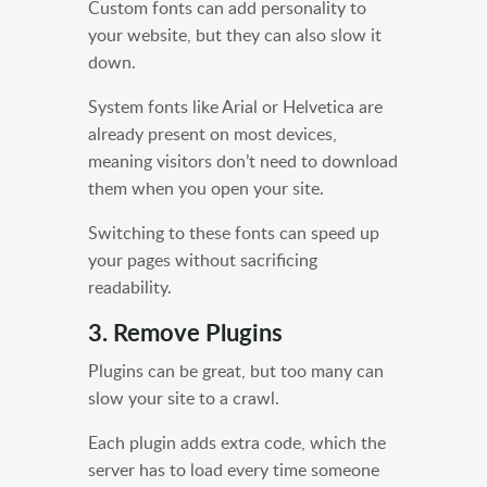
Custom fonts can add personality to
your website, but they can also slow it
down.
System fonts like Arial or Helvetica are
already present on most devices,
meaning visitors don’t need to download
them when you open your site.
Switching to these fonts can speed up
your pages without sacrificing
readability.
3. Remove Plugins
Plugins can be great, but too many can
slow your site to a crawl.
Each plugin adds extra code, which the
server has to load every time someone