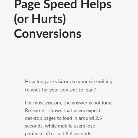
Page Speed Helps
(or Hurts)
Conversions
How long are visitors to your site willing
to wait for your content to load?
For most visitors, the answer is not long.
1
Research
shows that users expect
desktop pages to load in around 2.5
seconds, while mobile users lose
patience after just 8.6 seconds.