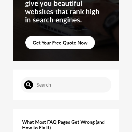
give you beautiful
websites that rank high
in search engines.
Get Your Free Quote Now
What Most FAQ Pages Get Wrong (and
How to Fix It)