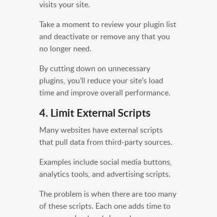
visits your site.
Take a moment to review your plugin list
and deactivate or remove any that you
no longer need.
By cutting down on unnecessary
plugins, you’ll reduce your site’s load
time and improve overall performance.
4. Limit External Scripts
Many websites have external scripts
that pull data from third-party sources.
Examples include social media buttons,
analytics tools, and advertising scripts.
The problem is when there are too many
of these scripts. Each one adds time to