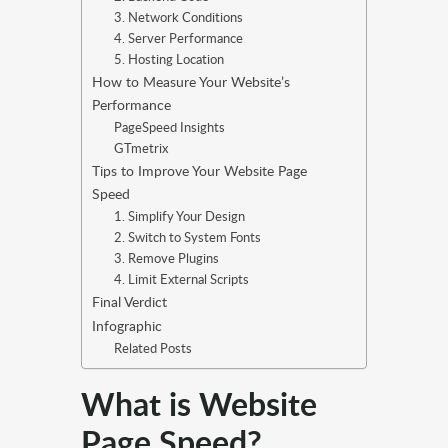
3. Network Conditions
4. Server Performance
5. Hosting Location
How to Measure Your Website’s
Performance
PageSpeed Insights
GTmetrix
Tips to Improve Your Website Page
Speed
1. Simplify Your Design
2. Switch to System Fonts
3. Remove Plugins
4. Limit External Scripts
Final Verdict
Infographic
Related Posts
What is Website
Page Speed?