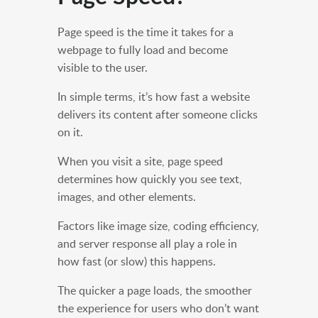
Page speed is the time it takes for a
webpage to fully load and become
visible to the user.
In simple terms, it’s how fast a website
delivers its content after someone clicks
on it.
When you visit a site, page speed
determines how quickly you see text,
images, and other elements.
Factors like image size, coding efficiency,
and server response all play a role in
how fast (or slow) this happens.
The quicker a page loads, the smoother
the experience for users who don’t want