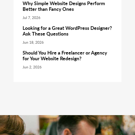
Why Simple Website Designs Perform
Better than Fancy Ones
Jul 7, 2026
Looking for a Great WordPress Designer?
Ask These Questions
Jun 18, 2026
Should You Hire a Freelancer or Agency
for Your Website Redesign?
Jun 2, 2026