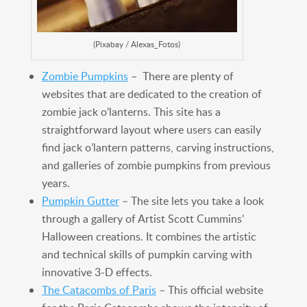
(Pixabay / Alexas_Fotos)
Zombie Pumpkins
– There are plenty of
websites that are dedicated to the creation of
zombie jack o’lanterns. This site has a
straightforward layout where users can easily
find jack o’lantern patterns, carving instructions,
and galleries of zombie pumpkins from previous
years.
Pumpkin Gutter
– The site lets you take a look
through a gallery of Artist Scott Cummins’
Halloween creations. It combines the artistic
and technical skills of pumpkin carving with
innovative 3-D effects.
The Catacombs of Paris
– This official website