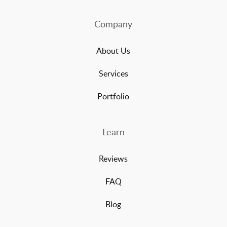
Company
About Us
Services
Portfolio
Learn
Reviews
FAQ
Blog