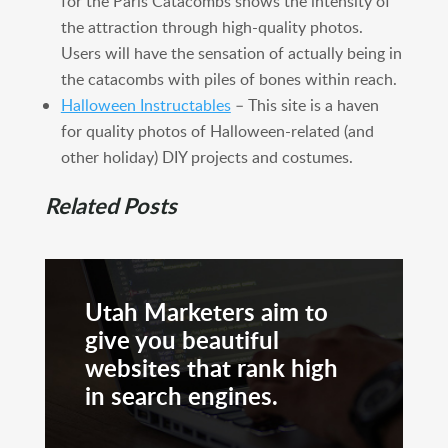
for the Paris Catacombs shows the intensity of
the attraction through high-quality photos.
Users will have the sensation of actually being in
the catacombs with piles of bones within reach.
Halloween Instructables
– This site is a haven
for quality photos of Halloween-related (and
other holiday) DIY projects and costumes.
Related Posts
Utah Marketers aim to
give you beautiful
websites that rank high
in search engines.