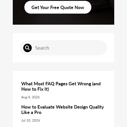
Get Your Free Quote Now
What Most FAQ Pages Get Wrong (and
How to Fix It)
Aug 4, 2026
How to Evaluate Website Design Quality
Like a Pro
Jul 10, 2026