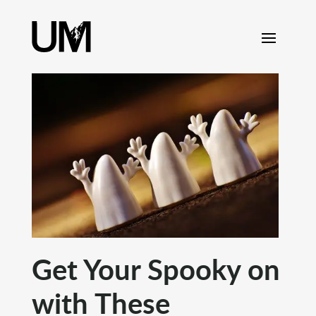
content
Get Your Spooky on
with These