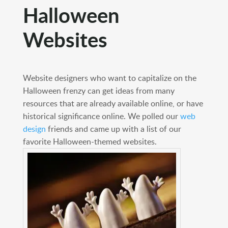
Halloween
Websites
Website designers who want to capitalize on the
Halloween frenzy can get ideas from many
resources that are already available online, or have
historical significance online. We polled our
web
design
friends and came up with a list of our
favorite Halloween-themed websites.