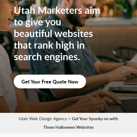
Utah Marketers aim
to give you
beautiful websites
that rank high in
search engines.
Get Your Free Quote Now
Utah Web Design Agency
>
Get Your Spooky on with
These Halloween Websites