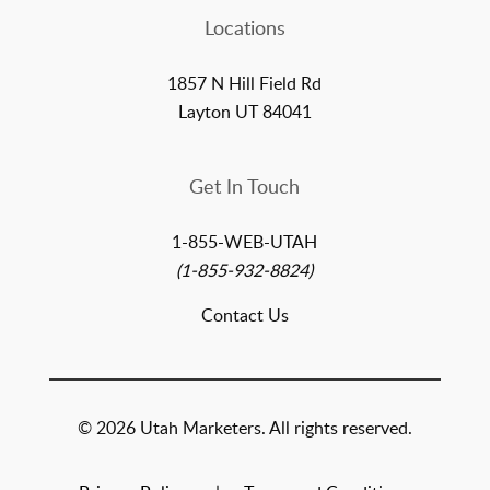
Locations
1857 N Hill Field Rd
Layton UT 84041
Get In Touch
1-855-WEB-UTAH
(1-855-932-8824)
Contact Us
© 2026 Utah Marketers. All rights reserved.