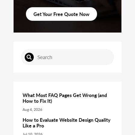
Get Your Free Quote Now
What Most FAQ Pages Get Wrong (and
How to Fix It)
Aug 4, 2026
How to Evaluate Website Design Quality
Like a Pro
Jul 10, 2026