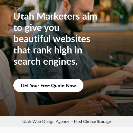
Utah Marketers aim
to give you
beautiful websites
that rank high in
search engines.
Get Your Free Quote Now
Utah Web Design Agency
>
First Choice Storage