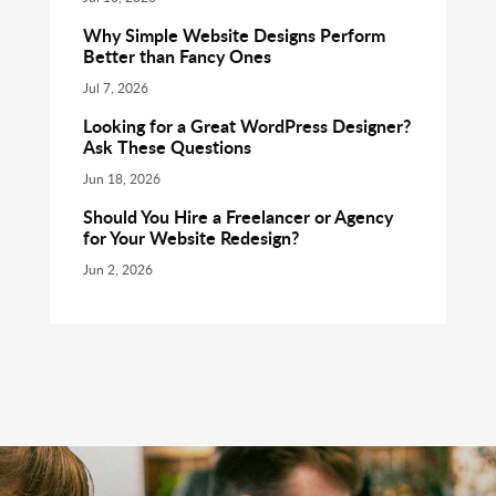
Why Simple Website Designs Perform
Better than Fancy Ones
Jul 7, 2026
Looking for a Great WordPress Designer?
Ask These Questions
Jun 18, 2026
Should You Hire a Freelancer or Agency
for Your Website Redesign?
Jun 2, 2026