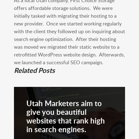
As a local Utah company, First Choice Storage
offers affordable storage solutions. We were
initially tasked with migrating their hosting to a
new provider. Once we started working regularly
with the client they followed up on inquiring about
search engine optimization. After their hosting
was moved we migrated their static website to a
retrofitted WordPress website design. Afterwards,
we launched a successful SEO campaign.
Related Posts
Utah Marketers aim to
give you beautiful
websites that rank high
in search engines.