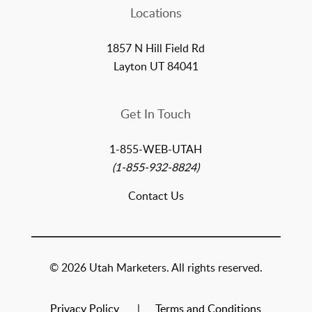
Locations
1857 N Hill Field Rd
Layton UT 84041
Get In Touch
1-855-WEB-UTAH
(1-855-932-8824)
Contact Us
© 2026 Utah Marketers. All rights reserved.
Privacy Policy
Terms and Conditions