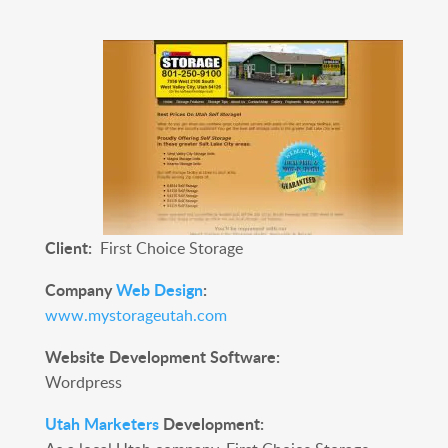
Client:
First Choice Storage
Company
Web Design
:
www.mystorageutah.com
Website Development Software:
Wordpress
Utah Marketers
Development: