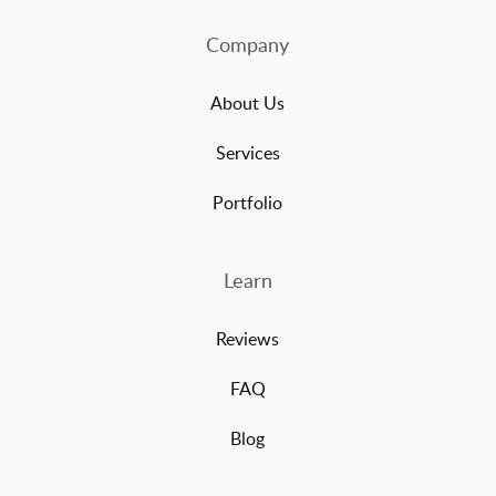
Company
About Us
Services
Portfolio
Learn
Reviews
FAQ
Blog