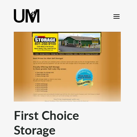
content
First Choice
Storage