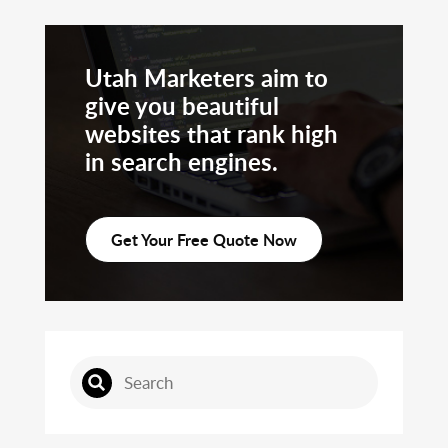
Utah Marketers aim to
give you beautiful
websites that rank high
in search engines.
Get Your Free Quote Now