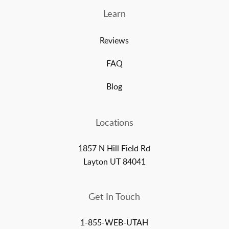
Learn
Reviews
FAQ
Blog
Locations
1857 N Hill Field Rd
Layton UT 84041
Get In Touch
1-855-WEB-UTAH