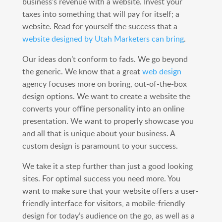
business’s revenue with a website. Invest your
taxes into something that will pay for itself; a
website. Read for yourself the success that a
website designed by Utah Marketers can bring
.
Our ideas don’t conform to fads. We go beyond
the generic. We know that a great
web design
agency focuses more on boring, out-of-the-box
design options. We want to create a website the
converts your offline personality into an online
presentation. We want to properly showcase you
and all that is unique about your business. A
custom design is paramount to your success.
We take it a step further than just a good looking
sites. For optimal success you need more. You
want to make sure that your website offers a user-
friendly interface for visitors, a mobile-friendly
design for today’s audience on the go, as well as a