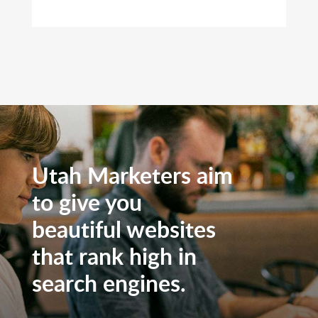
Utah Marketers aim
to give you
beautiful websites
that rank high in
search engines.