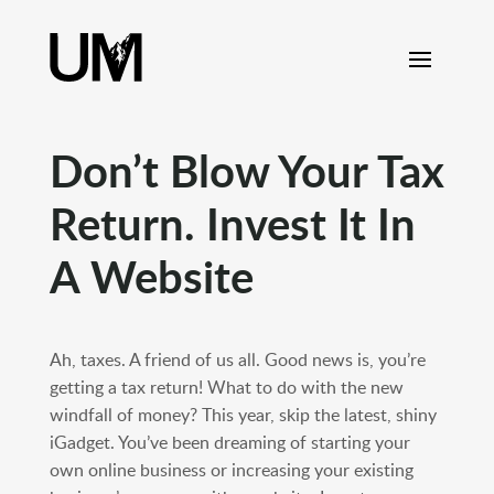
content
Don’t Blow Your Tax
Return. Invest It In
A Website
Ah, taxes. A friend of us all. Good news is, you’re
getting a tax return! What to do with the new
windfall of money? This year, skip the latest, shiny
iGadget. You’ve been dreaming of starting your
own online business or increasing your existing