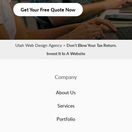
Get Your Free Quote Now
Utah Web Design Agency
>
Don’t Blow Your Tax Return.
Invest It In A Website
Company
About Us
Services
Portfolio