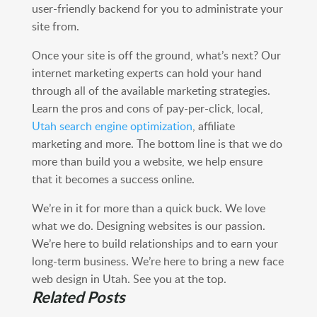
user-friendly backend for you to administrate your
site from.
Once your site is off the ground, what’s next? Our
internet marketing experts can hold your hand
through all of the available marketing strategies.
Learn the pros and cons of pay-per-click, local,
Utah search engine optimization
, affiliate
marketing and more. The bottom line is that we do
more than build you a website, we help ensure
that it becomes a success online.
We’re in it for more than a quick buck. We love
what we do. Designing websites is our passion.
We’re here to build relationships and to earn your
long-term business. We’re here to bring a new face
web design in Utah. See you at the top.
Related Posts