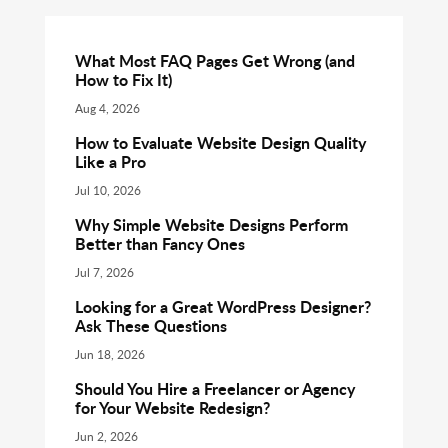
What Most FAQ Pages Get Wrong (and
How to Fix It)
Aug 4, 2026
How to Evaluate Website Design Quality
Like a Pro
Jul 10, 2026
Why Simple Website Designs Perform
Better than Fancy Ones
Jul 7, 2026
Looking for a Great WordPress Designer?
Ask These Questions
Jun 18, 2026
Should You Hire a Freelancer or Agency
for Your Website Redesign?
Jun 2, 2026