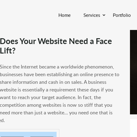
Home
Services
Portfolio
Does Your Website Need a Face
Lift?
Since the Internet became a worldwide phenomenon,
businesses have been establishing an online presence to
share information and cash in on sales. A business
website is essentially a requirement these days if you
want to reach your target audience. In fact, the
competition among websites is now so stiff that you
need more than just a website… you need one that is
ed.