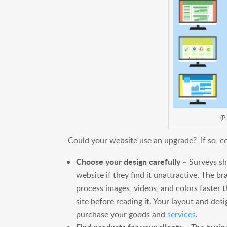
(P
Could your website use an upgrade? If so, co
Choose your design carefully
– Surveys sho
website if they find it unattractive. The bra
process images, videos, and colors faster th
site before reading it. Your layout and des
purchase your goods and
services
.