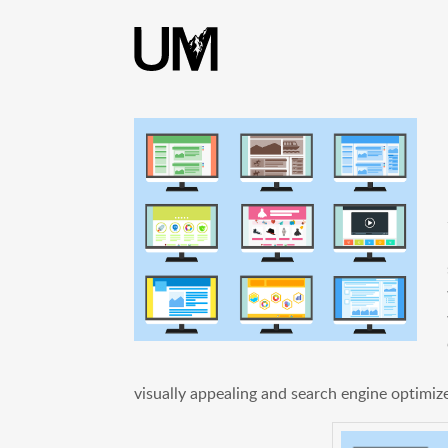
content
visually appealing and search engine optimiz