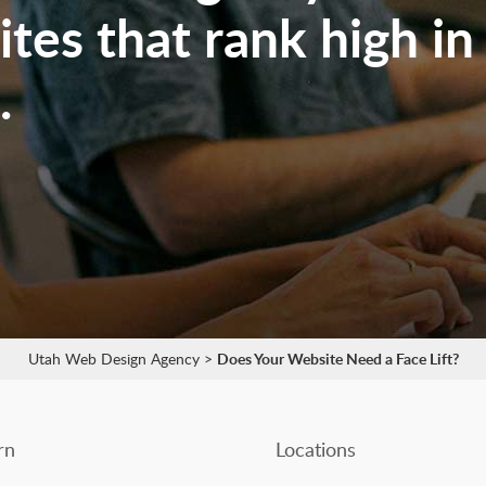
tes that rank high in
.
Utah Web Design Agency
>
Does Your Website Need a Face Lift?
rn
Locations