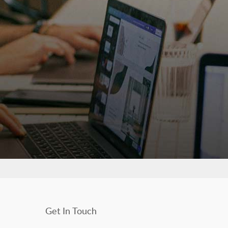
Get In Touch