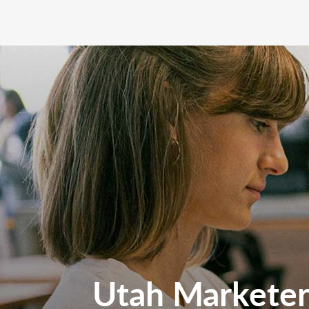
Utah Marketers