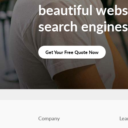
beautiful websi
search engines
Get Your Free Quote Now
Company
Lea