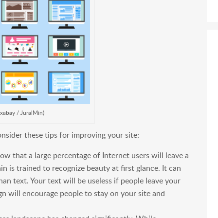
ixabay / JuralMin)
nsider these tips for improving your site:
w that a large percentage of Internet users will leave a
in is trained to recognize beauty at first glance. It can
an text. Your text will be useless if people leave your
ign will encourage people to stay on your site and