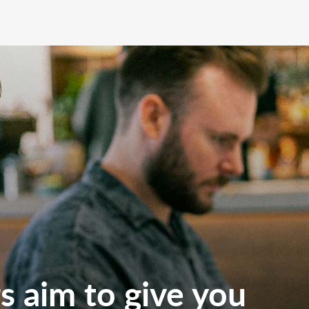
 aim to give you