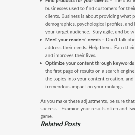
Find products for your clients
– The busine
businesses used to find customers for thei
clients. Business is about providing what p
demographics, psychological profiles, and l
your target audience. Stay agile, and be wi
Meet your readers’ needs
– Don’t talk ab
address their needs. Help them. Earn their
and improves their lives.
Optimize your content through keywords
the first page of results on a search engin
the topics into your content creation, and 
tremendous impact on your rankings.
As you make these adjustments, be sure tha
success. Examine your results often and twe
game.
Related Posts