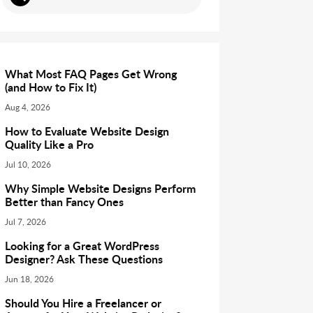
What Most FAQ Pages Get Wrong
(and How to Fix It)
Aug 4, 2026
How to Evaluate Website Design
Quality Like a Pro
Jul 10, 2026
Why Simple Website Designs Perform
Better than Fancy Ones
Jul 7, 2026
Looking for a Great WordPress
Designer? Ask These Questions
Jun 18, 2026
Should You Hire a Freelancer or