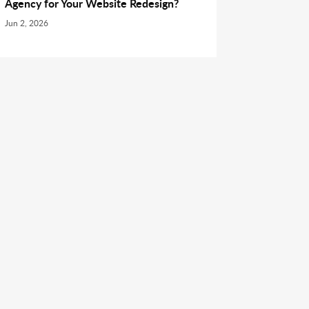
Agency for Your Website Redesign?
Jun 2, 2026