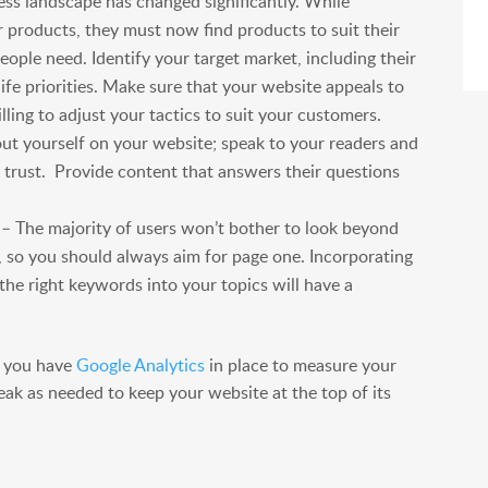
ss landscape has changed significantly. While
r products, they must now find products to suit their
eople need. Identify your target market, including their
ife priorities. Make sure that your website appeals to
lling to adjust your tactics to suit your customers.
out yourself on your website; speak to your readers and
 trust. Provide content that answers their questions
– The majority of users won’t bother to look beyond
e, so you should always aim for page one. Incorporating
the right keywords into your topics will have a
t you have
Google Analytics
in place to measure your
ak as needed to keep your website at the top of its