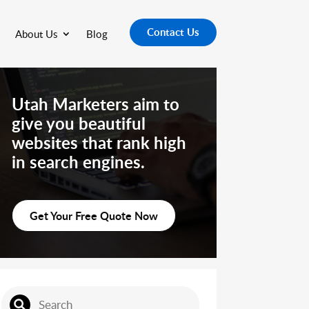
Contact Us
About Us
Blog
Utah Marketers aim to
give you beautiful
websites that rank high
in search engines.
Get Your Free Quote Now