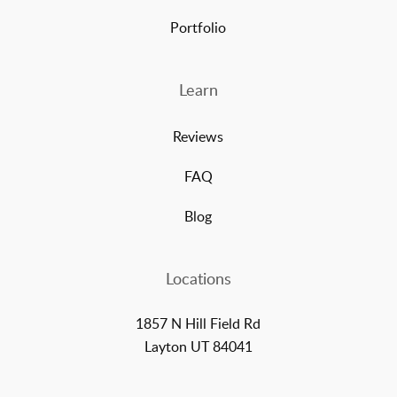
Portfolio
Learn
Reviews
FAQ
Blog
Locations
1857 N Hill Field Rd
Layton UT 84041