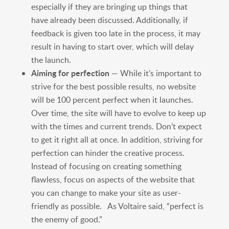
especially if they are bringing up things that
have already been discussed. Additionally, if
feedback is given too late in the process, it may
result in having to start over, which will delay
the launch.
Aiming for perfection
— While it’s important to
strive for the best possible results, no website
will be 100 percent perfect when it launches.
Over time, the site will have to evolve to keep up
with the times and current trends. Don’t expect
to get it right all at once. In addition, striving for
perfection can hinder the creative process.
Instead of focusing on creating something
flawless, focus on aspects of the website that
you can change to make your site as user-
friendly as possible. As Voltaire said, “perfect is
the enemy of good.”