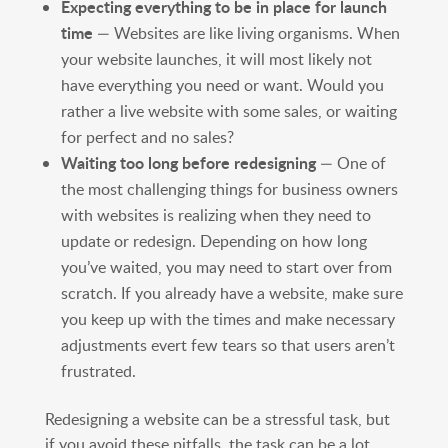
Expecting everything to be in place for launch
time
— Websites are like living organisms. When
your website launches, it will most likely not
have everything you need or want. Would you
rather a live website with some sales, or waiting
for perfect and no sales?
Waiting too long before redesigning
— One of
the most challenging things for business owners
with websites is realizing when they need to
update or redesign. Depending on how long
you’ve waited, you may need to start over from
scratch. If you already have a website, make sure
you keep up with the times and make necessary
adjustments evert few tears so that users aren’t
frustrated.
Redesigning a website can be a stressful task, but
if you avoid these pitfalls, the task can be a lot