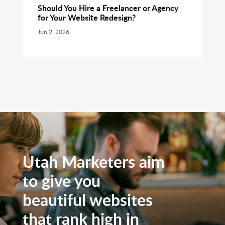
Should You Hire a Freelancer or Agency
for Your Website Redesign?
Jun 2, 2026
Utah Marketers aim
to give you
beautiful websites
that rank high in