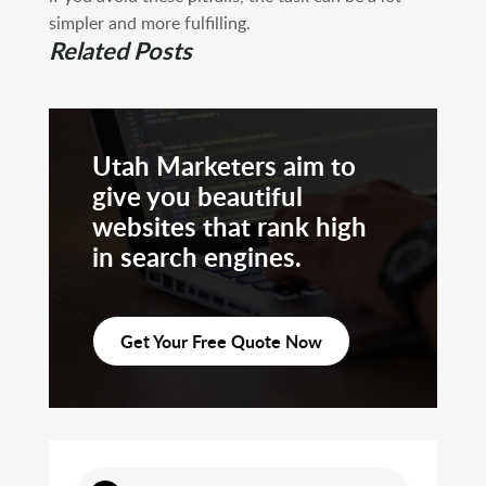
simpler and more fulfilling.
Related Posts
Utah Marketers aim to
give you beautiful
websites that rank high
in search engines.
Get Your Free Quote Now