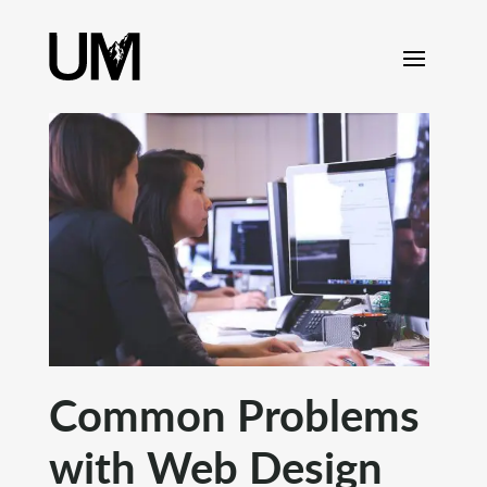
content
Common Problems
with Web Design