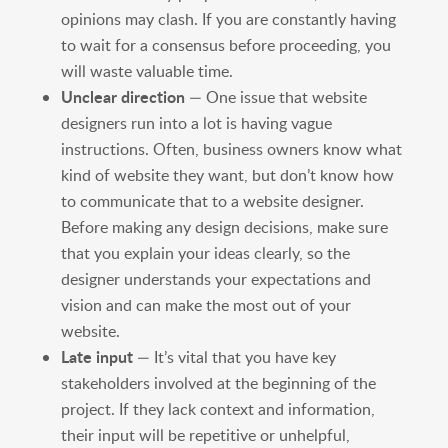
opinions may clash. If you are constantly having
to wait for a consensus before proceeding, you
will waste valuable time.
Unclear
direction
— One issue that website
designers run into a lot is having vague
instructions. Often, business owners know what
kind of website they want, but don’t know how
to communicate that to a website designer.
Before making any design decisions, make sure
that you explain your ideas clearly, so the
designer understands your expectations and
vision and can make the most out of your
website.
Late input
— It’s vital that you have key
stakeholders involved at the beginning of the
project. If they lack context and information,
their input will be repetitive or unhelpful,