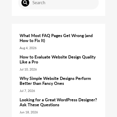
What Most FAQ Pages Get Wrong (and
How to Fix It)
Aug 4, 2026
How to Evaluate Website Design Quality
Like a Pro
Jul 10, 2026
Why Simple Website Designs Perform
Better than Fancy Ones
Jul 7, 2026
Looking for a Great WordPress Designer?
Ask These Questions
Jun 18, 2026