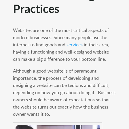
Practices
Websites are one of the most critical aspects of
modern businesses. Since many people use the
internet to find goods and
services
in their area,
having a functioning and well-designed website
can make a big difference to your bottom line.
Although a good website is of paramount
importance, the process of developing and
designing a website can be tedious and difficult,
depending on how you go about doing it. Business
owners should be aware of expectations so that
the website turns out exactly how the business
owner wants it to.