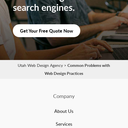
search engines.
Get Your Free Quote Now
Utah Web Design Agency
>
Common Problems with
Web Design Practices
Company
About Us
Services