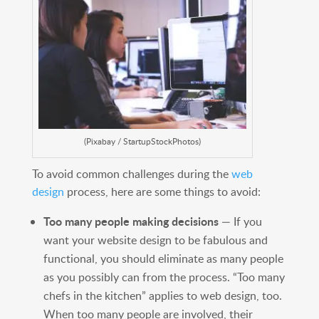
(Pixabay / StartupStockPhotos)
To avoid common challenges during the
web
design
process, here are some things to avoid:
Too many people making decisions
— If you
want your website design to be fabulous and
functional, you should eliminate as many people
as you possibly can from the process. “Too many
chefs in the kitchen” applies to web design, too.
When too many people are involved, their