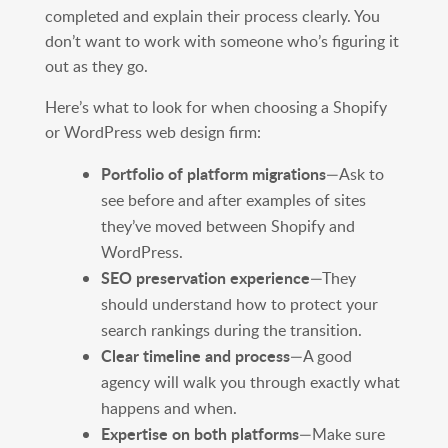
completed and explain their process clearly. You
don’t want to work with someone who’s figuring it
out as they go.
Here’s what to look for when choosing a Shopify
or WordPress web design firm:
Portfolio of platform migrations
—Ask to
see before and after examples of sites
they’ve moved between Shopify and
WordPress.
SEO preservation experience
—They
should understand how to protect your
search rankings during the transition.
Clear timeline and process
—A good
agency will walk you through exactly what
happens and when.
Expertise on both platforms
—Make sure