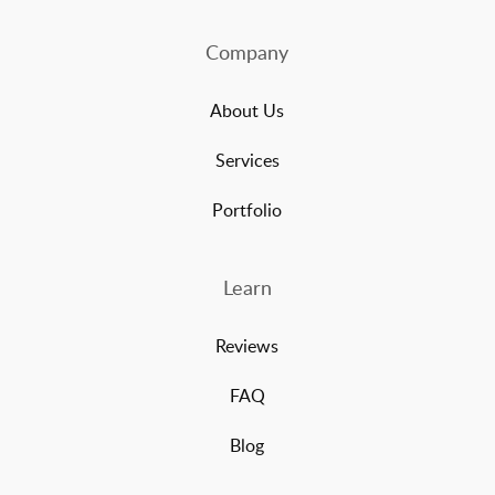
Company
About Us
Services
Portfolio
Learn
Reviews
FAQ
Blog