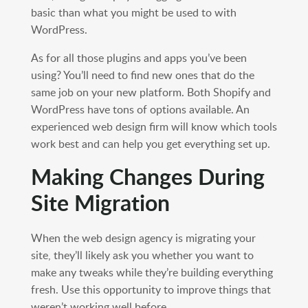
basic than what you might be used to with
WordPress.
As for all those plugins and apps you’ve been
using? You’ll need to find new ones that do the
same job on your new platform. Both Shopify and
WordPress have tons of options available. An
experienced web design firm will know which tools
work best and can help you get everything set up.
Making Changes During
Site Migration
When the web design agency is migrating your
site, they’ll likely ask you whether you want to
make any tweaks while they’re building everything
fresh. Use this opportunity to improve things that
weren’t working well before.