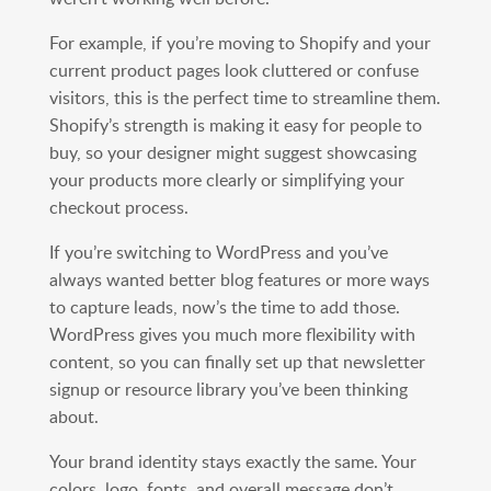
For example, if you’re moving to Shopify and your
current product pages look cluttered or confuse
visitors, this is the perfect time to streamline them.
Shopify’s strength is making it easy for people to
buy, so your designer might suggest showcasing
your products more clearly or simplifying your
checkout process.
If you’re switching to WordPress and you’ve
always wanted better blog features or more ways
to capture leads, now’s the time to add those.
WordPress gives you much more flexibility with
content, so you can finally set up that newsletter
signup or resource library you’ve been thinking
about.
Your brand identity stays exactly the same. Your
colors, logo, fonts, and overall message don’t