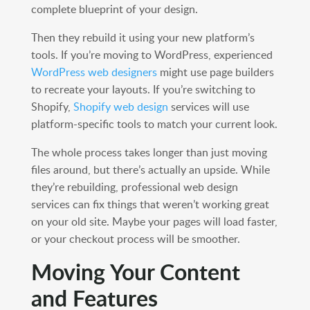
complete blueprint of your design.
Then they rebuild it using your new platform’s
tools. If you’re moving to WordPress, experienced
WordPress web designers
might use page builders
to recreate your layouts. If you’re switching to
Shopify,
Shopify web design
services will use
platform-specific tools to match your current look.
The whole process takes longer than just moving
files around, but there’s actually an upside. While
they’re rebuilding, professional web design
services can fix things that weren’t working great
on your old site. Maybe your pages will load faster,
or your checkout process will be smoother.
Moving Your Content
and Features