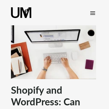
content
Shopify and
WordPress: Can