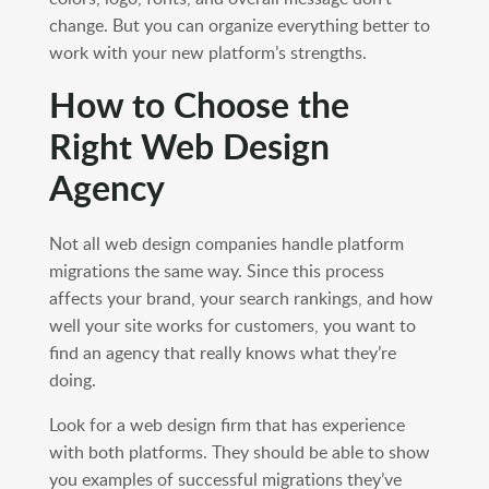
change. But you can organize everything better to
work with your new platform’s strengths.
How to Choose the
Right Web Design
Agency
Not all web design companies handle platform
migrations the same way. Since this process
affects your brand, your search rankings, and how
well your site works for customers, you want to
find an agency that really knows what they’re
doing.
Look for a web design firm that has experience
with both platforms. They should be able to show
you examples of successful migrations they’ve