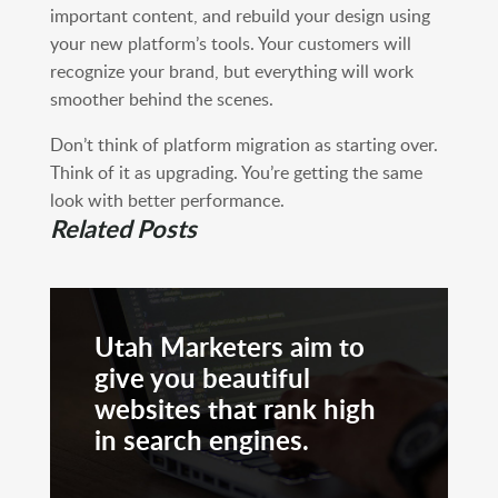
important content, and rebuild your design using
your new platform’s tools. Your customers will
recognize your brand, but everything will work
smoother behind the scenes.
Don’t think of platform migration as starting over.
Think of it as upgrading. You’re getting the same
look with better performance.
Related Posts
Utah Marketers aim to
give you beautiful
websites that rank high
in search engines.