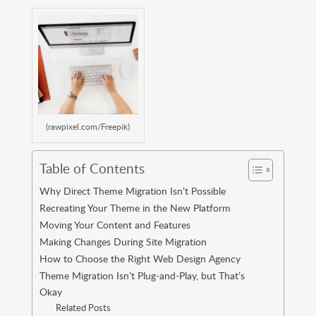
(rawpixel.com/Freepik)
Table of Contents
Why Direct Theme Migration Isn’t Possible
Recreating Your Theme in the New Platform
Moving Your Content and Features
Making Changes During Site Migration
How to Choose the Right Web Design Agency
Theme Migration Isn’t Plug-and-Play, but That’s
Okay
Related Posts