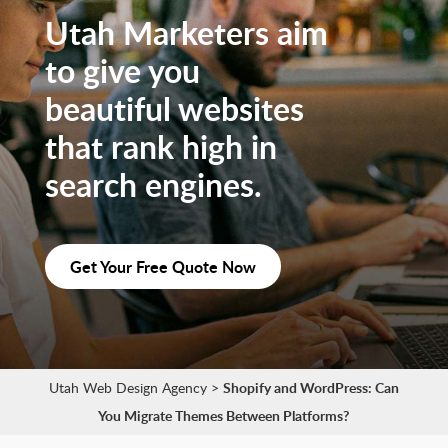
Utah Marketers aim
to give you
beautiful websites
that rank high in
search engines.
Get Your Free Quote Now
Utah Web Design Agency
>
Shopify and WordPress: Can
You Migrate Themes Between Platforms?