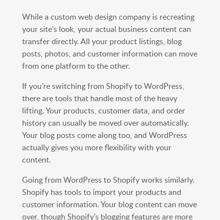
While a custom web design company is recreating
your site’s look, your actual business content can
transfer directly. All your product listings, blog
posts, photos, and customer information can move
from one platform to the other.
If you’re switching from Shopify to WordPress,
there are tools that handle most of the heavy
lifting. Your products, customer data, and order
history can usually be moved over automatically.
Your blog posts come along too, and WordPress
actually gives you more flexibility with your
content.
Going from WordPress to Shopify works similarly.
Shopify has tools to import your products and
customer information. Your blog content can move
over, though Shopify’s blogging features are more