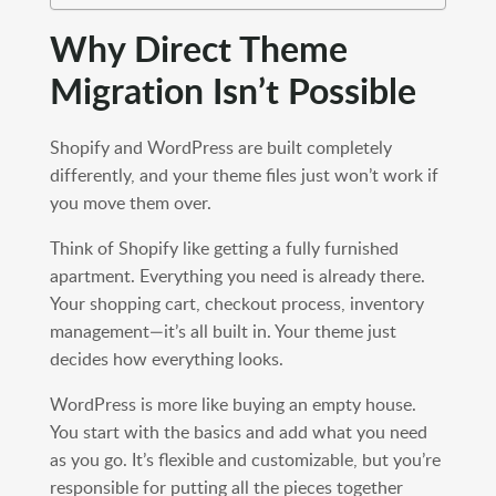
Why Direct Theme
Migration Isn’t Possible
Shopify and WordPress are built completely
differently, and your theme files just won’t work if
you move them over.
Think of Shopify like getting a fully furnished
apartment. Everything you need is already there.
Your shopping cart, checkout process, inventory
management—it’s all built in. Your theme just
decides how everything looks.
WordPress is more like buying an empty house.
You start with the basics and add what you need
as you go. It’s flexible and customizable, but you’re
responsible for putting all the pieces together