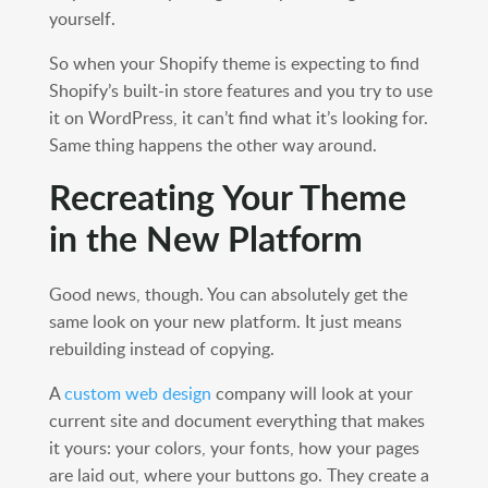
yourself.
So when your Shopify theme is expecting to find
Shopify’s built-in store features and you try to use
it on WordPress, it can’t find what it’s looking for.
Same thing happens the other way around.
Recreating Your Theme
in the New Platform
Good news, though. You can absolutely get the
same look on your new platform. It just means
rebuilding instead of copying.
A
custom web design
company will look at your
current site and document everything that makes
it yours: your colors, your fonts, how your pages
are laid out, where your buttons go. They create a