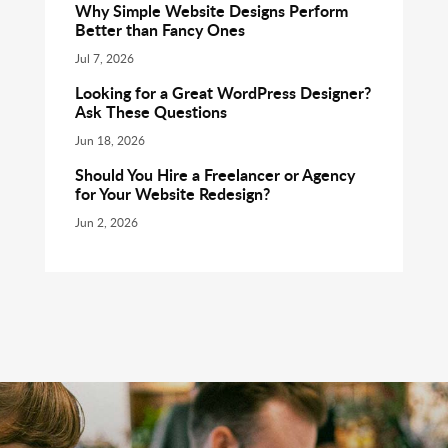
Why Simple Website Designs Perform
Better than Fancy Ones
Jul 7, 2026
Looking for a Great WordPress Designer?
Ask These Questions
Jun 18, 2026
Should You Hire a Freelancer or Agency
for Your Website Redesign?
Jun 2, 2026