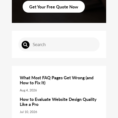
Get Your Free Quote Now
What Most FAQ Pages Get Wrong (and
How to Fix It)
Aug 4, 2026
How to Evaluate Website Design Quality
Like a Pro
Jul 10, 2026