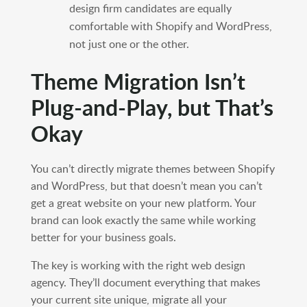
design firm candidates are equally
comfortable with Shopify and WordPress,
not just one or the other.
Theme Migration Isn’t
Plug-and-Play, but That’s
Okay
You can’t directly migrate themes between Shopify
and WordPress, but that doesn’t mean you can’t
get a great website on your new platform. Your
brand can look exactly the same while working
better for your business goals.
The key is working with the right web design
agency. They’ll document everything that makes
your current site unique, migrate all your