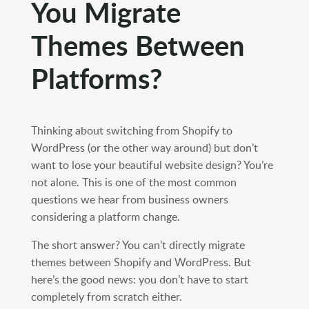
You Migrate
Themes Between
Platforms?
Thinking about switching from Shopify to
WordPress (or the other way around) but don’t
want to lose your beautiful website design? You’re
not alone. This is one of the most common
questions we hear from business owners
considering a platform change.
The short answer? You can’t directly migrate
themes between Shopify and WordPress. But
here’s the good news: you don’t have to start
completely from scratch either.