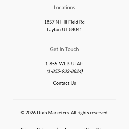
Locations
1857 N Hill Field Rd
Layton UT 84041
Get In Touch
1-855-WEB-UTAH
(1-855-932-8824)
Contact Us
© 2026 Utah Marketers. All rights reserved.