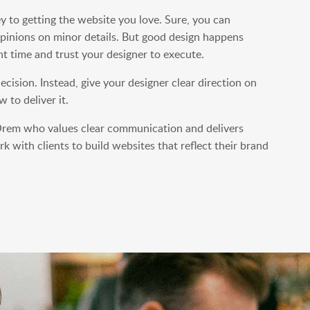
ey to getting the website you love. Sure, you can
pinions on minor details. But good design happens
ht time and trust your designer to execute.
cision. Instead, give your designer clear direction on
 to deliver it.
n Orem who values clear communication and delivers
k with clients to build websites that reflect their brand