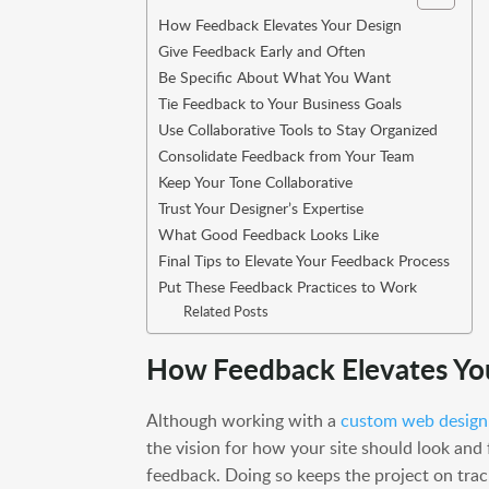
How Feedback Elevates Your Design
Give Feedback Early and Often
Be Specific About What You Want
Tie Feedback to Your Business Goals
Use Collaborative Tools to Stay Organized
Consolidate Feedback from Your Team
Keep Your Tone Collaborative
Trust Your Designer’s Expertise
What Good Feedback Looks Like
Final Tips to Elevate Your Feedback Process
Put These Feedback Practices to Work
Related Posts
How Feedback Elevates Yo
Although working with a
custom web design
the vision for how your site should look and
feedback. Doing so keeps the project on trac