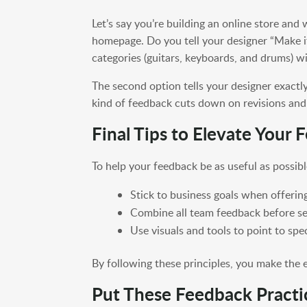
Let’s say you’re building an online store and
homepage. Do you tell your designer “Make it
categories (guitars, keyboards, and drums) w
The second option tells your designer exactly
kind of feedback cuts down on revisions and 
Final Tips to Elevate Your
To help your feedback be as useful as possibl
Stick to business goals when offerin
Combine all team feedback before se
Use visuals and tools to point to spe
By following these principles, you make the 
Put These Feedback Practi