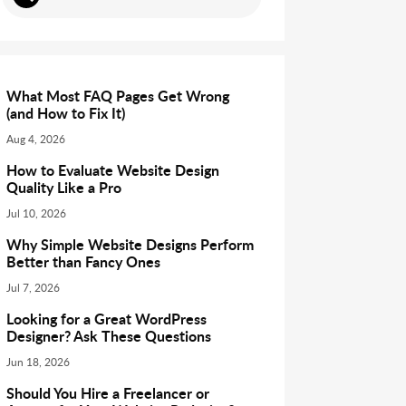
What Most FAQ Pages Get Wrong
(and How to Fix It)
Aug 4, 2026
How to Evaluate Website Design
Quality Like a Pro
Jul 10, 2026
Why Simple Website Designs Perform
Better than Fancy Ones
Jul 7, 2026
Looking for a Great WordPress
Designer? Ask These Questions
Jun 18, 2026
Should You Hire a Freelancer or