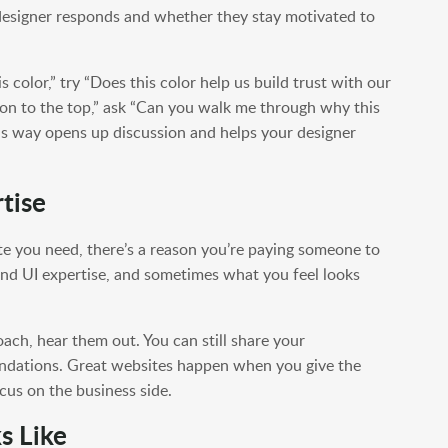
esigner responds and whether they stay motivated to
is color,” try “Does this color help us build trust with our
ion to the top,” ask “Can you walk me through why this
his way opens up discussion and helps your designer
tise
site you need, there’s a reason you’re paying someone to
and UI expertise, and sometimes what you feel looks
oach, hear them out. You can still share your
endations. Great websites happen when you give the
ocus on the business side.
s Like