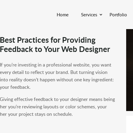
Home
Services
Portfolio
Best Practices for Providing
Feedback to Your Web Designer
If you’re investing in a professional website, you want
every detail to reflect your brand. But turning vision
into reality doesn’t happen without one key ingredient:
your feedback.
Giving effective feedback to your designer means being
her you’re reviewing layouts or color schemes, your
her your project stays on schedule.