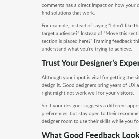
comments has a direct impact on how your d
find solutions that work.
For example, instead of saying “I don’t like th
target audience?” Instead of “Move this sect
section is placed here?” Framing feedback t
understand what you’re trying to achieve.
Trust Your Designer’s Exper
Although your input is vital for getting the 
design it. Good designers bring years of UX 
right might not work well for your visitors.
So if your designer suggests a different appr
preferences, but stay open to their recomm
designer room to use their skills while you f
What Good Feedback Look