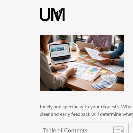
content
timely and specific with your requests. Whet
clear and early feedback will determine whet
Table of Contents