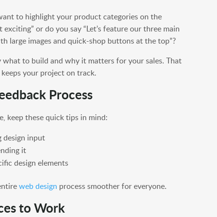
 want to highlight your product categories on the
 exciting” or do you say “Let’s feature our three main
ith large images and quick-shop buttons at the top”?
 what to build and why it matters for your sales. That
keeps your project on track.
 Feedback Process
e, keep these quick tips in mind:
g design input
nding it
cific design elements
entire
web design
process smoother for everyone.
ces to Work