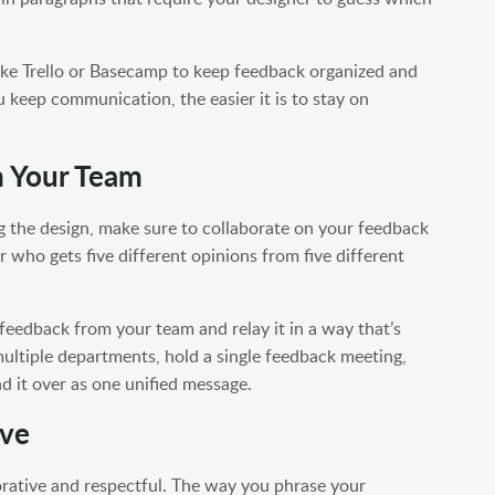
ike Trello or Basecamp to keep feedback organized and
keep communication, the easier it is to stay on
m Your Team
g the design, make sure to collaborate on your feedback
r who gets five different opinions from five different
feedback from your team and relay it in a way that’s
multiple departments, hold a single feedback meeting,
d it over as one unified message.
ive
orative and respectful. The way you phrase your