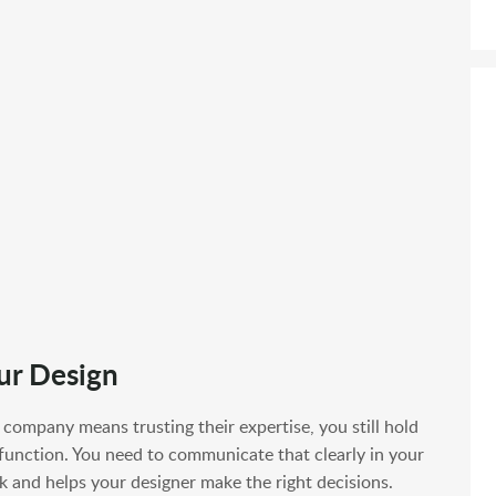
ur Design
company means trusting their expertise, you still hold
 function. You need to communicate that clearly in your
k and helps your designer make the right decisions.