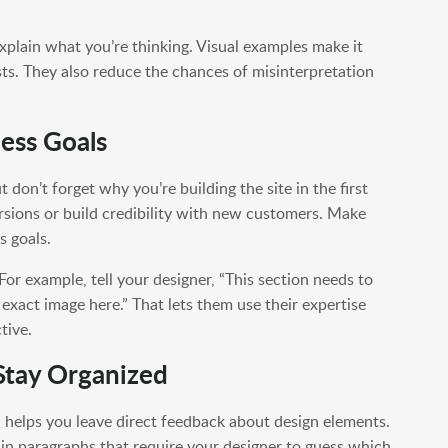
plain what you’re thinking. Visual examples make it
ts. They also reduce the chances of misinterpretation
ess Goals
ut don’t forget why you’re building the site in the first
rsions or build credibility with new customers. Make
s goals.
or example, tell your designer, “This section needs to
s exact image here.” That lets them use their expertise
tive.
 Stay Organized
n helps you leave direct feedback about design elements.
k in paragraphs that require your designer to guess which