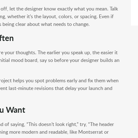
off, let the designer know exactly what you mean. Talk
g, whether it’s the layout, colors, or spacing. Even if
is being clear about what needs to change.
ften
re your thoughts. The earlier you speak up, the easier it
 initial mood board, say so before your designer builds an
project helps you spot problems early and fix them when
revent last-minute revisions that delay your launch and
ou Want
 of saying, “This doesn’t look right,” try, “The header
hing more modern and readable, like Montserrat or