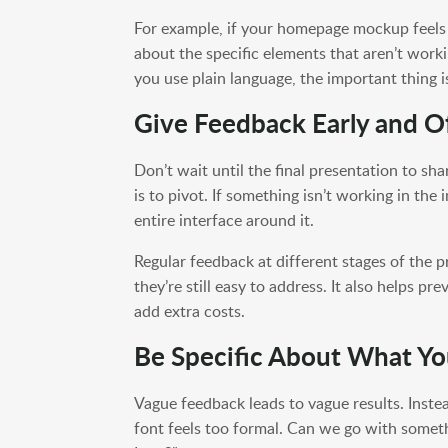
For example, if your homepage mockup feels 
about the specific elements that aren’t workin
you use plain language, the important thing 
Give Feedback Early and O
Don’t wait until the final presentation to sha
is to pivot. If something isn’t working in the
entire interface around it.
Regular feedback at different stages of the 
they’re still easy to address. It also helps p
add extra costs.
Be Specific About What Y
Vague feedback leads to vague results. Instead
font feels too formal. Can we go with somet