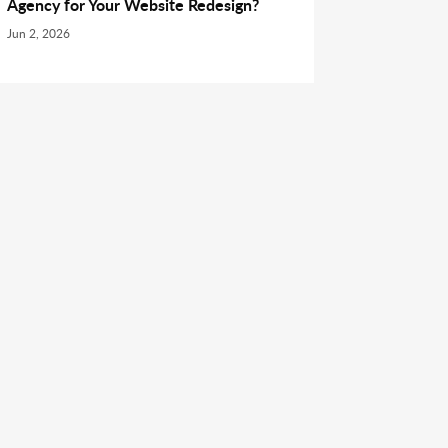
Agency for Your Website Redesign?
Jun 2, 2026