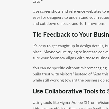
Lato?”
Use screenshots and reference websites to ex
easy for designers to understand your reques
and cut down on back-and-forth revisions.
Tie Feedback to Your Busin
It’s easy to get caught up in design details, b
place. Maybe you’re trying to increase conve
sure your feedback aligns with those busines
You can be specific without micromanaging. F
build trust with visitors” instead of “Add thi
while still working toward the business objec
Use Collaborative Tools to
Using tools like Figma, Adobe XD, or InVisio
This is more efficient than emailing feedbac