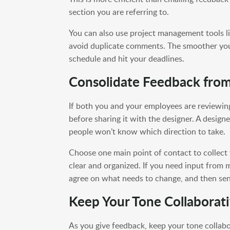
section you are referring to.
You can also use project management tools l
avoid duplicate comments. The smoother you 
schedule and hit your deadlines.
Consolidate Feedback fro
If both you and your employees are reviewin
before sharing it with the designer. A designe
people won’t know which direction to take.
Choose one main point of contact to collect 
clear and organized. If you need input from 
agree on what needs to change, and then sen
Keep Your Tone Collaborat
As you give feedback, keep your tone collab