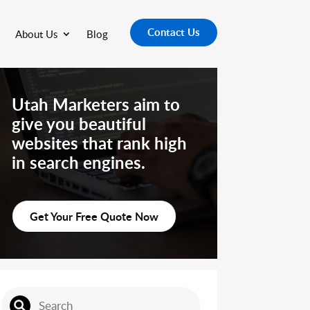
Contact Us
About Us
Blog
Utah Marketers aim to
give you beautiful
websites that rank high
in search engines.
Get Your Free Quote Now