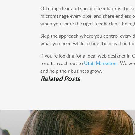
Offering clear and specific feedback is the k
micromanage every pixel and share endless o
when you share the right feedback at the rig
Skip the approach where you control every de
what you need while letting them lead on how
If you’re looking for a local web designer i
results, reach out to
Utah Marketers
. We wor
and help their business grow.
Related Posts